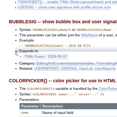
TWIKISHEET{} -- enable TWiki Sheet (spreadsheet) and set
USERSIG -- show user signature with profile picture icon
BUBBLESIG -- show bubble box and user signatur
Syntax:
or
%BUBBLESIG{WikiName}%
%BUBBLESIG{WikiName - 
The parameter can be either just the
WikiName
of a user, 
Example:
-- %BUBBLESIG{TWikiGuest - 2026-08-07}%
Expands to:
--
TWiki Guest - 2026-08-07
Category:
EditingAndContentUpdateVariables
,
FormattingA
Related:
USERREPORT
,
USERSIG
,
UserList
,
UserReports
COLORPICKER{} -- color picker for use in HTML 
The
variable is handled by the
ColorPicke
%COLORPICKER{}%
Syntax:
%COLORPICKER{ name="..." value="..." }%
Parameters:
Parameter
Description
Name of input field
name