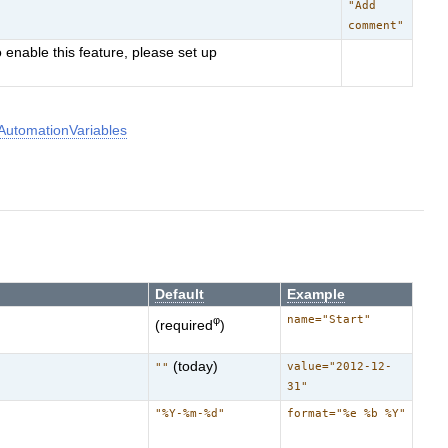
"Add
comment"
 enable this feature, please set up
utomationVariables
Default
Example
name="Start"
φ
(required
)
(today)
value="2012-12-
""
31"
"%Y-%m-%d"
format="%e %b %Y"