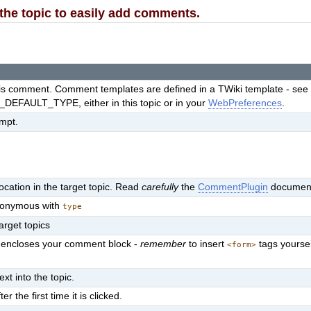
o the topic to easily add comments.
this comment. Comment templates are defined in a TWiki template - se
EFAULT_TYPE, either in this topic or in your
WebPreferences
.
ompt.
cation in the target topic. Read
carefully
the
CommentPlugin
document
synonymous with
type
target topics
at encloses your comment block -
remember
to insert
tags yourse
<form>
ext into the topic.
the first time it is clicked.