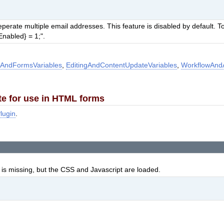
rate multiple email addresses. This feature is disabled by default. To
nabled} = 1;".
AndFormsVariables
,
EditingAndContentUpdateVariables
,
WorkflowAndA
te for use in HTML forms
lugin
.
is missing, but the CSS and Javascript are loaded.