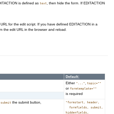
 EDITACTION is defined as
, then hide the form. If EDITACTION
text
 URL for the edit script. If you have defined EDITACTION in a
m the edit URL in the browser and reload.
Default:
Either
,
"..."
topic=""
or
formtemplate=""
is required
,
the submit button,
"formstart, header,
submit
formfields, submit,
hiddenfields,