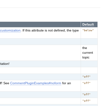
Default
e
customization
. If this attribute is not defined, the type
"below"
the
current
topic
ation!
"off"
lf! See
CommentPluginExamples#noform
for an
"off"
"off"
"off"