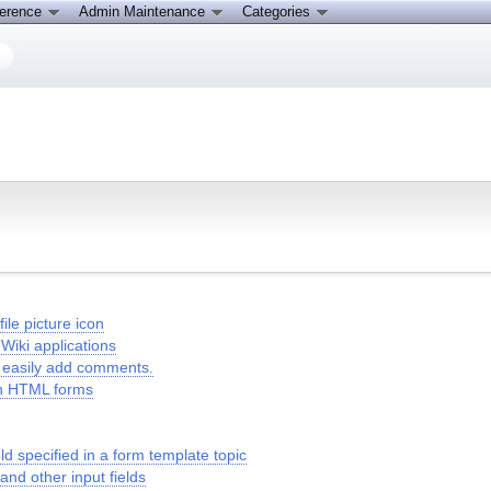
ference
Admin Maintenance
Categories
le picture icon
Wiki applications
to easily add comments.
in HTML forms
 specified in a form template topic
 and other input fields