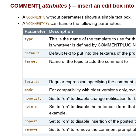
COMMENT{
attributes
} -- insert an edit box int
A
without parameters shows a simple text box.
%COMMENT%
A
can handle the following parameters:
%COMMENT{}%
Parameter
Description
This is the name of the template to use for 
type
is whatever is defined by COMMENTPLUGIN_D
Default text to put into the textarea of the pr
default
Name of the topic to add the comment to
target
Regular expression specifying the comment lo
location
For compatibility with older versions only, 
mode
Set to "on" to disable change notification for 
nonotify
Set to "on" to disable the automatic form th
noform
example.
Set to "on" to disable insertion of the posted t
nopost
Set to "on" to remove the comment prompt after 
remove