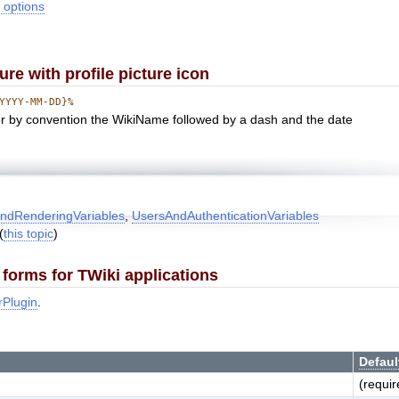
 options
e with profile picture icon
YYYY-MM-DD}%
or by convention the WikiName followed by a dash and the date
ndRenderingVariables
,
UsersAndAuthenticationVariables
(
this topic
)
forms for TWiki applications
rPlugin
.
Defaul
(requir