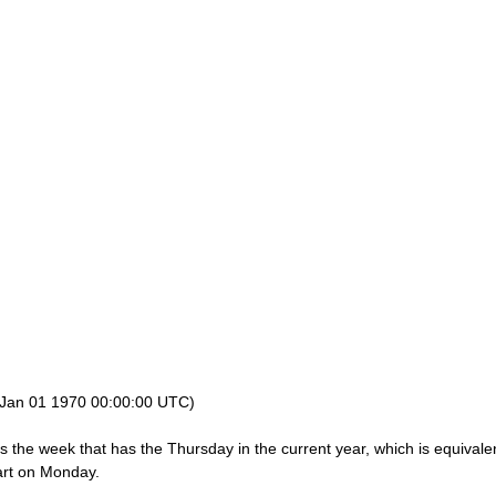
 Jan 01 1970 00:00:00 UTC)
the week that has the Thursday in the current year, which is equivalen
art on Monday.