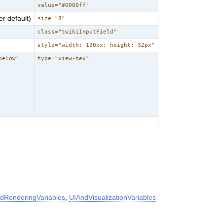
value="#0000ff"
r default)
size="8"
class="twikiInputField"
style="width: 190px; height: 32px"
below"
type="view-hex"
dRenderingVariables
,
UIAndVisualizationVariables