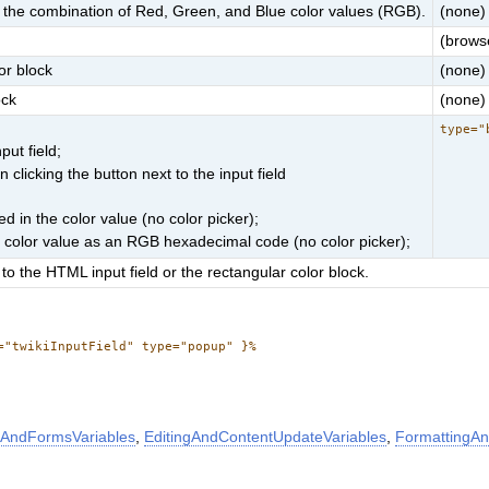
for the combination of Red, Green, and Blue color values (RGB).
(none)
(browse
or block
(none)
ock
(none)
type="
put field;
clicking the button next to the input field
d in the color value (no color picker);
e color value as an RGB hexadecimal code (no color picker);
to the HTML input field or the rectangular color block.
="twikiInputField" type="popup" }%
AndFormsVariables
,
EditingAndContentUpdateVariables
,
FormattingAn