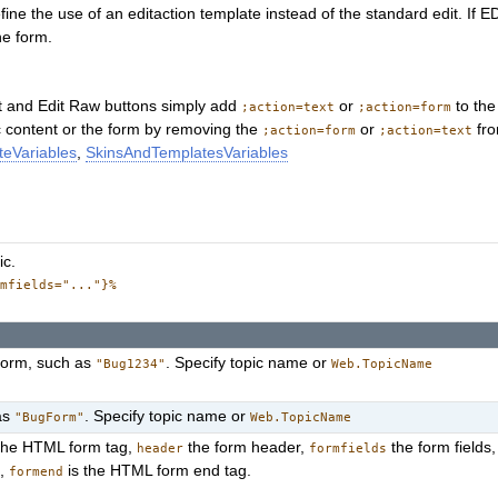
fine the use of an editaction template instead of the standard edit. If
he form.
t and Edit Raw buttons simply add
or
to the
;action=text
;action=form
pic content or the form by removing the
or
fro
;action=form
;action=text
eVariables
,
SkinsAndTemplatesVariables
ic.
rmfields="..."}%
 form, such as
. Specify topic name or
"Bug1234"
Web.TopicName
as
. Specify topic name or
"BugForm"
Web.TopicName
the HTML form tag,
the form header,
the form fields
header
formfields
s,
is the HTML form end tag.
formend