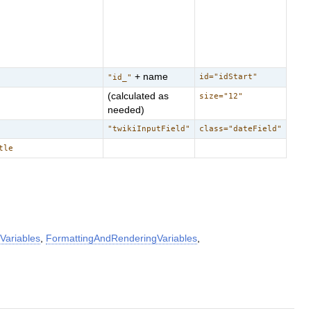
+ name
id="idStart"
"id_"
(calculated as
size="12"
needed)
"twikiInputField"
class="dateField"
tle
Variables
,
FormattingAndRenderingVariables
,