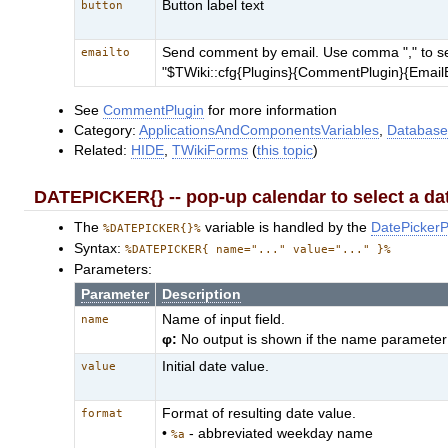
Button label text
button
Send comment by email. Use comma "," to sepe
emailto
"$TWiki::cfg{Plugins}{CommentPlugin}{EmailE
See
CommentPlugin
for more information
Category:
ApplicationsAndComponentsVariables
,
Database
Related:
HIDE
,
TWikiForms
(
this topic
)
DATEPICKER{} -- pop-up calendar to select a da
The
variable is handled by the
DatePickerP
%DATEPICKER{}%
Syntax:
%DATEPICKER{ name="..." value="..." }%
Parameters:
Parameter
Description
Name of input field.
name
φ:
No output is shown if the name parameter 
Initial date value.
value
Format of resulting date value.
format
•
- abbreviated weekday name
%a