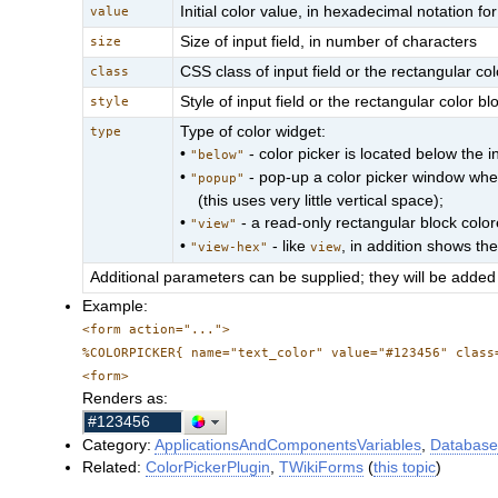
Initial color value, in hexadecimal notation 
value
Size of input field, in number of characters
size
CSS class of input field or the rectangular col
class
Style of input field or the rectangular color bl
style
Type of color widget:
type
•
- color picker is located below the in
"below"
•
- pop-up a color picker window when 
"popup"
(this uses very little vertical space);
•
- a read-only rectangular block colore
"view"
•
- like
, in addition shows th
"view-hex"
view
Additional parameters can be supplied; they will be added 
Example:
<form action="...">
%COLORPICKER{ name="text_color" value="#123456" class
<form>
Renders as:
Category:
ApplicationsAndComponentsVariables
,
Database
Related:
ColorPickerPlugin
,
TWikiForms
(
this topic
)