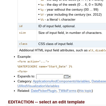
•
- the day of the week (0 ... 6, 0 = SUN)
%w
•
- year without the century (00 ... 99)
%y
•
- year including the century (ex. 2012)
%Y
•
- a literal
character
%%
%
ID of input field, optional.
id
Size of input field, in number of characters.
size
CSS class of input field.
class
Additional HTML input field attributes, such as
,
alt
disabl
Example:
<form action="...">
%DATEPICKER{ name="Start_Date" }%
<form>
Expands to:
Category:
ApplicationsAndComponentsVariables
,
Database
UIAndVisualizationVariables
Related:
DatePickerPlugin
,
TWikiForms
(
this topic
)
EDITACTION -- select an edit template