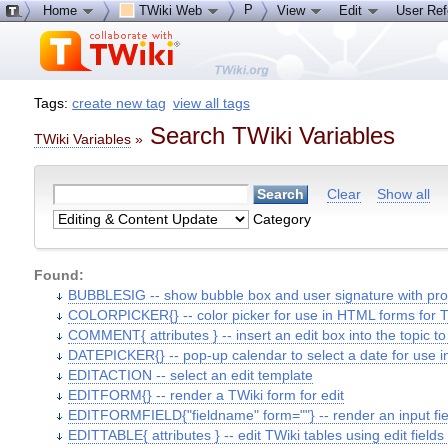
P
Home
TWiki Web
View
Edit
User Re
Tags:
create new tag
view all tags
Search TWiki Variables
TWiki Variables
»
Clear
Show all
Category
Found:
BUBBLESIG -- show bubble box and user signature with profi
COLORPICKER{} -- color picker for use in HTML forms for T
COMMENT{ attributes } -- insert an edit box into the topic 
DATEPICKER{} -- pop-up calendar to select a date for use 
EDITACTION -- select an edit template
EDITFORM{} -- render a TWiki form for edit
EDITFORMFIELD{"fieldname" form=""} -- render an input field
EDITTABLE{ attributes } -- edit TWiki tables using edit fields