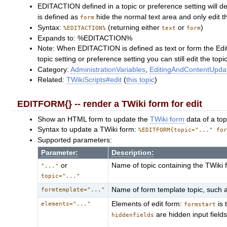
EDITACTION defined in a topic or preference setting will de
is defined as
hide the normal text area and only edit t
form
Syntax:
(returning either
or
)
%EDITACTION%
text
form
Expands to: %EDITACTION%
Note: When EDITACTION is defined as text or form the Edi
topic setting or preference setting you can still edit the to
Category:
AdministrationVariables
,
EditingAndContentUpdat
Related:
TWikiScripts#edit
(
this topic
)
EDITFORM{} -- render a TWiki form for edit
Show an HTML form to update the
TWiki form
data of a top
Syntax to update a TWiki form:
%EDITFORM{topic="..." fo
Supported parameters:
Parameter:
Description:
or
Name of topic containing the TWiki
"..."
topic="..."
Name of form template topic, such 
formtemplate="..."
Elements of edit form:
is 
elements="..."
formstart
are hidden input field
hiddenfields