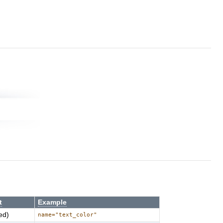
t
Example
ed)
name="text_color"