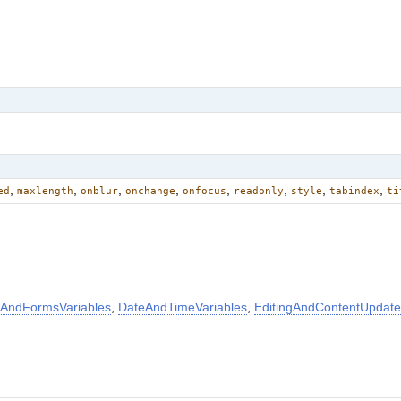
,
,
,
,
,
,
,
,
ed
maxlength
onblur
onchange
onfocus
readonly
style
tabindex
ti
AndFormsVariables
,
DateAndTimeVariables
,
EditingAndContentUpdate