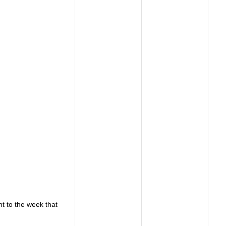
t to the week that