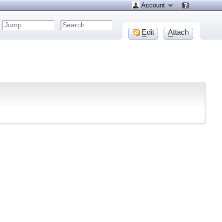
Account
E
dit
A
ttach