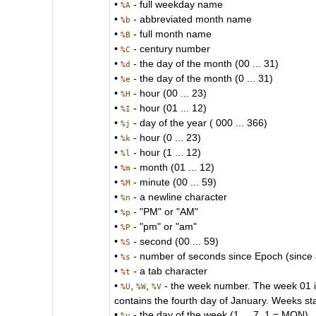
•
- full weekday name
%A
•
- abbreviated month name
%b
•
- full month name
%B
•
- century number
%C
•
- the day of the month (00 ... 31)
%d
•
- the day of the month (0 ... 31)
%e
•
- hour (00 ... 23)
%H
•
- hour (01 ... 12)
%I
•
- day of the year ( 000 ... 366)
%j
•
- hour (0 ... 23)
%k
•
- hour (1 ... 12)
%l
•
- month (01 ... 12)
%m
•
- minute (00 ... 59)
%M
•
- a newline character
%n
•
- "PM" or "AM"
%p
•
- "pm" or "am"
%P
•
- second (00 ... 59)
%S
•
- number of seconds since Epoch (since
%s
•
- a tab character
%t
•
,
,
- the week number. The week 01 is 
%U
%W
%V
contains the fourth day of January. Weeks st
•
- the day of the week (1 ... 7, 1 = MON)
%u