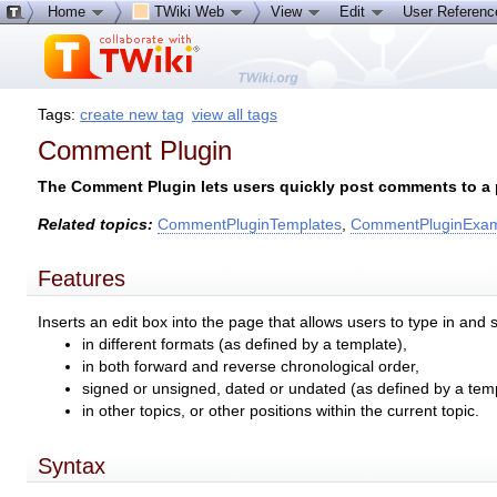
Home
TWiki Web
View
Edit
User Referen
Tags:
create new tag
view all tags
Comment Plugin
The Comment Plugin lets users quickly post comments to a p
Related topics:
CommentPluginTemplates
,
CommentPluginExa
Features
Inserts an edit box into the page that allows users to type in
in different formats (as defined by a template),
in both forward and reverse chronological order,
signed or unsigned, dated or undated (as defined by a temp
in other topics, or other positions within the current topic.
Syntax