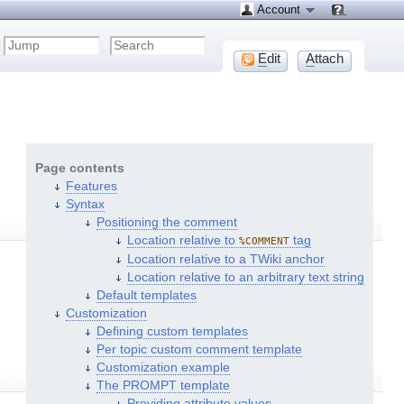
Account
E
dit
A
ttach
Page contents
Features
Syntax
Positioning the comment
Location relative to
tag
%COMMENT
Location relative to a TWiki anchor
Location relative to an arbitrary text string
Default templates
Customization
Defining custom templates
Per topic custom comment template
Customization example
The PROMPT template
Providing attribute values