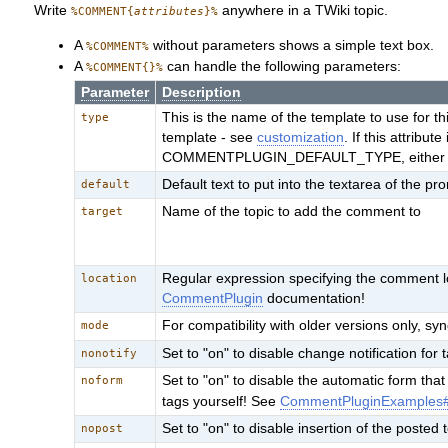
Write
anywhere in a TWiki topic.
%COMMENT{
attributes
}%
A
without parameters shows a simple text box.
%COMMENT%
A
can handle the following parameters:
%COMMENT{}%
Parameter
Description
This is the name of the template to use for 
type
template - see
customization
. If this attribu
COMMENTPLUGIN_DEFAULT_TYPE, either in t
Default text to put into the textarea of the pr
default
Name of the topic to add the comment to
target
Regular expression specifying the comment lo
location
CommentPlugin
documentation!
For compatibility with older versions only, 
mode
Set to "on" to disable change notification for 
nonotify
Set to "on" to disable the automatic form th
noform
tags yourself! See
CommentPluginExamples
Set to "on" to disable insertion of the posted t
nopost