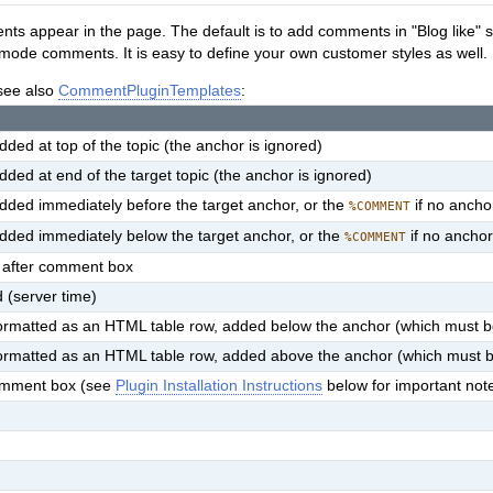
s appear in the page. The default is to add comments in "Blog like" sty
 mode comments. It is easy to define your own customer styles as well.
 see also
CommentPluginTemplates
:
ed at top of the topic (the anchor is ignored)
ed at end of the target topic (the anchor is ignored)
dded immediately before the target anchor, or the
if no anchor
%COMMENT
dded immediately below the target anchor, or the
if no anchor
%COMMENT
 after comment box
 (server time)
ormatted as an HTML table row, added below the anchor (which must b
ormatted as an HTML table row, added above the anchor (which must 
 comment box (see
Plugin Installation Instructions
below for important not