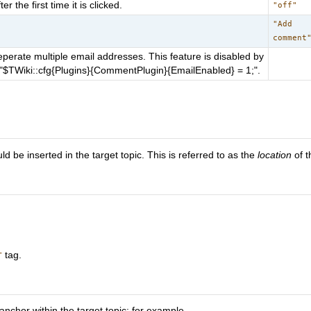
the first time it is clicked.
"off"
"Add
comment
erate multiple email addresses. This feature is disabled by
up "$TWiki::cfg{Plugins}{CommentPlugin}{EmailEnabled} = 1;".
 be inserted in the target topic. This is referred to as the
location
of 
tag.
T
nchor within the target topic; for example,