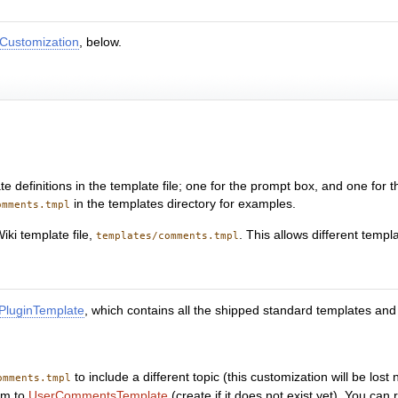
Customization
, below.
 definitions in the template file; one for the prompt box, and one for 
in the templates directory for examples.
omments.tmpl
iki template file,
. This allows different templ
templates/comments.tmpl
luginTemplate
, which contains all the shipped standard templates an
to include a different topic (this customization will be los
omments.tmpl
em to
UserCommentsTemplate
(create if it does not exist yet). You ca