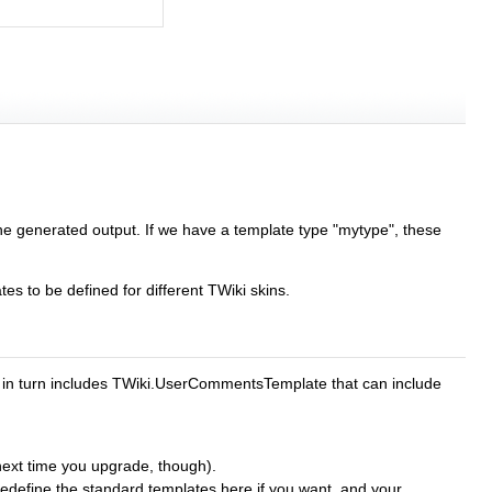
the generated output. If we have a template type "mytype", these
ates to be defined for different TWiki skins.
d in turn includes TWiki.UserCommentsTemplate that can include
t next time you upgrade, though).
n redefine the standard templates here if you want, and your