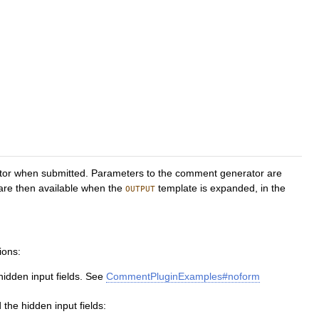
ator when submitted. Parameters to the comment generator are
 are then available when the
template is expanded, in the
OUTPUT
ions:
hidden input fields. See
CommentPluginExamples#noform
the hidden input fields: