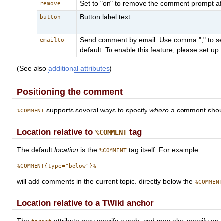
Set to "on" to remove the comment prompt after 
remove
Button label text
button
Send comment by email. Use comma "," to sep
emailto
default. To enable this feature, please set 
(See also
additional attributes
)
Positioning the comment
supports several ways to specify
where
a comment should
%COMMENT
Location relative to
tag
%COMMENT
The default
location
is the
tag itself. For example:
%COMMENT
will add comments in the current topic, directly below the
%COMMEN
Location relative to a TWiki anchor
The
attribute may specify a web, and may also specify an a