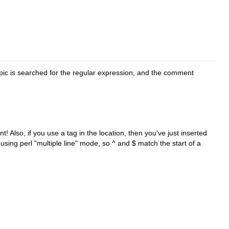
pic is searched for the regular expression, and the comment
! Also, if you use a tag in the location, then you've just inserted
using perl "multiple line" mode, so ^ and $ match the start of a