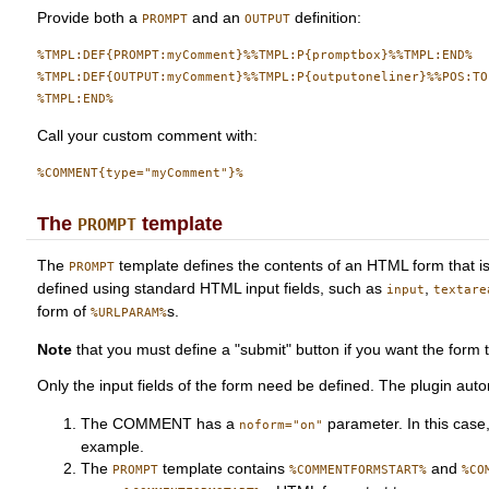
Provide both a
and an
definition:
PROMPT
OUTPUT
%TMPL:DEF{PROMPT:myComment}%%TMPL:P{promptbox}%%TMPL:END%

%TMPL:DEF{OUTPUT:myComment}%%TMPL:P{outputoneliner}%%POS:TOP
Call your custom comment with:
The
template
PROMPT
The
template defines the contents of an HTML form that 
PROMPT
defined using standard HTML input fields, such as
,
input
textare
form of
s.
%URLPARAM%
Note
that you must define a "submit" button if you want the form 
Only the input fields of the form need be defined. The plugin aut
The COMMENT has a
parameter. In this case
noform="on"
example.
The
template contains
and
PROMPT
%COMMENTFORMSTART%
%CO