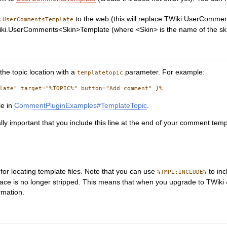
c
to the web (this will replace TWiki.UserComme
UserCommentsTemplate
ki.UserComments<Skin>Template (where <Skin> is the name of the skin wit
the topic location with a
parameter. For example:
templatetopic
le in
CommentPluginExamples#TemplateTopic
.
tically important that you include this line at the end of your comment temp
for locating template files. Note that you can use
to inc
%TMPL:INCLUDE%
pace is no longer stripped. This means that when you upgrade to TWiki 
rmation.