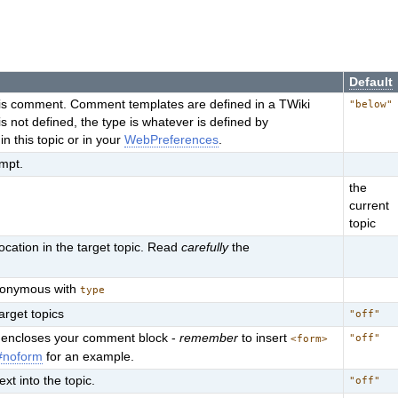
Default
this comment. Comment templates are defined in a TWiki
"below"
te is not defined, the type is whatever is defined by
his topic or in your
WebPreferences
.
ompt.
the
current
topic
cation in the target topic. Read
carefully
the
synonymous with
type
target topics
"off"
at encloses your comment block -
remember
to insert
"off"
<form>
#noform
for an example.
ext into the topic.
"off"