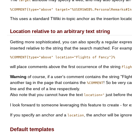
target
This uses a standard TWiki in-topic anchor as the insertion locat
Location relative to an arbitrary text string
Getting more sophisticated, you can also specify a regular express
inserted relative to the string that the search matched. For examp
will place comments above the first occurrence of the string
Flig
Warning
of course, if a user's comment contains the string "Fli
another tag in the page that contains the
! So be very ca
%COMMENT
line and the end of a line respectively.
Also note that you cannot have the text
just before the
location="
I look forward to someone leveraging this feature to create - for
If you specify an anchor
and
a
, the anchor will be ignor
location
Default templates