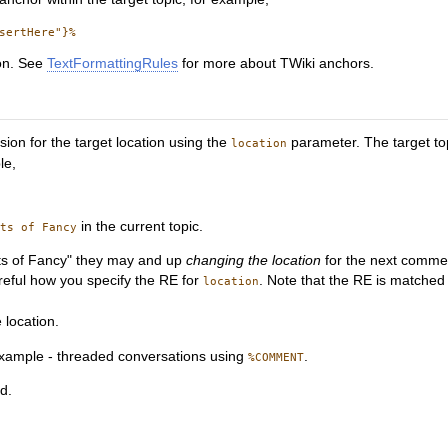
ion. See
TextFormattingRules
for more about TWiki anchors.
ion for the target location using the
parameter. The target to
location
le,
in the current topic.
hts of Fancy
ghts of Fancy" they may and up
changing the location
for the next comment
reful how you specify the RE for
. Note that the RE is matched 
location
 location.
 example - threaded conversations using
.
%COMMENT
ed.