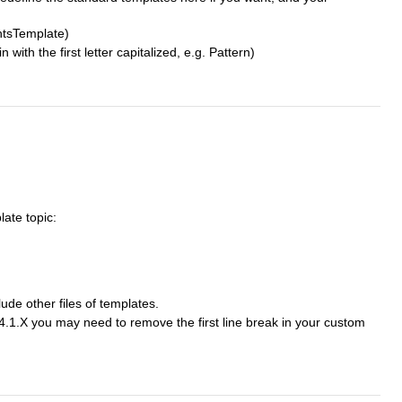
ntsTemplate)
h the first letter capitalized, e.g. Pattern)
late topic:
lude other files of templates.
4.1.X you may need to remove the first line break in your custom