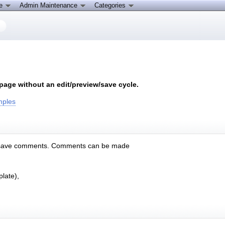
ce
Admin Maintenance
Categories
age without an edit/preview/save cycle.
mples
 and save comments. Comments can be made
late),