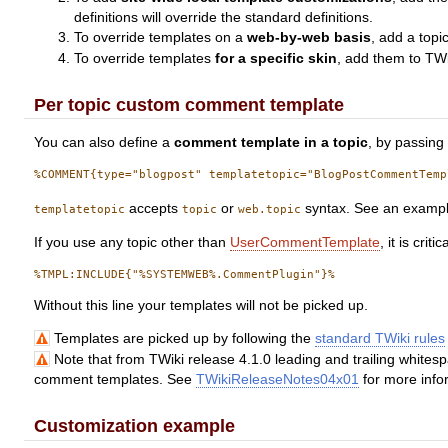
definitions will override the standard definitions.
To override templates on a
web-by-web basis
, add a topi
To override templates
for a specific skin
, add them to TWi
Per topic custom comment template
You can also define a
comment template in a topic
, by passing 
accepts
or
syntax. See an examp
templatetopic
topic
web.topic
If you use any topic other than
UserCommentTemplate
, it is cri
Without this line your templates will not be picked up.
Templates are picked up by following the
standard TWiki rules
Note that from TWiki release 4.1.0 leading and trailing whites
comment templates. See
TWikiReleaseNotes04x01
for more info
Customization example