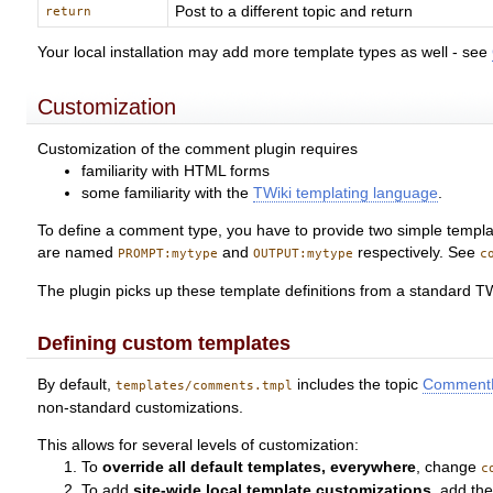
Post to a different topic and return
return
Your local installation may add more template types as well - see
Customization
Customization of the comment plugin requires
familiarity with HTML forms
some familiarity with the
TWiki templating language
.
To define a comment type, you have to provide two simple template
are named
and
respectively. See
PROMPT:mytype
OUTPUT:mytype
c
The plugin picks up these template definitions from a standard TW
Defining custom templates
By default,
includes the topic
CommentP
templates/comments.tmpl
non-standard customizations.
This allows for several levels of customization:
To
override all default templates, everywhere
, change
c
To add
site-wide local template customizations
, add th