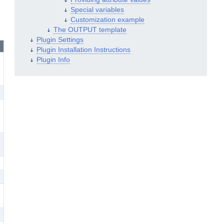
Special variables
Customization example
The OUTPUT template
Plugin Settings
Plugin Installation Instructions
Plugin Info