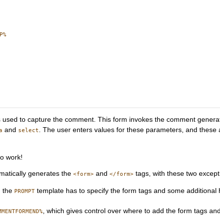
%

is used to capture the comment. This form invokes the comment gener
and
. The user enters values for these parameters, and these
a
select
to work!
omatically generates the
and
tags, with these two except
<form>
</form>
, the
template has to specify the form tags and some additional 
PROMPT
, which gives control over where to add the form tags and 
MMENTFORMEND%