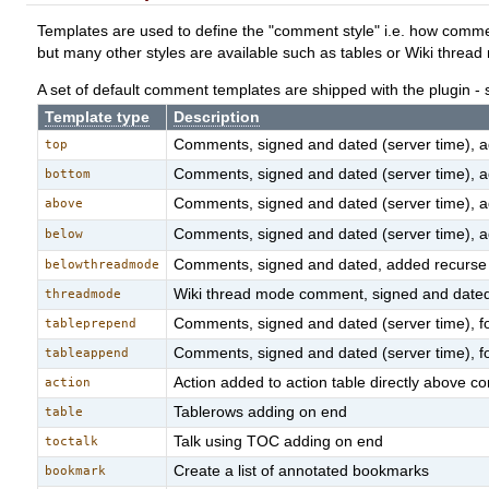
Templates are used to define the "comment style" i.e. how comment
but many other styles are available such as tables or Wiki thread
A set of default comment templates are shipped with the plugin -
Template type
Description
Comments, signed and dated (server time), add
top
Comments, signed and dated (server time), add
bottom
Comments, signed and dated (server time), a
above
Comments, signed and dated (server time), a
below
Comments, signed and dated, added recurse
belowthreadmode
Wiki thread mode comment, signed and dated
threadmode
Comments, signed and dated (server time), f
tableprepend
Comments, signed and dated (server time), f
tableappend
Action added to action table directly above
action
Tablerows adding on end
table
Talk using TOC adding on end
toctalk
Create a list of annotated bookmarks
bookmark