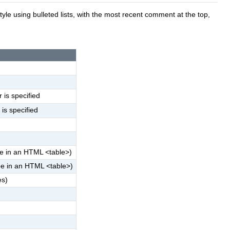
le using bulleted lists, with the most recent comment at the top,
 is specified
 is specified
e in an HTML <table>)
be in an HTML <table>)
es)