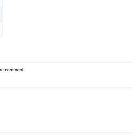
"
the comment.