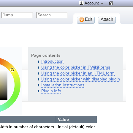
Account
E
dit
A
ttach
Page contents
Introduction
Using the color picker in TWikiForms
Using the color picker in an HTML form
Using the color picker with disabled plugin
Installation Instructions
Plugin Info
Value
width in number of characters
Initial (default) color