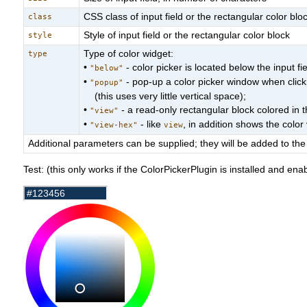
CSS class of input field or the rectangular color blo
class
Style of input field or the rectangular color block
style
Type of color widget:
type
•
- color picker is located below the input fie
"below"
•
- pop-up a color picker window when clickin
"popup"
(this uses very little vertical space);
•
- a read-only rectangular block colored in t
"view"
•
- like
, in addition shows the colo
"view-hex"
view
Additional parameters can be supplied; they will be added to the 
Test: (this only works if the ColorPickerPlugin is installed and ena