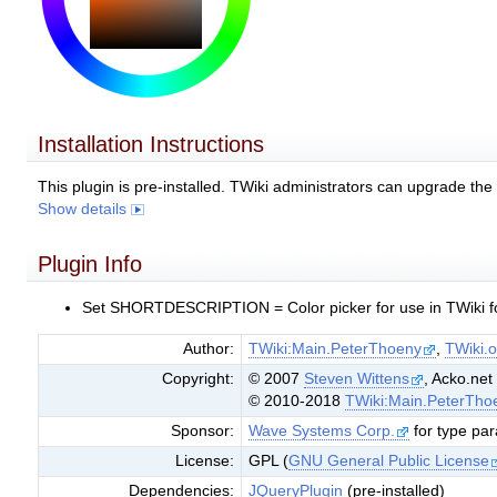
Installation Instructions
This plugin is pre-installed. TWiki administrators can upgrade th
Show details
Plugin Info
Set SHORTDESCRIPTION = Color picker for use in TWiki fo
Author:
TWiki:Main.PeterThoeny
,
TWiki.o
Copyright:
© 2007
Steven Wittens
, Acko.net
© 2010-2018
TWiki:Main.PeterTho
Sponsor:
Wave Systems Corp.
for type pa
License:
GPL (
GNU General Public License
Dependencies:
JQueryPlugin
(pre-installed)