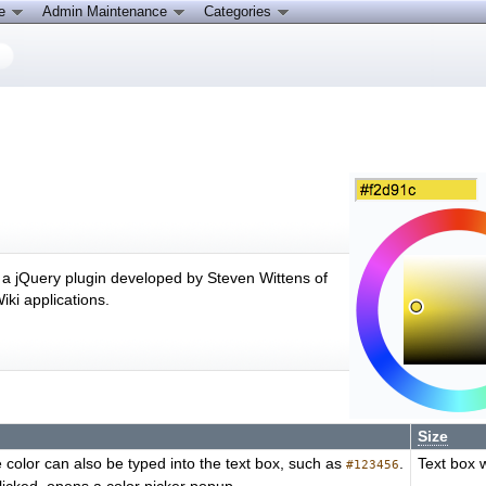
ce
Admin Maintenance
Categories
s a jQuery plugin developed by Steven Wittens of
ki applications.
Size
he color can also be typed into the text box, such as
.
Text box 
#123456