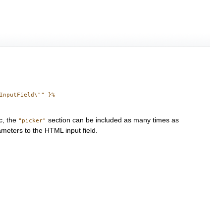
nputField\"" }%

c, the
section can be included as many times as
"picker"
meters to the HTML input field.