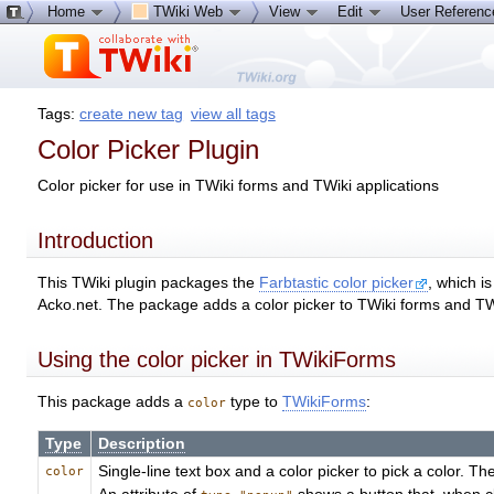
Home
TWiki Web
View
Edit
User Referen
Tags:
create new tag
view all tags
Color Picker Plugin
Color picker for use in TWiki forms and TWiki applications
Introduction
This TWiki plugin packages the
Farbtastic color picker
, which i
Acko.net. The package adds a color picker to TWiki forms and TWi
Using the color picker in TWikiForms
This package adds a
type to
TWikiForms
:
color
Type
Description
Single-line text box and a color picker to pick a color. T
color