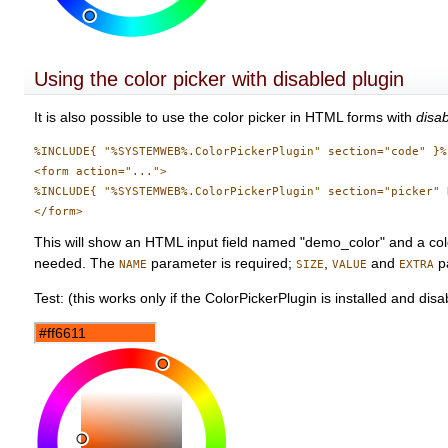
Using the color picker with disabled plugin
It is also possible to use the color picker in HTML forms with
disa
%INCLUDE{ "%SYSTEMWEB%.ColorPickerPlugin" section="code" }%

<form action="...">

%INCLUDE{ "%SYSTEMWEB%.ColorPickerPlugin" section="picker" 
This will show an HTML input field named "demo_color" and a color
needed. The
parameter is required;
,
and
pa
NAME
SIZE
VALUE
EXTRA
Test: (this works only if the ColorPickerPlugin is installed and disa