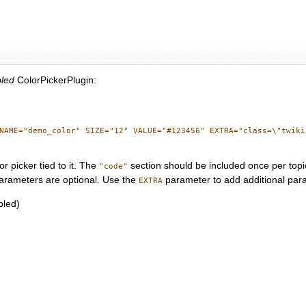
bled
ColorPickerPlugin:
NAME="demo_color" SIZE="12" VALUE="#123456" EXTRA="class=\"twikiI
 picker tied to it. The
section should be included once per topi
"code"
rameters are optional. Use the
parameter to add additional para
EXTRA
bled)