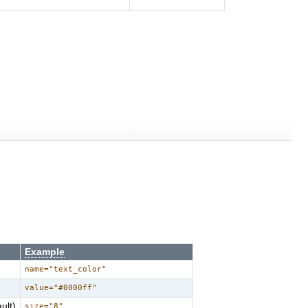
Example
name="text_color"
value="#0000ff"
ult)
size="8"