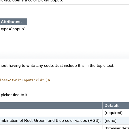
icked, opens a color picker popup.
Attributes:
type="popup"
out having to write any code. Just include this in the topic text:
lass="twikiInputField" }%

icker tied to it.
Default
(required)
 combination of Red, Green, and Blue color values (RGB).
(none)
(browser defa