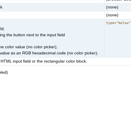
ck
(none)
(none)
type="below"
ld;
g the button next to the input field
he color value (no color picker);
r value as an RGB hexadecimal code (no color picker);
HTML input field or the rectangular color block.
bled)