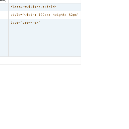
class="twikiInputField"
style="width: 190px; height: 32px"
type="view-hex"