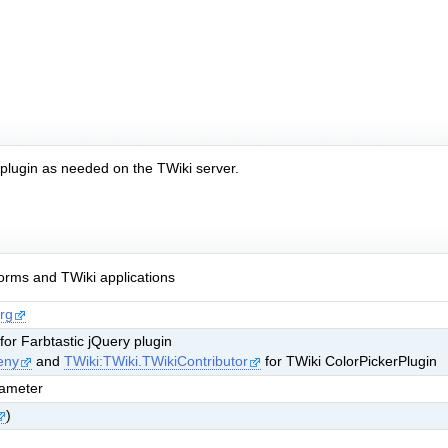
e plugin as needed on the TWiki server.
rms and TWiki applications
rg
 for Farbtastic jQuery plugin
eny
and
TWiki:TWiki.TWikiContributor
for TWiki ColorPickerPlugin
rameter
)