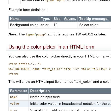
An attribute of
shows a button that, when cl
type="popup"
Example form definition:
Name:
Type:
Size
Values:
Tooltip message:
Background color
color
12
Select color
Note:
The
attribute requires TWiki-6.0.2 or later.
type="popup"
Using the color picker in an HTML form
You can also use the color picker directly in your HTML forms, with
<form action="...">

%COLORPICKER{ name="text_color" size="12" value="#123456" c
This will show an HTML input field named "text_color" and a color p
Parameter
Description
Name of input field
name
Initial color value, in hexadecimal notation for the
value
Size of input field, in number of characters
size