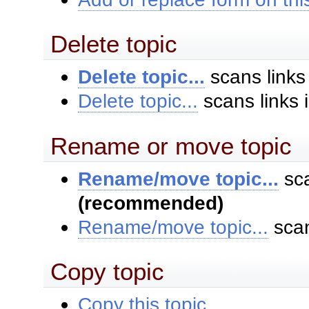
Delete topic
Delete topic...
scans links
Delete topic...
scans links 
Rename or move topic
Rename/move topic...
sca
(recommended)
Rename/move topic...
scan
Copy topic
Copy this topic...