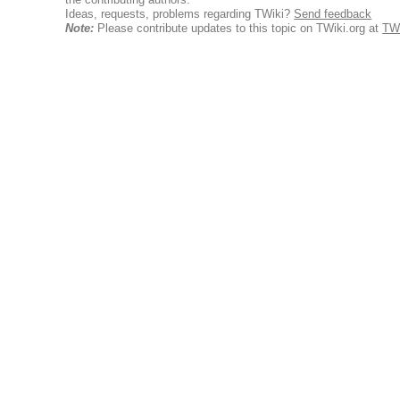
Ideas, requests, problems regarding TWiki?
Send feedback
Note:
Please contribute updates to this topic on TWiki.org at
TWi