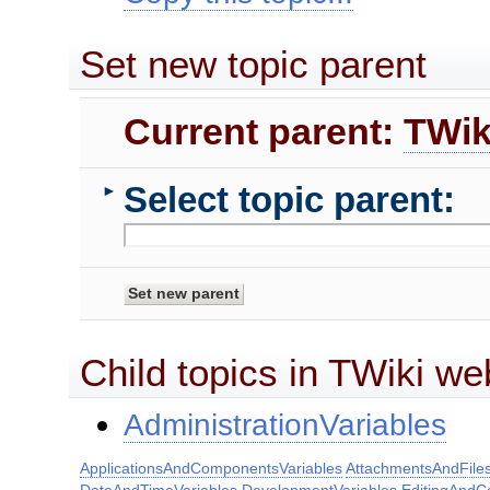
Set new topic parent
Current parent:
TWik
Select topic parent:
►
Child topics in TWiki we
AdministrationVariables
ApplicationsAndComponentsVariables
AttachmentsAndFiles