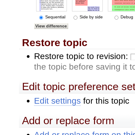
Sequential
Side by side
Debug
Restore topic
Restore topic to revision:
the topic before saving it 
Edit topic preference se
Edit settings
for this topic
Add or replace form
Add or replace form on this