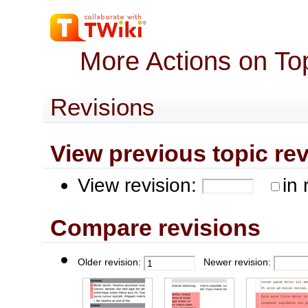
More Actions on To
Revisions
View previous topic revis
View revision:
in 
Compare revisions
Older revision:
Newer revision: