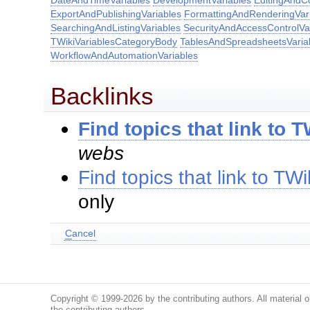
DateAndTimeVariables
DevelopmentVariables
EditingAndC
ExportAndPublishingVariables
FormattingAndRenderingVar
SearchingAndListingVariables
SecurityAndAccessControlVa
TWikiVariablesCategoryBody
TablesAndSpreadsheetsVaria
WorkflowAndAutomationVariables
Backlinks
Find topics that link to 
webs
Find topics that link to TW
only
C
ancel
Copyright © 1999-2026 by the contributing authors. All material on
the contributing authors.