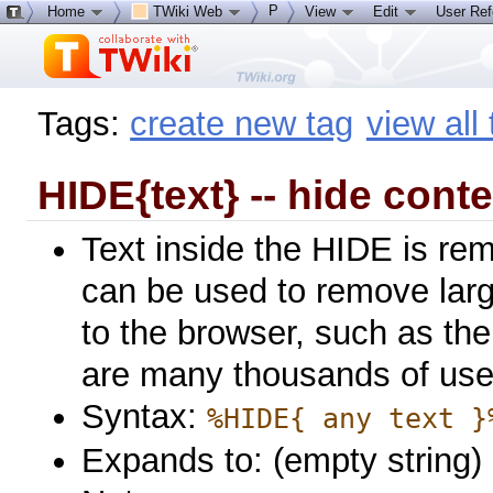
P
Home
TWiki Web
View
Edit
User Re
Tags:
create new tag
view all
HIDE{text} -- hide conte
Text inside the HIDE is re
can be used to remove larg
to the browser, such as the 
are many thousands of use
Syntax:
%HIDE{ any text }
Expands to: (empty string)