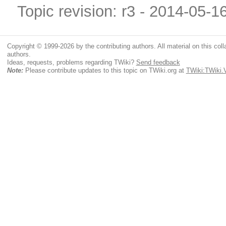
Topic revision: r3 - 2014-05-1
Copyright © 1999-2026 by the contributing authors. All material on this colla
authors.
Ideas, requests, problems regarding TWiki?
Send feedback
Note:
Please contribute updates to this topic on TWiki.org at
TWiki:TWiki.