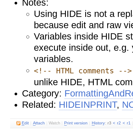
Notes:
Using HIDE is not a rep
because edit and raw vie
Variables inside HIDE s
execute inside out, e.g.
variables.
<!-- HTML comments -->
unlike HIDE, HTML comm
Category:
FormattingAndRe
Related:
HIDEINPRINT
,
N
E
dit
|
A
ttach
|
Watch
|
P
rint version
|
H
istory
: r3
<
r2
<
r1