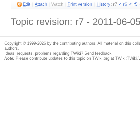
E
dit
|
A
ttach
|
Watch
|
P
rint version
|
H
istory
: r7
<
r6
<
r5
Topic revision: r7 - 2011-06-0
Copyright © 1999-2026 by the contributing authors. All material on this colla
authors.
Ideas, requests, problems regarding TWiki?
Send feedback
Note:
Please contribute updates to this topic on TWiki.org at
TWiki:TWiki