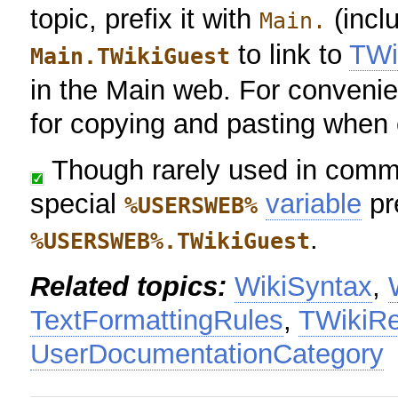
topic, prefix it with
(inclu
Main.
to link to
TWi
Main.TWikiGuest
in the Main web. For convenie
for copying and pasting when e
Though rarely used in commo
special
variable
pr
%USERSWEB%
.
%USERSWEB%.TWikiGuest
Related topics:
WikiSyntax
,
TextFormattingRules
,
TWikiRe
UserDocumentationCategory