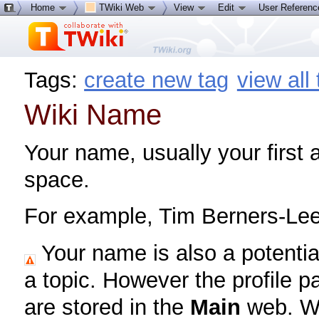
Home
TWiki Web
View
Edit
User Referen
Tags:
create new tag
view all
Wiki Name
Your name, usually your first
space.
For example, Tim Berners-Le
Your name is also a potentia
a topic. However the profile pa
are stored in the
Main
web. Wh