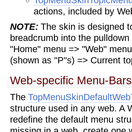
TopMenuSkinTopicMen
actions, included by 
NOTE:
The skin is designed to
breadcrumb into the pulldown
"Home" menu => "Web" menu =>
(shown as "P"s) => Current to
Web-specific Menu-Bars
The
TopMenuSkinDefaultWe
structure used in any web. A
redefine the default menu str
missing in a web, create one w