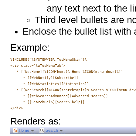
any text next to the li
Third level bullets are n
Enclose the bullet list with
Example:
%INCLUDE{"%SYSTEMWEB%.TopMenuSkin"}%

<div class="twTopMenuTab">

   * [[WebHome][%ICON{home}% Home %ICON{menu-down}%]]

      * [[WebNotify][Subscribe]]

      * [[WebStatistics][Statistics]]

   * [[WebSearch][%ICON{searchtopic}% Search %ICON{menu-down
      * [[WebSearchAdvanced][Advanced search]]

      * [[SearchHelp][Search help]]

Renders as:
Home
Search