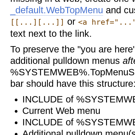
_default.WebTopMenu
and cus
or
[[...][...]]
<a href="...
text next to the link.
To preserve the "you are here"
additional pulldown menus
aft
%SYSTEMWEB%.TopMenuSkinT
bar should have this structure
INCLUDE of %SYSTEMW
Current Web menu
INCLUDE of %SYSTEMWE
Additional pulldown menu(s