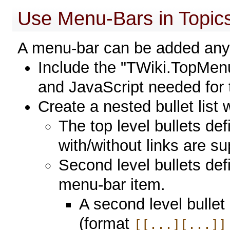
Use Menu-Bars in Topic
A menu-bar can be added anyw
Include the "TWiki.TopMenuS
and JavaScript needed for
Create a nested bullet list w
The top level bullets de
with/without links are s
Second level bullets def
menu-bar item.
A second level bullet
(format
[[...][...]]