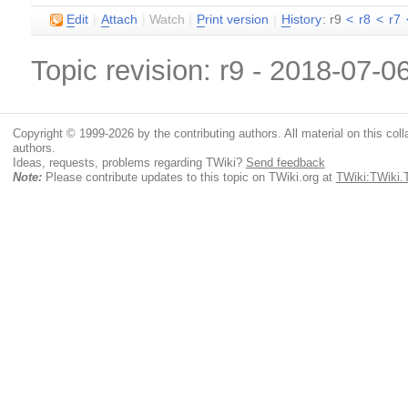
E
dit
|
A
ttach
|
Watch
|
P
rint version
|
H
istory
: r9
<
r8
<
r7
Topic revision: r9 - 2018-07-0
Copyright © 1999-2026 by the contributing authors. All material on this colla
authors.
Ideas, requests, problems regarding TWiki?
Send feedback
Note:
Please contribute updates to this topic on TWiki.org at
TWiki:TWiki