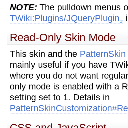
NOTE:
The pulldown menus on
TWiki:Plugins/JQueryPlugin
i
Read-Only Skin Mode
This skin and the
PatternSkin
mainly useful if you have TWi
where you do not want regular
only mode is enabled with
setting set to 1. Details in
PatternSkinCustomization#R
CSS and JavaScript