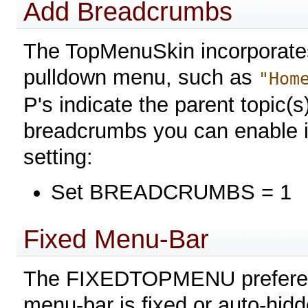
Add Breadcrumbs
The TopMenuSkin incorporates
pulldown menu, such as
"Hom
P's indicate the parent topic(s
breadcrumbs you can enable it
setting:
Set BREADCRUMBS = 1
Fixed Menu-Bar
The FIXEDTOPMENU preference
menu-bar is fixed or auto-hidd