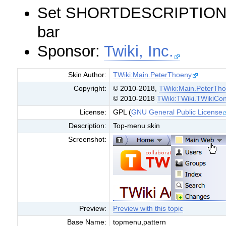
Set SHORTDESCRIPTION = 
bar
Sponsor:
Twiki, Inc.
Skin Author:
TWiki:Main.PeterThoeny
Copyright:
© 2010-2018,
TWiki:Main.PeterTh
© 2010-2018
TWiki:TWiki.TWikiCon
License:
GPL (
GNU General Public License
Description:
Top-menu skin
Screenshot:
Preview:
Preview with this topic
Base Name:
topmenu,pattern