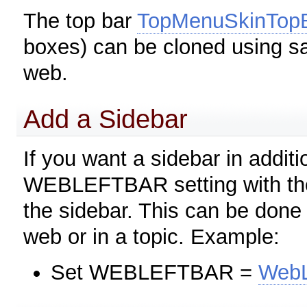
The top bar
TopMenuSkinTop
boxes) can be cloned using 
web.
Add a Sidebar
If you want a sidebar in additi
WEBLEFTBAR setting with the 
the sidebar. This can be done
web or in a topic. Example:
Set WEBLEFTBAR =
WebL