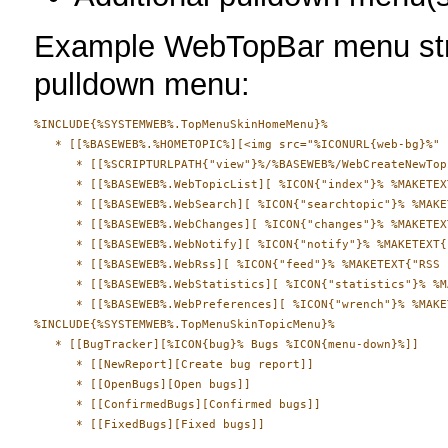
Example WebTopBar menu stru
pulldown menu:
%INCLUDE{%SYSTEMWEB%.TopMenuSkinHomeMenu}%

   * [[%BASEWEB%.%HOMETOPIC%][<img src="%ICONURL{web-bg}%" 
      * [[%SCRIPTURLPATH{"view"}%/%BASEWEB%/WebCreateNewTop
      * [[%BASEWEB%.WebTopicList][ %ICON{"index"}% %MAKETEX
      * [[%BASEWEB%.WebSearch][ %ICON{"searchtopic"}% %MAKE
      * [[%BASEWEB%.WebChanges][ %ICON{"changes"}% %MAKETEX
      * [[%BASEWEB%.WebNotify][ %ICON{"notify"}% %MAKETEXT{
      * [[%BASEWEB%.WebRss][ %ICON{"feed"}% %MAKETEXT{"RSS 
      * [[%BASEWEB%.WebStatistics][ %ICON{"statistics"}% %M
      * [[%BASEWEB%.WebPreferences][ %ICON{"wrench"}% %MAKE
%INCLUDE{%SYSTEMWEB%.TopMenuSkinTopicMenu}%

   * [[BugTracker][%ICON{bug}% Bugs %ICON{menu-down}%]]

      * [[NewReport][Create bug report]]

      * [[OpenBugs][Open bugs]]

      * [[ConfirmedBugs][Confirmed bugs]]
