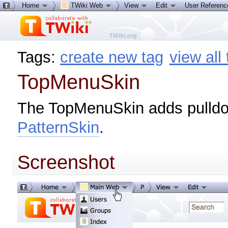
Home
TWiki Web
View
Edit
User Referen
Tags:
create new tag
view all
TopMenuSkin
The TopMenuSkin adds pulld
PatternSkin
.
Screenshot