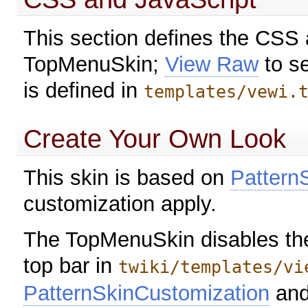
This section defines the CSS
TopMenuSkin;
View Raw
to s
is defined in
templates/vewi.
Create Your Own Look
This skin is based on
Pattern
customization apply.
The TopMenuSkin disables the 
top bar in
twiki/templates/vi
PatternSkinCustomization
an