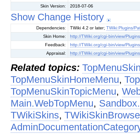
Skin Version:
2018-07-06
Show Change History
Dependencies:
TWiki 4.2 or later;
TWiki:Plugins/Pa
Skin Home:
http://TWiki.org/cgi-bin/view/Plug
Feedback:
http://TWiki.org/cgi-bin/view/Plug
Appraisal:
http://TWiki.org/cgi-bin/view/Plug
Related topics:
TopMenuSki
TopMenuSkinHomeMenu
,
To
TopMenuSkinTopicMenu
,
Web
Main.WebTopMenu
,
Sandbox
TWikiSkins
,
TWikiSkinBrowse
AdminDocumentationCategor