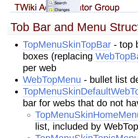
Tob Bar and Menu Struc
TopMenuSkinTopBar
- top 
boxes (replacing
WebTopB
per web
WebTopMenu
- bullet list
TopMenuSkinDefaultWebT
bar for webs that do not 
TopMenuSkinHomeMen
list, included by WebT