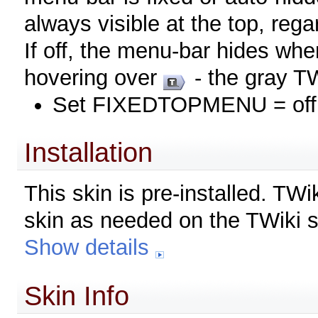
always visible at the top, rega
If off, the menu-bar hides wh
hovering over
- the gray TW
Set FIXEDTOPMENU = off
Installation
This skin is pre-installed. TW
skin as needed on the TWiki s
Show details
Skin Info