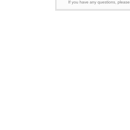
If you have any questions, pleas