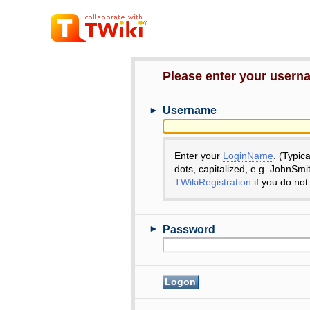
Please enter your user
►
Username
Enter your
LoginName
. (Typic
dots, capitalized, e.g. JohnSmi
TWikiRegistration
if you do not
►
Password