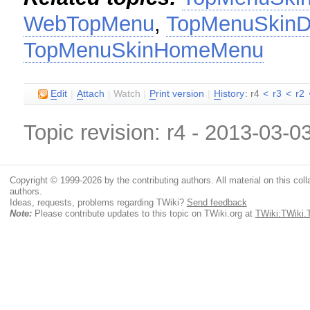
WebTopMenu
,
TopMenuSkinD
TopMenuSkinHomeMenu
E
dit
|
A
ttach
|
Watch
|
P
rint version
|
H
istory
: r4
<
r3
<
r2
Topic revision: r4 - 2013-03-0
Copyright © 1999-2026 by the contributing authors. All material on this colla
authors.
Ideas, requests, problems regarding TWiki?
Send feedback
Note:
Please contribute updates to this topic on TWiki.org at
TWiki:TWiki