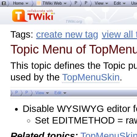
P
P
Home
TWiki Web
View
Edit
Us
Tags:
create new tag
view all
Topic Menu of TopMen
This topic defines the Topic p
used by the
TopMenuSkin
.
P
P
View
Edit
Disable WYSIWYG editor fo
Set EDITMETHOD = ra
Related topics:
TopMenuSki