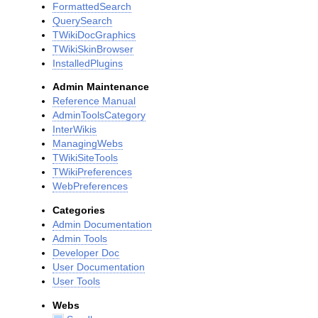
FormattedSearch
QuerySearch
TWikiDocGraphics
TWikiSkinBrowser
InstalledPlugins
Admin Maintenance
Reference Manual
AdminToolsCategory
InterWikis
ManagingWebs
TWikiSiteTools
TWikiPreferences
WebPreferences
Categories
Admin Documentation
Admin Tools
Developer Doc
User Documentation
User Tools
Webs