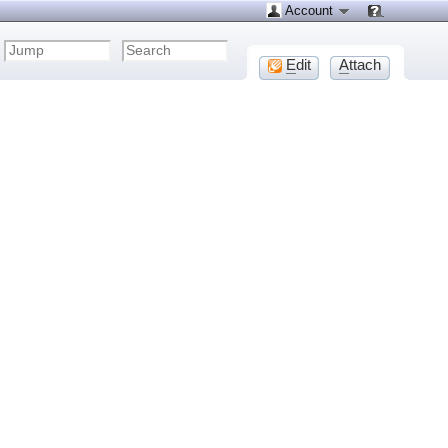
Account
E
dit
A
ttach