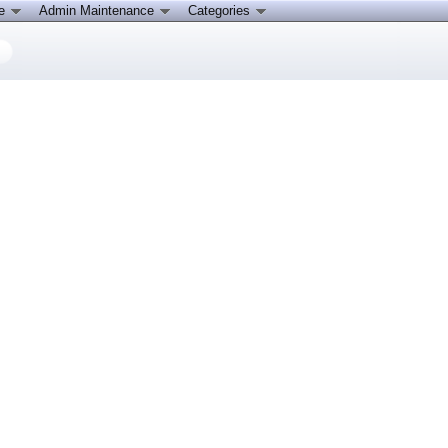
ce
Admin Maintenance
Categories