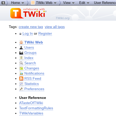
Home
TWiki Web
View
Edit
User Referen
Tags:
create new tag
view all tags
Log In
or
Register
TWiki Web
Users
Groups
Index
Search
Changes
Notifications
RSS Feed
Statistics
Preferences
User Reference
ATasteOfTWiki
TextFormattingRules
TWikiVariables