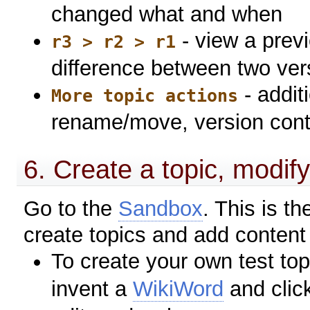
changed what and when
- view a previ
r3 > r2 > r1
difference between two ver
- addit
More topic actions
rename/move, version contro
6. Create a topic, modify 
Go to the
Sandbox
. This is 
create topics and add content to 
To create your own test top
invent a
WikiWord
and clic