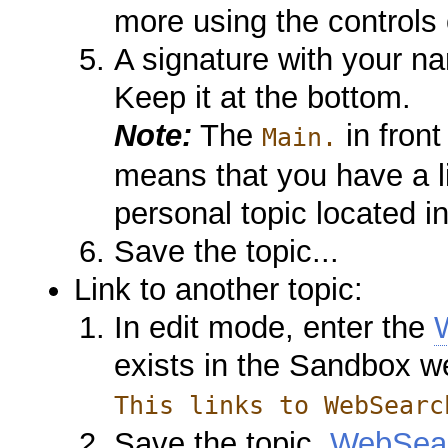
more using the controls
A signature with your na
Keep it at the bottom.
Note:
The
in front
Main.
means that you have a l
personal topic located i
Save the topic...
Link to another topic:
In edit mode, enter the
exists in the Sandbox w
This links to WebSearc
Save the topic.
WebSea