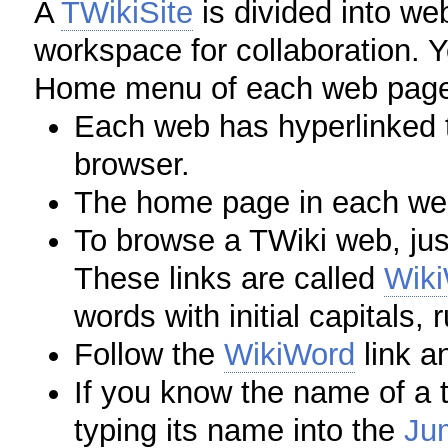
A
TWikiSite
is divided into we
workspace for collaboration. 
Home menu of each web pag
Each web has hyperlinked t
browser.
The home page in each we
To browse a TWiki web, just
These links are called
Wik
words with initial capitals, 
Follow the
WikiWord
link an
If you know the name of a t
typing its name into the
Ju