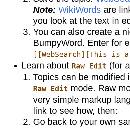
Note:
WikiWords
are lin
you look at the text in e
You can also create a ni
BumpyWord. Enter for 
[[WebSearch][This is a
Learn about
(for 
Raw Edit
Topics can be modified
mode. Raw mod
Raw Edit
very simple markup lan
link to see how, then:
Go back to your own sa