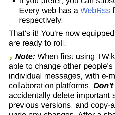
If you prefer, you can sub
Every web has a
WebRss
f
respectively.
That's it! You're now equipped
are ready to roll.
Note:
When first using TWiki
able to change other people's
individual messages, with e-m
collaboration platforms.
Don't
accidentally delete important 
previous versions, and copy-a
undo any changes. After a shor