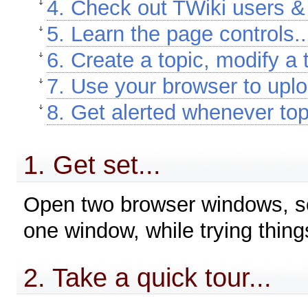
4. Check out TWiki users & 
5. Learn the page controls..
6. Create a topic, modify a t
7. Use your browser to uplo
8. Get alerted whenever top
1. Get set...
Open two browser windows, so 
one window, while trying things
2. Take a quick tour...