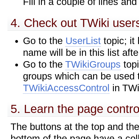
Fill in a couple of lines and
4. Check out TWiki users
Go to the
UserList
topic; it
name will be in this list afte
Go to the
TWikiGroups
topi
groups which can be used t
TWikiAccessControl
in TWi
5. Learn the page control
The buttons at the top and the
bottom of the page have a colle