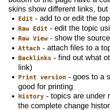
skins show different links, but
- add to or edit the top
Edit
- edit the topic u
Raw Edit
- show the source 
Raw View
- attach files to a to
Attach
- find out what ot
Backlinks
link)
- goes to a 
Print version
good for printing
- topics are under r
History
the complete change histor