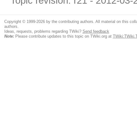
Topic revision: r21 - 2012-03
Copyright © 1999-2026 by the contributing authors. All material on this colla
authors.
Ideas, requests, problems regarding TWiki?
Send feedback
Note:
Please contribute updates to this topic on TWiki.org at
TWiki:TWiki.T