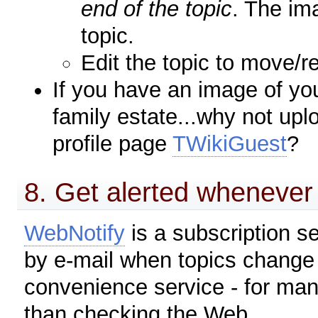
end of the topic
. The im
topic.
Edit the topic to move/r
If you have an image of you
family estate...why not upl
profile page
TWikiGuest
?
8. Get alerted whenever 
WebNotify
is a subscription se
by e-mail when topics change 
convenience service - for man
than checking the Web.