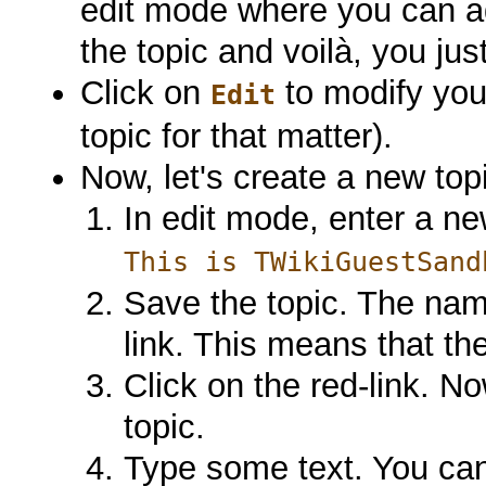
edit mode where you can ad
the topic and voilà, you jus
Click on
to modify your
Edit
topic for that matter).
Now, let's create a new topi
In edit mode, enter a ne
This is TWikiGuestSand
Save the topic. The nam
link. This means that the
Click on the red-link. N
topic.
Type some text. You can