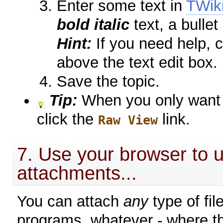
Enter some text in
TWik
bold italic
text, a bullet
Hint:
If you need help, c
above the text edit box.
Save the topic.
Tip:
When you only want t
click the
link.
Raw View
7. Use your browser to u
attachments...
You can attach
any
type of fil
programs, whatever - where t