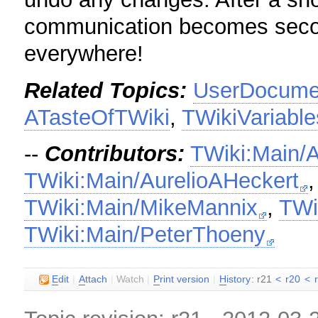
communication becomes second
everywhere!
Related Topics:
UserDocumen
ATasteOfTWiki
,
TWikiVariable
--
Contributors:
TWiki:Main/
TWiki:Main/AurelioAHeckert
TWiki:Main/MikeMannix
,
TWi
TWiki:Main/PeterThoeny
E
dit
|
A
ttach
|
Watch
|
P
rint version
|
H
istory
: r21
<
r20
<