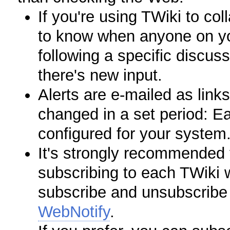
If you're using TWiki to col
to know when anyone on you
following a specific discus
there's new input.
Alerts are e-mailed as links
changed in a set period: E
configured for your system
It's strongly recommended t
subscribing to each TWiki w
subscribe and unsubscribe 
WebNotify
.