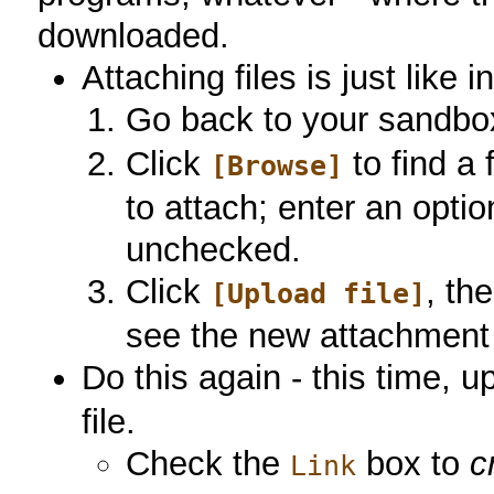
downloaded.
Attaching files is just like i
Go back to your sandbox
Click
to find a 
[Browse]
to attach; enter an opti
unchecked.
Click
, th
[Upload file]
see the new attachment l
Do this again - this time, 
file.
Check the
box to
c
Link