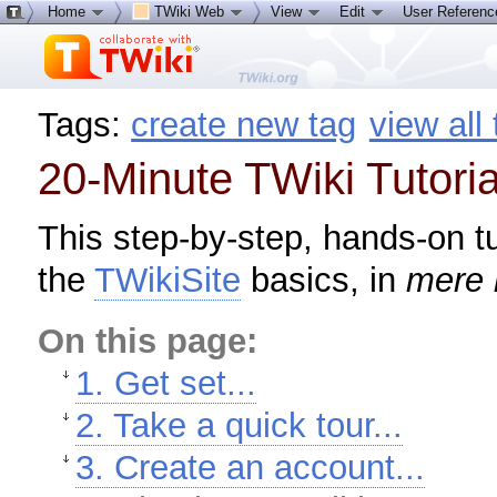
Home
TWiki Web
View
Edit
User Referen
Tags:
create new tag
view all
20-Minute TWiki Tutoria
This step-by-step, hands-on tu
the
TWikiSite
basics, in
mere 
On this page:
1. Get set...
2. Take a quick tour...
3. Create an account...