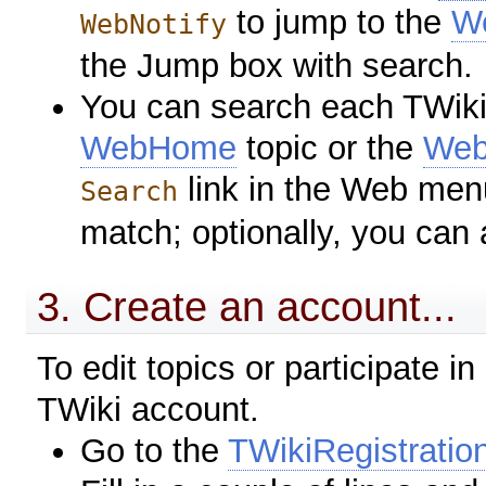
to jump to the
We
WebNotify
the Jump box with search.
You can search each TWiki 
WebHome
topic or the
Web
link in the Web men
Search
match; optionally, you can
3. Create an account...
To edit topics or participate i
TWiki account.
Go to the
TWikiRegistratio