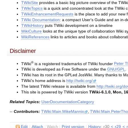
TWikiSite
provides a basic big picture overview of the TWik
TWikiTopics
is a quick and concentrated look at the TWiki 
TWikiEnhancementRequests
is the place to add your new 
TWiki Documentation
: a compact User's Guide and an in-
TWikiHistory
puts TWiki development on a timeline
WikiCulture
looks at the unique type of collaboration Wiki s
WikiReferences
links to articles and books about collabora
Disclaimer
®
TWiki
is a registered trademarks of TWiki founder
Peter 
TWiki is developed as Free Software under the
GNU/GPL
.
TWiki has its root in the GPLed JosWiki. Many thanks to Ma
TWiki's home address is
http://twiki.org/
The latest TWiki release is available from
http://twiki.org/
This site is powered by TWiki version
TWiki-6.1.0, Mon, 16
Related Topics:
UserDocumentationCategory
--
Contributors:
TWiki:Main.MikeMannix
,
TWiki:Main.PeterTh
E
dit
|
A
ttach
|
Watch
|
P
rint version
|
H
istory
: r30
<
r29
<