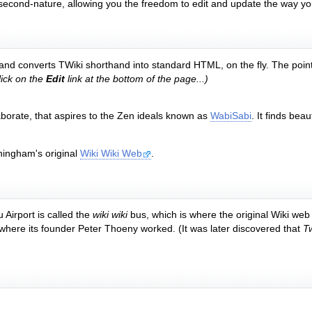
 second-nature, allowing you the freedom to edit and update the way yo
le, and converts TWiki shorthand into standard HTML, on the fly. The point 
ick on the
Edit
link at the bottom of the page...)
aborate, that aspires to the Zen ideals known as
WabiSabi
. It finds be
ningham's original
Wiki Wiki Web
.
 Airport is called the
wiki wiki
bus, which is where the original Wiki web
here its founder Peter Thoeny worked. (It was later discovered that
Tw