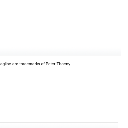
tagline are trademarks of Peter Thoeny.