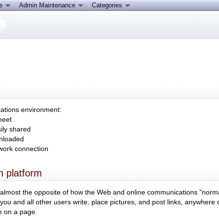
ce
Admin Maintenance
Categories
cations environment:
meet
ily shared
wnloaded
twork connection
 platform
ms almost the opposite of how the Web and online communications "norm
s you and all other users write, place pictures, and post links, anywhere
e on a page.