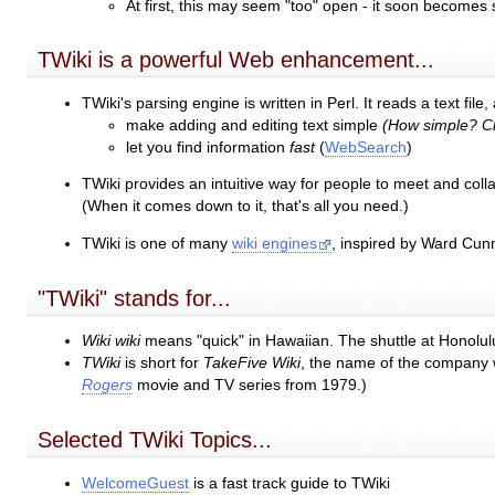
At first, this may seem "too" open - it soon becomes
TWiki is a powerful Web enhancement...
TWiki's parsing engine is written in Perl. It reads a text fi
make adding and editing text simple
(How simple? Cl
let you find information
fast
(
WebSearch
)
TWiki provides an intuitive way for people to meet and coll
(When it comes down to it, that's all you need.)
TWiki is one of many
wiki engines
, inspired by Ward Cun
"TWiki" stands for...
Wiki wiki
means "quick" in Hawaiian. The shuttle at Honolulu
TWiki
is short for
TakeFive Wiki
, the name of the company w
Rogers
movie and TV series from 1979.)
Selected TWiki Topics...
WelcomeGuest
is a fast track guide to TWiki