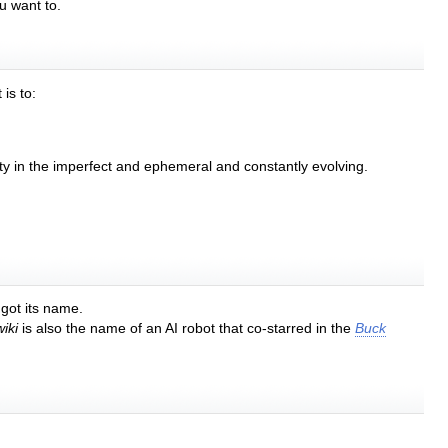
u want to.
is to:
auty in the imperfect and ephemeral and constantly evolving.
 got its name.
iki
is also the name of an AI robot that co-starred in the
Buck