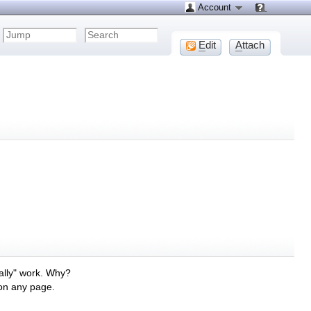
Account
E
dit
A
ttach
ally" work. Why?
 on any page.