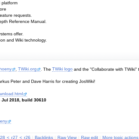
i platform
core
feature requests.
depth Reference Manual.
ystems offer.
tion and Wiki technology.
Thoeny
,
TWiki.org
. The
TWiki logo
and the "Collaborate with TWiki" 
rkus Peter and Dave Harris for creating JosWiki!
download.html
 Jul 2018, build 30610
oeny
r28
<
r27
<
r26
|
B
acklinks
|
R
aw View
|
Ra
w
edit
|
M
ore topic actions