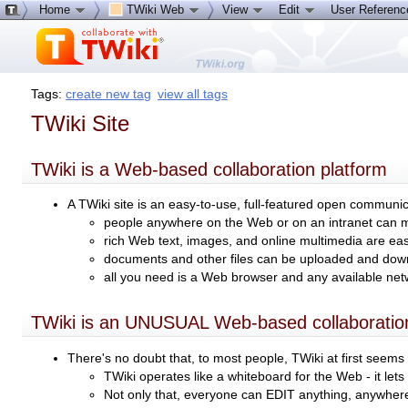
Home
TWiki Web
View
Edit
User Referen
Tags:
create new tag
view all tags
TWiki Site
TWiki is a Web-based collaboration platform
A TWiki site is an easy-to-use, full-featured open communi
people anywhere on the Web or on an intranet can 
rich Web text, images, and online multimedia are eas
documents and other files can be uploaded and do
all you need is a Web browser and any available ne
TWiki is an UNUSUAL Web-based collaboration
There's no doubt that, to most people, TWiki at first see
TWiki operates like a whiteboard for the Web - it let
Not only that, everyone can EDIT anything, anywher