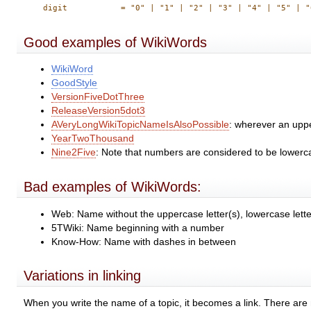
Good examples of WikiWords
WikiWord
GoodStyle
VersionFiveDotThree
ReleaseVersion5dot3
AVeryLongWikiTopicNameIsAlsoPossible
: wherever an uppe
YearTwoThousand
Nine2Five
: Note that numbers are considered to be lowerca
Bad examples of WikiWords:
Web: Name without the uppercase letter(s), lowercase lette
5TWiki: Name beginning with a number
Know-How: Name with dashes in between
Variations in linking
When you write the name of a topic, it becomes a link. There ar