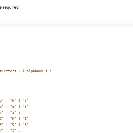
e required
rLetters , { alphaNum } ;

g" | "h" | "i"

p" | "q" | "r"

y" | "z" ;

G" | "H" | "I"

P" | "Q" | "R"

Y" | "Z" ;
