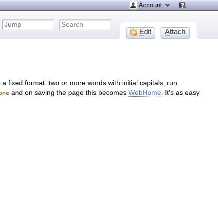
Account
E
dit
A
ttach
 fixed format: two or more words with initial capitals, run
and on saving the page this becomes
WebHome
. It's as easy
ome