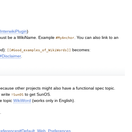
e
InterwikiPlugin
)
h must be a WikiName. Example
. You can also link to an
#MyAnchor
d):
becomes:
[[#Good_examples_of_WikiWords]]
Disclaimer
.
ecause other projects might also have a functional spec topic.
 write
to get SunOS.
!SunOS
he topic
WikiWord
(works only in English).
.
2
references#Default_Web_Preferences
.