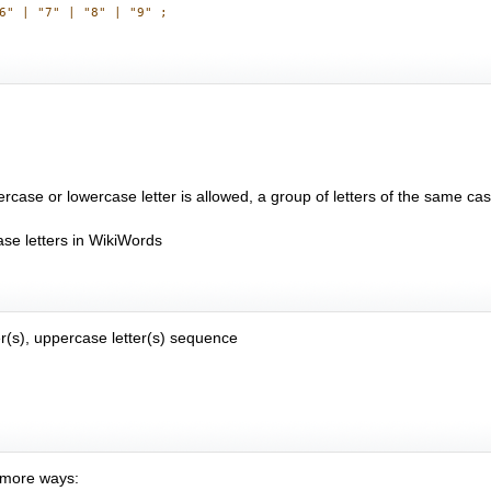
rcase or lowercase letter is allowed, a group of letters of the same cas
se letters in WikiWords
r(s), uppercase letter(s) sequence
e more ways: