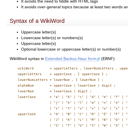
It avoids the need to fiddle with HTML tags
It avoids over-general topics because at least two words ar
Syntax of a WikiWord
Uppercase letter(s)
Lowercase letter(s) or numbers(s)
Uppercase letter(s)
Optional lowercase or uppercase letter(s) or number(s)
WikiWord syntax in
Extended Backus-Naur form
(EBNF):
    wikiWord        = upperLetters , lowerNumLetters , uppe
    upperLetters    = upperCase , { upperCase } ;

    lowerNumLetters = lowerNum , { lowerNum } ;

    alphaNum        = upperCase | lowerCase | digit ;

    lowerNum        = lowerCase | digit ;

    lowerCase       = "a" | "b" | "c" | "d" | "e" | "f" | "
                    | "j" | "k" | "l" | "m" | "n" | "o" | "
                    | "s" | "t" | "u" | "v" | "w" | "x" | "
    upperCase       = "A" | "B" | "C" | "D" | "E" | "F" | "
                    | "J" | "K" | "L" | "M" | "N" | "O" | "
                    | "S" | "T" | "U" | "V" | "W" | "X" | "