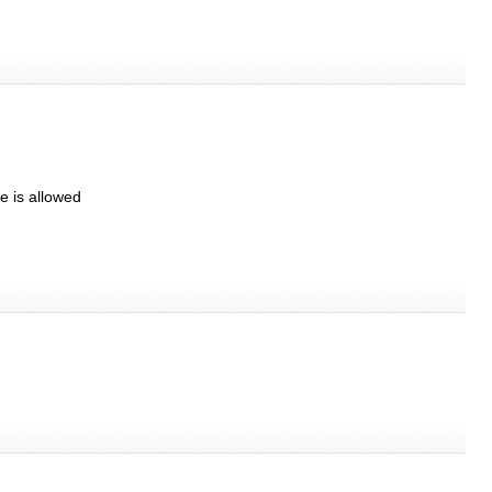
e is allowed