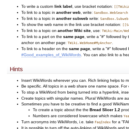
To write a custom
link label
, use bracket notation:
[[TWiki
To link to a topic in
another web
, write:
Sandbox.WebSearch
To link to a topic in
another subweb
write:
Sandbox.Subweb
To show the web name in the link use bracket notation:
[[S
To link to a topic on
another Wiki site
, use:
TWiki:Main/We
To link to a part on the
same page
, write a "#" followed 
anchor on another page:
.
TWiki.WebHome#MyAnchor
To link to a header on the
same page
, write a "#" followe
#Good_examples_of_WikiWords
. You can also link to a h
Hints
Insert WikiWords wherever you can. Rich linking helps to m
Be specific. All topics in a web share one name space. For
To stop a WikiWord from being turned into a hyperlink, ins
Create topics with singular names. Plural WikiWords are autom
Sometimes you have to be creative to find a good WikiNa
To create a topic about the the
Bread Slicer 1.2
prod
Numbers are considered lowercase which makes
Ye
Turn acronyms into WikiWords, i.e. take
for a "FA
FaqIndex
It is possible to turn off the auto-linking of WikiWords an