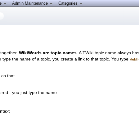
ce
Admin Maintenance
Categories
 together.
WikiWords are topic names.
A TWiki topic name always has a
 type the name of a topic, you create a link to that topic. You type
WebH
 as that.
tored - you just type the name
ontext