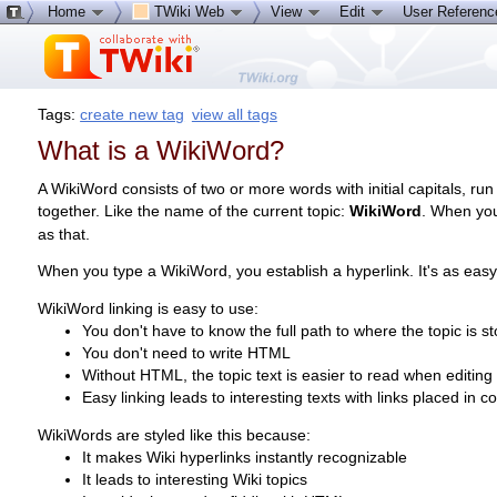
Home
TWiki Web
View
Edit
User Referen
Tags:
create new tag
view all tags
What is a WikiWord?
A WikiWord consists of two or more words with initial capitals, run
together. Like the name of the current topic:
WikiWord
. When you
as that.
When you type a WikiWord, you establish a hyperlink. It's as easy
WikiWord linking is easy to use:
You don't have to know the full path to where the topic is s
You don't need to write HTML
Without HTML, the topic text is easier to read when editing
Easy linking leads to interesting texts with links placed in c
WikiWords are styled like this because:
It makes Wiki hyperlinks instantly recognizable
It leads to interesting Wiki topics