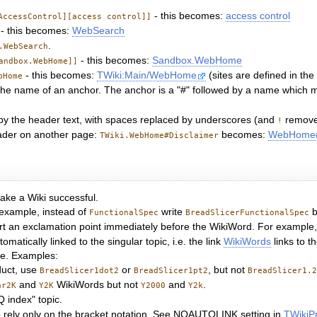
- this becomes:
access control
AccessControl][access control]]
- this becomes:
WebSearch
.
.WebSearch
- this becomes:
Sandbox.WebHome
andbox.WebHome]]
- this becomes:
TWiki:Main/WebHome
(sites are defined in th
bHome
by the name of an anchor. The anchor is a "#" followed by a name whic
d by the header text, with spaces replaced by underscores (and
remove
!
eader on another page:
becomes:
WebHome#
TWiki.WebHome#Disclaimer
ake a Wiki successful.
 example, instead of
write
b
FunctionalSpec
BreadSlicerFunctionalSpec
ert an exclamation point immediately before the WikiWord. For example,
atically linked to the singular topic, i.e. the link
WikiWords
links to t
me. Examples:
uct, use
or
, but not
BreadSlicer1dot2
BreadSlicer1pt2
BreadSlicer1.
and
WikiWords but not
and
.
ar2K
Y2K
Y2000
Y2k
Q index" topic.
d to rely only on the bracket notation. See NOAUTOLINK setting in
TWikiP