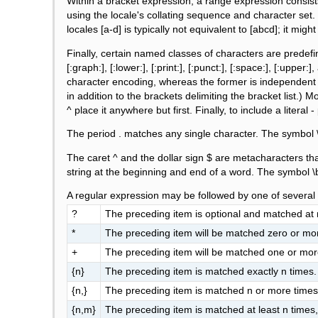
Within a bracket expression, a range expression consist
using the locale's collating sequence and character set. 
locales [a-d] is typically not equivalent to [abcd]; it mi
Finally, certain named classes of characters are predefine
[:graph:], [:lower:], [:print:], [:punct:], [:space:], [:up
character encoding, whereas the former is independent o
in addition to the brackets delimiting the bracket list.) Mos
^ place it anywhere but first. Finally, to include a literal - 
The period . matches any single character. The symbol \
The caret ^ and the dollar sign $ are metacharacters th
string at the beginning and end of a word. The symbol \
A regular expression may be followed by one of several 
?
The preceding item is optional and matched at
*
The preceding item will be matched zero or mo
+
The preceding item will be matched one or mor
{n}
The preceding item is matched exactly n times.
{n,}
The preceding item is matched n or more times
{n,m}
The preceding item is matched at least n times