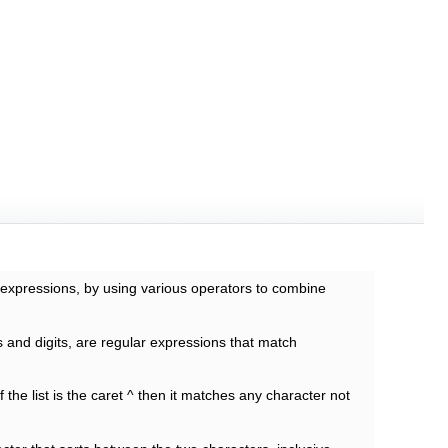
c expressions, by using various operators to combine
s and digits, are regular expressions that match
of the list is the caret ^ then it matches any character not