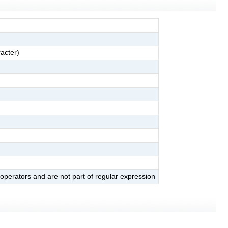
acter)
 operators and are not part of regular expression