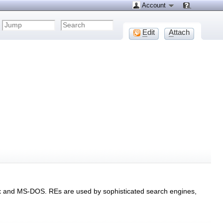
Account
E
dit
A
ttach
nix and MS-DOS. REs are used by sophisticated search engines,