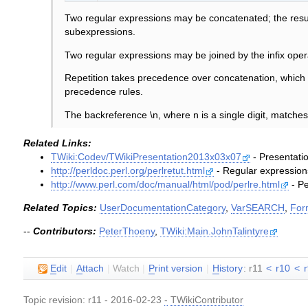
Two regular expressions may be concatenated; the resul
subexpressions.
Two regular expressions may be joined by the infix oper
Repetition takes precedence over concatenation, which 
precedence rules.
The backreference \n, where n is a single digit, matche
Related Links:
TWiki:Codev/TWikiPresentation2013x03x07
- Presentatio
http://perldoc.perl.org/perlretut.html
- Regular expressions
http://www.perl.com/doc/manual/html/pod/perlre.html
- Pe
Related Topics:
UserDocumentationCategory
,
VarSEARCH
,
For
--
Contributors:
PeterThoeny
,
TWiki:Main.JohnTalintyre
E
dit
|
A
ttach
|
Watch
|
P
rint version
|
H
istory
: r11
<
r10
<
Topic revision: r11 - 2016-02-23
-
TWikiContributor