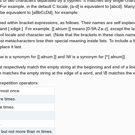
s of two characters separated by a hyphen. It matches any single charac
For example, in the default C locale, [a-d] is equivalent to [abcd]. Many
ght be equivalent to [aBbCcDd], for example.
d within bracket expressions, as follows. Their names are self explanatory,
per:], and [:xdigit:]. For example, [[:alnum:]] means [0-9A-Za-z], except t
f locale and character set. (Note that the brackets in these class na
t metacharacters lose their special meaning inside lists. To include a literal
place it last.
w is a synonym for [[:alnum:]] and \W is a synonym for [^[:alnum]].
at respectively match the empty string at the beginning and end of a li
b matches the empty string at the edge of a word, and \B matches the em
repetition operators:
 most once.
re times.
e times.
.
, but not more than m times.