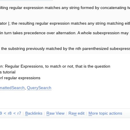
ting regular expression matches any string formed by concatenating t
ator |; the resulting regular expression matches any string matching ei
in turn takes precedence over alternation. A whole subexpression may 
s the substring previously matched by the nth parenthesized subexpress
n: Regular Expressions, to match or not, that is the question
 tutorial
rl regular expressions
mattedSearch
,
QuerySearch
r9
<
r8
<
r7
|
B
acklinks
|
R
aw View
|
Ra
w
edit
|
M
ore topic actions