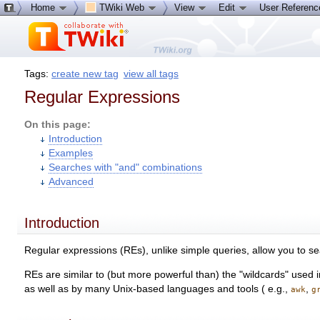
Home
TWiki Web
View
Edit
User Referen
Tags:
create new tag
view all tags
Regular Expressions
On this page:
Introduction
Examples
Searches with "and" combinations
Advanced
Introduction
Regular expressions (REs), unlike simple queries, allow you to se
REs are similar to (but more powerful than) the "wildcards" use
as well as by many Unix-based languages and tools ( e.g.,
,
awk
g