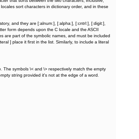
ter that sorts between the two characters, inclusive,
 locales sort characters in dictionary order, and in these
 and they are [:alnum:], [:alpha:], [:cntrl:], [:digit:],
he latter form depends upon the C locale and the ASCII
mes are part of the symbolic names, and must be included
 ] place it first in the list. Similarly, to include a literal
ne. The symbols \< and \> respectively match the empty
pty string provided it's not at the edge of a word.