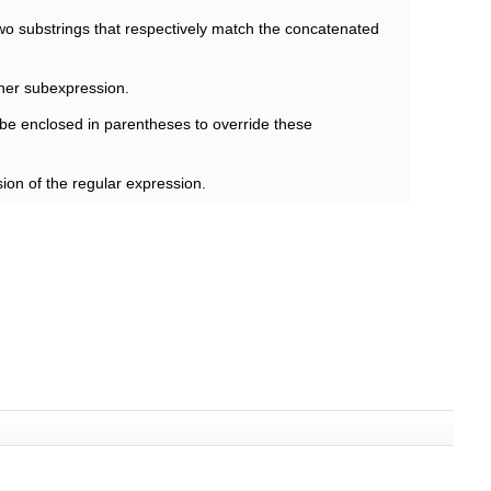
wo substrings that respectively match the concatenated
ther subexpression.
be enclosed in parentheses to override these
ion of the regular expression.