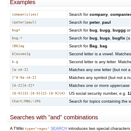
Examples
Search for
company
,
companie
compan(y|ies)
Search for
peter
,
paul
(peter|paul)
Search for
bug
,
bugg
,
buggg
or
bug*
Search for
bug
,
bugs
,
bugfix
(a 
bug.*
Search for
Bag
,
bag
[Bb]ag
Second letter is a vowel. Matche
b[aiueo]g
Second letter is any letter. Matc
b.g
Matches any one letter (but not 
[a-zA-Z]
Matches any symbol (but not a nu
[^0-9a-zA-Z]
Matches one or more uppercase l
[A-Z][A-Z]*
US social security number, e.g.
1
[0-9]{3}-[0-9]{2}-[0-9]{4}
Search for topics containing the
Chart;PNG;!JPG
Searches with "and" combinations
A TWiki
SEARCH
introduces two special characters 
type="regex"