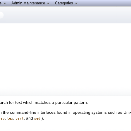
ce
Admin Maintenance
Categories
arch for text which matches a particular pattern.
d in the command-line interfaces found in operating systems such as U
,
,
, and
).
rep
lex
perl
sed