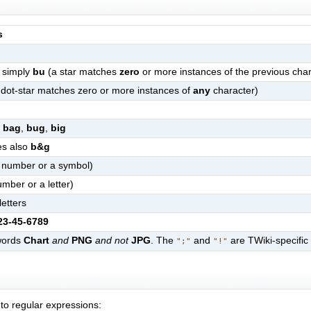
s
 simply
bu
(a star matches
zero
or more instances of the previous char
dot-star matches zero or more instances of
any
character)
s
bag
,
bug
,
big
hes also
b&g
a number or a symbol)
mber or a letter)
etters
23-45-6789
 words
Chart
and
PNG
and not
JPG
. The
and
are TWiki-specific
";"
"!"
to regular expressions: