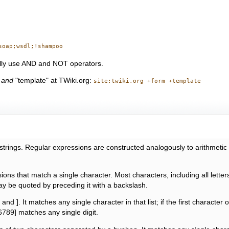
soap;wsdl;!shampoo
ally use AND and NOT operators.
"
and
"template" at TWiki.org:
site:twiki.org +form +template
f strings. Regular expressions are constructed analogously to arithmeti
ons that match a single character. Most characters, including all letter
y be quoted by preceding it with a backslash.
and ]. It matches any single character in that list; if the first character 
6789] matches any single digit.