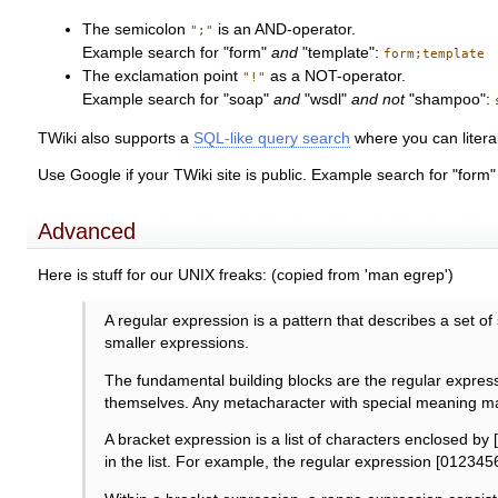
The semicolon
is an AND-operator.
";"
Example search for "form"
and
"template":
form;template
The exclamation point
as a NOT-operator.
"!"
Example search for "soap"
and
"wsdl"
and not
"shampoo":
TWiki also supports a
SQL-like query search
where you can liter
Use Google if your TWiki site is public. Example search for "form
Advanced
Here is stuff for our UNIX freaks: (copied from 'man egrep')
A regular expression is a pattern that describes a set o
smaller expressions.
The fundamental building blocks are the regular expressi
themselves. Any metacharacter with special meaning ma
A bracket expression is a list of characters enclosed by [ 
in the list. For example, the regular expression [012345