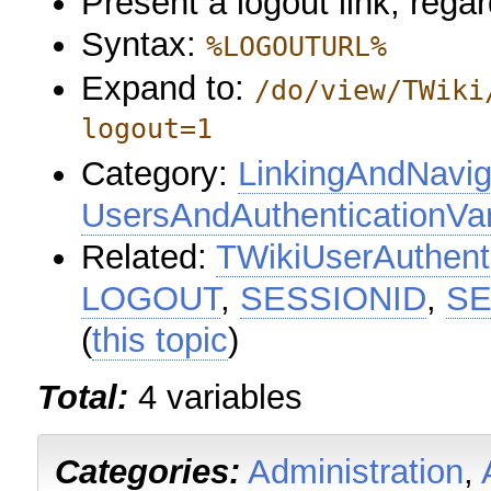
Present a logout link, regar
Syntax:
%LOGOUTURL%
Expand to:
/do/view/TWiki
logout=1
Category:
LinkingAndNavig
UsersAndAuthenticationVar
Related:
TWikiUserAuthent
LOGOUT
,
SESSIONID
,
SE
(
this topic
)
Total:
4 variables
Categories:
Administration
,