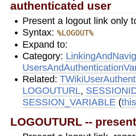
authenticated user
Present a logout link only 
Syntax:
%LOGOUT%
Expand to:
Category:
LinkingAndNavig
UsersAndAuthenticationVar
Related:
TWikiUserAuthent
LOGOUTURL
,
SESSIONI
SESSION_VARIABLE
(
thi
LOGOUTURL -- present 