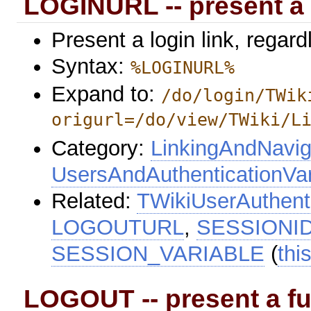
LOGINURL -- present a 
Present a login link, regard
Syntax:
%LOGINURL%
Expand to:
/do/login/TWik
origurl=/do/view/TWiki/L
Category:
LinkingAndNavig
UsersAndAuthenticationVar
Related:
TWikiUserAuthent
LOGOUTURL
,
SESSIONI
SESSION_VARIABLE
(
thi
LOGOUT -- present a ful