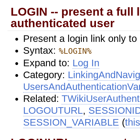
LOGIN -- present a full 
authenticated user
Present a login link only to
Syntax:
%LOGIN%
Expand to:
Log In
Category:
LinkingAndNavig
UsersAndAuthenticationVar
Related:
TWikiUserAuthent
LOGOUTURL
,
SESSIONI
SESSION_VARIABLE
(
thi