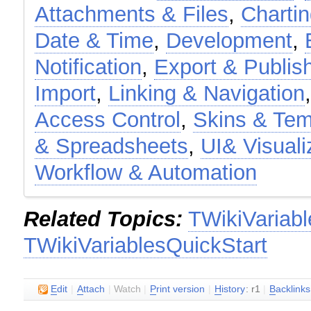
Attachments & Files
,
Charti
Date & Time
,
Development
,
Notification
,
Export & Publis
Import
,
Linking & Navigation
Access Control
,
Skins & Tem
& Spreadsheets
,
UI& Visuali
Workflow & Automation
Related Topics:
TWikiVariabl
TWikiVariablesQuickStart
E
dit
|
A
ttach
|
Watch
|
P
rint version
|
H
istory
: r1
|
B
acklinks