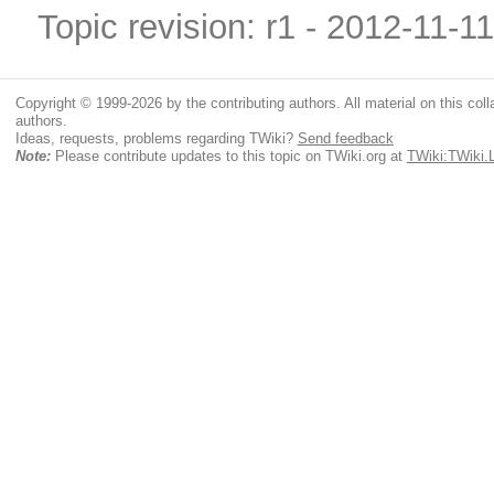
Topic revision: r1 - 2012-11-1
Copyright © 1999-2026 by the contributing authors. All material on this colla
authors.
Ideas, requests, problems regarding TWiki?
Send feedback
Note:
Please contribute updates to this topic on TWiki.org at
TWiki:TWiki.