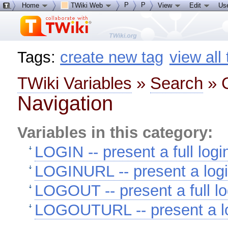
P
P
Home
TWiki Web
View
Edit
Us
Tags:
create new tag
view all
TWiki Variables
»
Search
» C
Navigation
Variables in this category:
LOGIN -- present a full logi
LOGINURL -- present a logi
LOGOUT -- present a full lo
LOGOUTURL -- present a lo