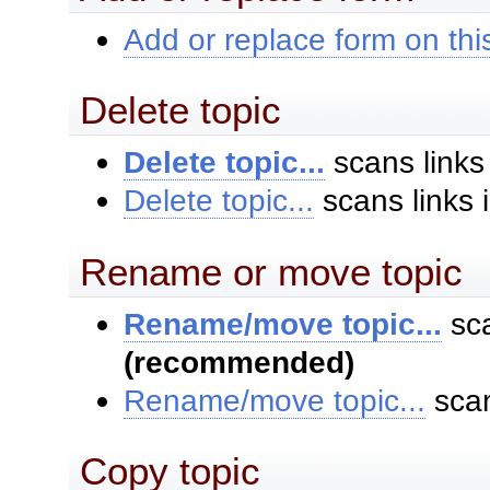
Add or replace form on this
Delete topic
Delete topic...
scans links
Delete topic...
scans links 
Rename or move topic
Rename/move topic...
sca
(recommended)
Rename/move topic...
scan
Copy topic