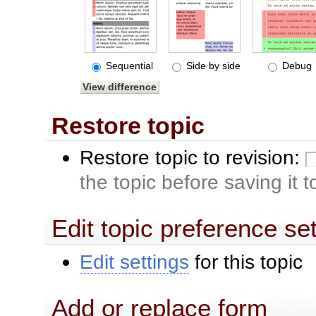
Sequential
Side by side
Debug
Restore topic
Restore topic to revision:
the topic before saving it 
Edit topic preference se
Edit settings
for this topic
Add or replace form