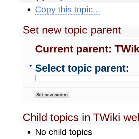
Copy this topic...
Set new topic parent
Current parent:
TWik
Select topic parent:
►
Child topics in TWiki we
No child topics