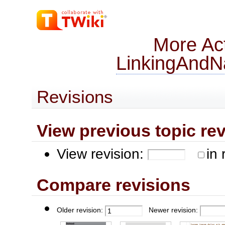
More Act
LinkingAndNa
Revisions
View previous topic revis
View revision:
in 
Compare revisions
Older revision:
Newer revision: