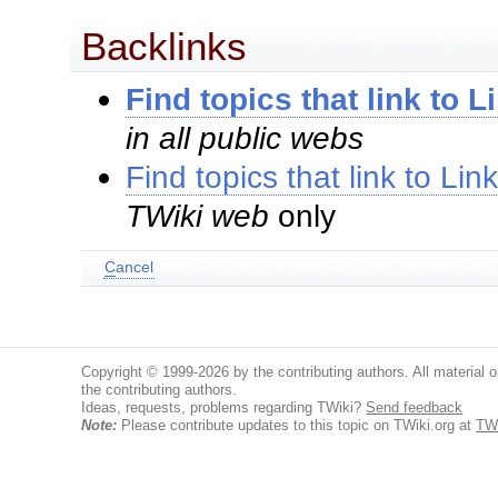
Backlinks
Find topics that link to 
in all public webs
Find topics that link to Li
TWiki web
only
C
ancel
Copyright © 1999-2026 by the contributing authors. All material on
the contributing authors.
Ideas, requests, problems regarding TWiki?
Send feedback
Note:
Please contribute updates to this topic on TWiki.org at
TWi