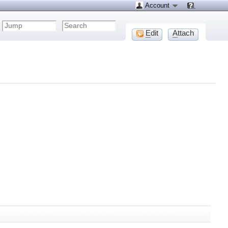
Account
E
dit
A
ttach