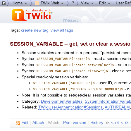
P
Home
TWiki Web
View
Edit
User Re
Tags:
create new tag
view all tags
SESSION_VARIABLE -- get, set or clear a sessio
Session variables are stored in a personal "persistent memo
Syntax:
- read a session varia
%SESSION_VARIABLE{"name"}%
Syntax:
- set a s
%SESSION_VARIABLE{"name" set="value"}%
Syntax:
- clear a se
%SESSION_VARIABLE{"name" clear=""}%
Special read-only session variables:
- user ID, current v
%SESSION_VARIABLE{"AUTHUSER"}%
- nu
%SESSION_VARIABLE{"SESSION_REQUEST_NUMBER"}%
Note: It is not possible to set/get/clear session variables s
Category:
DevelopmentVariables
,
SystemInformationVariab
Related:
TWikiUserAuthentication#Sessions
,
AUTHREALM
E
dit
|
A
ttach
|
Watch
|
P
rint version
|
H
istory
: r5
<
r4
<
r3