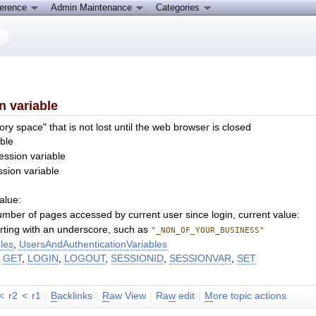
ference
Admin Maintenance
Categories
n variable
ry space" that is not lost until the web browser is closed
ble
ession variable
ssion variable
alue:
mber of pages accessed by current user since login, current value:
tarting with an underscore, such as
"_NON_OF_YOUR_BUSINESS"
les
,
UsersAndAuthenticationVariables
,
GET
,
LOGIN
,
LOGOUT
,
SESSIONID
,
SESSIONVAR
,
SET
<
r2
<
r1
|
B
acklinks
|
R
aw View
|
Ra
w
edit
|
M
ore topic actions