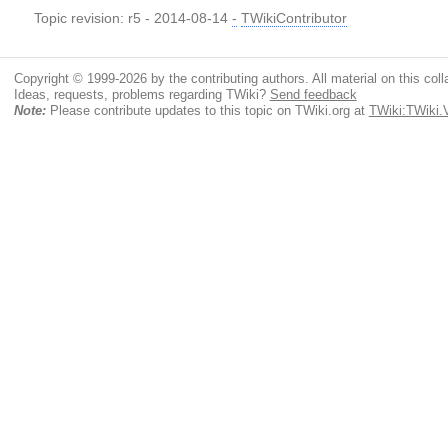
Topic revision: r5 - 2014-08-14
-
TWikiContributor
Copyright © 1999-2026 by the contributing authors. All material on this colla
Ideas, requests, problems regarding TWiki?
Send feedback
Note:
Please contribute updates to this topic on TWiki.org at
TWiki:TWiki