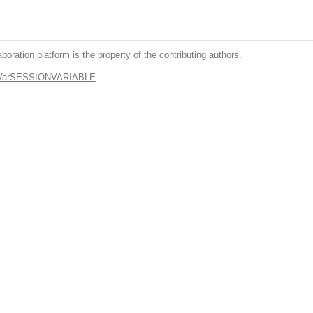
boration platform is the property of the contributing authors.
.VarSESSIONVARIABLE
.