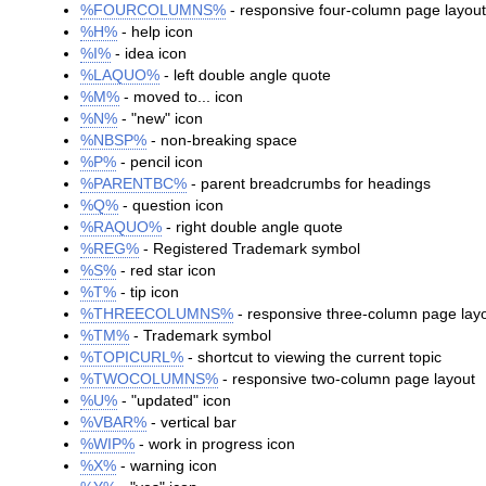
%FOURCOLUMNS%
- responsive four-column page layou
%H%
- help icon
%I%
- idea icon
%LAQUO%
- left double angle quote
%M%
- moved to... icon
%N%
- "new" icon
%NBSP%
- non-breaking space
%P%
- pencil icon
%PARENTBC%
- parent breadcrumbs for headings
%Q%
- question icon
%RAQUO%
- right double angle quote
%REG%
- Registered Trademark symbol
%S%
- red star icon
%T%
- tip icon
%THREECOLUMNS%
- responsive three-column page lay
%TM%
- Trademark symbol
%TOPICURL%
- shortcut to viewing the current topic
%TWOCOLUMNS%
- responsive two-column page layout
%U%
- "updated" icon
%VBAR%
- vertical bar
%WIP%
- work in progress icon
%X%
- warning icon