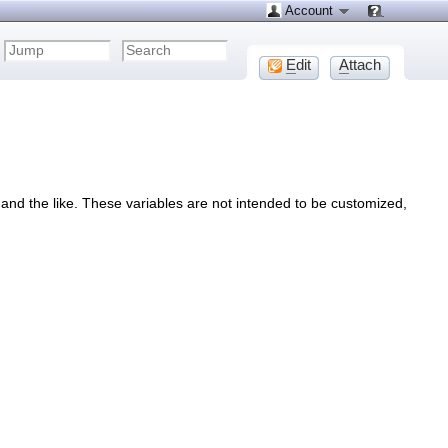
Account
E
dit
A
ttach
s and the like. These variables are not intended to be customized,