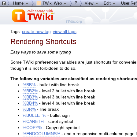
P
Home
TWiki Web
View
Edit
User Re
Tags:
create new tag
view all tags
Rendering Shortcuts
Easy ways to save some typing
Some TWiki preferences variables are just shortcuts for convenienc
though it is not forbidden to do so.
The following variables are classified as rendering shortcuts
%BB%
- bullet with line break
%BB2%
- level 2 bullet with line break
%BB3%
- level 3 bullet with line break
%BB4%
- level 4 bullet with line break
%BR%
- line break
%BULLET%
- bullet sign
%CARET%
- caret symbol
%COPY%
- Copyright symbol
%ENDCOLUMNS%
- end a responsive multi-column page 