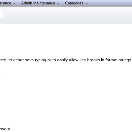
ference
Admin Maintenance
Categories
e, to either save typing or to easily allow line breaks in format string
:
layout