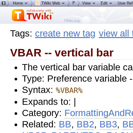
P
Home
TWiki Web
View
Edit
User Re
Tags:
create new tag
view all
VBAR -- vertical bar
The vertical bar variable c
Type: Preference variable 
Syntax:
%VBAR%
Expands to: |
Category:
FormattingAndRe
Related:
BB
,
BB2
,
BB3
,
B