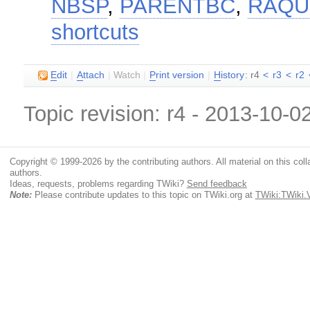
NBSP
,
PARENTBC
,
RAQ
shortcuts
E
dit
|
A
ttach
|
Watch
|
P
rint version
|
H
istory
: r4
<
r3
<
r2
Topic revision: r4 - 2013-10-0
Copyright © 1999-2026 by the contributing authors. All material on this colla
authors.
Ideas, requests, problems regarding TWiki?
Send feedback
Note:
Please contribute updates to this topic on TWiki.org at
TWiki:TWiki