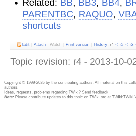
Related:
BB
,
BB3
,
BB4
,
B
PARENTBC
,
RAQUO
,
VB
shortcuts
E
dit
|
A
ttach
|
Watch
|
P
rint version
|
H
istory
: r4
<
r3
<
r2
Topic revision: r4 - 2013-10-0
Copyright © 1999-2026 by the contributing authors. All material on this colla
authors.
Ideas, requests, problems regarding TWiki?
Send feedback
Note:
Please contribute updates to this topic on TWiki.org at
TWiki:TWiki.