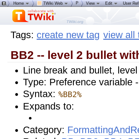
P
Home
TWiki Web
View
Edit
User Re
Tags:
create new tag
view all
BB2 -- level 2 bullet wit
Line break and bullet, level
Type: Preference variable 
Syntax:
%BB2%
Expands to:
•
Category:
FormattingAndRe