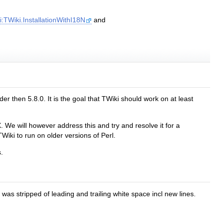
:TWiki.InstallationWithI18N
and
r then 5.8.0. It is the goal that TWiki should work on at least
 We will however address this and try and resolve it for a
Wiki to run on older versions of Perl.
.
 stripped of leading and trailing white space incl new lines.