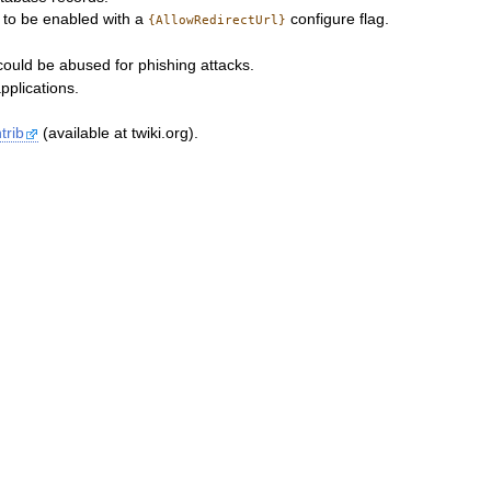
s to be enabled with a
configure flag.
{AllowRedirectUrl}
could be abused for phishing attacks.
pplications.
trib
(available at twiki.org).