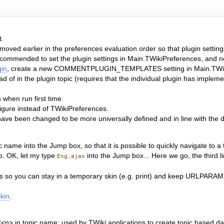
t.
moved earlier in the preferences evaluation order so that plugin settin
ecommended to set the plugin settings in Main.TWikiPreferences, and not
in
, create a new COMMENTPLUGIN_TEMPLATES setting in Main.TWik
d of in the plugin topic (requires that the individual plugin has implemen
when run first time.
igure instead of TWikiPreferences.
 have been changed to be more universally defined and in line with the d
ame into the Jump box, so that it is possible to quickly navigate to a to
b. OK, let my type
into the Jump box... Here we go, the third l
Eng.ajax
s so you can stay in a temporary skin (e.g. print) and keep URLPARAM
kin
.
> in topic name; used by TWiki applications to create topic based da