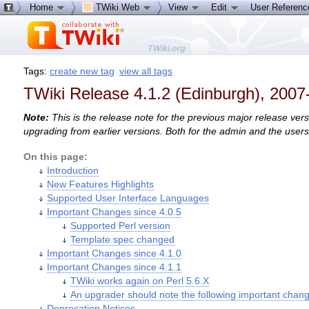
Home
TWiki Web
View
Edit
User Referen
Tags:
create new tag
view all tags
TWiki Release 4.1.2 (Edinburgh), 2007
Note:
This is the release note for the previous major release ver
upgrading from earlier versions. Both for the admin and the user
On this page:
Introduction
New Features Highlights
Supported User Interface Languages
Important Changes since 4.0.5
Supported Perl version
Template spec changed
Important Changes since 4.1.0
Important Changes since 4.1.1
TWiki works again on Perl 5.6.X
An upgrader should note the following important chan
Deprecation Notices