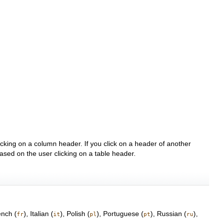
clicking on a column header. If you click on a header of another
 based on the user clicking on a table header.
ench (
), Italian (
), Polish (
), Portuguese (
), Russian (
),
fr
it
pl
pt
ru