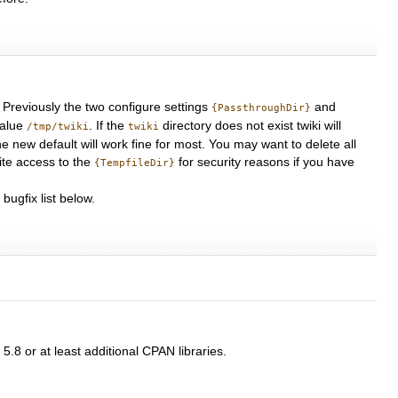
 Previously the two configure settings
and
{PassthroughDir}
value
. If the
directory does not exist twiki will
/tmp/twiki
twiki
e new default will work fine for most. You may want to delete all
rite access to the
for security reasons if you have
{TempfileDir}
ugfix list below.
5.8 or at least additional CPAN libraries.