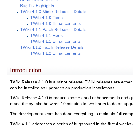
Bug Fix Highlights
TWiki 4.1.0 Minor Release - Details
TWiki 4.1.0 Fixes
TWiki 4.1.0 Enhancements
TWiki 4.1.1 Patch Release - Details
TWiki 4.1.1 Fixes
TWiki 4.1.1 Enhancements
TWiki 4.1.2 Patch Release Details
TWiki 4.1.2 Enhancements
Introduction
TWiki Release 4.1.0 is a minor release. TWiki releases are eithe
can be installed as upgrades on production installations.
TWiki Release 4.1.0 introduces some good enhancements and quite
made it may take between 10 minutes to two hours to do an upgrad
The development team has done everything to maintain full compati
TWiki 4.1.1 addresses a series of bugs found in the first 4 weeks a