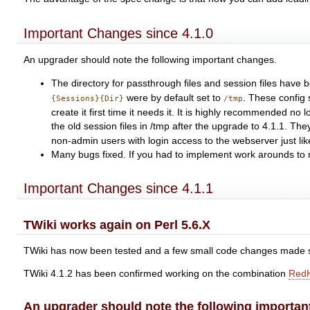
Important Changes since 4.1.0
An upgrader should note the following important changes.
The directory for passthrough files and session files have
were by default set to
. These config
{Sessions}{Dir}
/tmp
create it first time it needs it. It is highly recommended n
the old session files in /tmp after the upgrade to 4.1.1. They
non-admin users with login access to the webserver just lik
Many bugs fixed. If you had to implement work arounds to m
Important Changes since 4.1.1
TWiki works again on Perl 5.6.X
TWiki has now been tested and a few small code changes made s
TWiki 4.1.2 has been confirmed working on the combination
Red
An upgrader should note the following importan