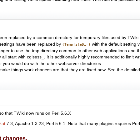
 been replaced by a common directory for temporary files used by TWiki.
 settings have been replaced by
with the default setting 
{TempfileDir}
o longer to use the tmp directory common to other web applications and th
 all start with cgisess_. It is additionally highly recommended to limit w
e you would do with the other webserver directories.
ake things work chances are that they are fixed now. See the detailed b
o that TWiki now runs on Perl 5.6.X
Hat
7.3, Apache 1.3.23, Perl 5.6.1. Note that many plugins requires Perl 
t changes.