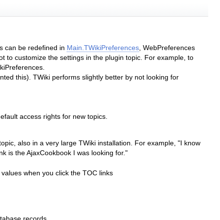
gs can be redefined in
Main.TWikiPreferences
, WebPreferences
 to customize the settings in the plugin topic. For example, to
iPreferences.
ted this). TWiki performs slightly better by not looking for
efault access rights for new topics.
pic, also in a very large TWiki installation. For example, "I know
ink is the AjaxCookbook I was looking for."
 values when you click the TOC links
tabase records.