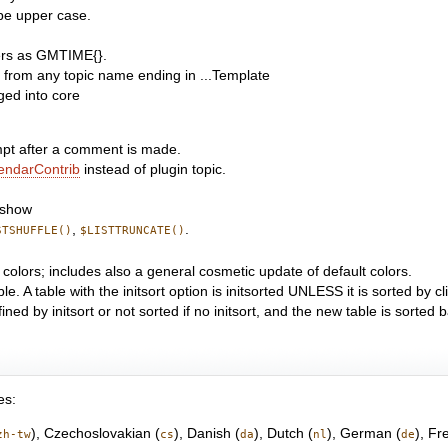
o be upper case.
ers as GMTIME{}.
te from any topic name ending in ...Template
ed into core
pt after a comment is made.
endarContrib
instead of plugin topic.
eshow
,
.
STSHUFFLE()
$LISTTRUNCATE()
 colors; includes also a general cosmetic update of default colors.
le. A table with the initsort option is initsorted UNLESS it is sorted by 
fined by initsort or not sorted if no initsort, and the new table is sorted
es:
), Czechoslovakian (
), Danish (
), Dutch (
), German (
), Fr
zh-tw
cs
da
nl
de