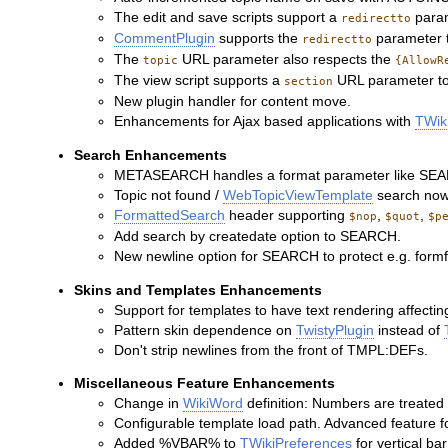
The edit and save scripts support a
param
redirectto
CommentPlugin
supports the
parameter to
redirectto
The
URL parameter also respects the
topic
{AllowR
The view script supports a
URL parameter to v
section
New plugin handler for content move.
Enhancements for Ajax based applications with
TWik
Search Enhancements
METASEARCH handles a format parameter like SE
Topic not found /
WebTopicViewTemplate
search now 
FormattedSearch
header supporting
,
,
$nop
$quot
$p
Add search by createdate option to SEARCH.
New newline option for SEARCH to protect e.g. formf
Skins and Templates Enhancements
Support for templates to have text rendering affectin
Pattern skin dependence on
TwistyPlugin
instead of
Don't strip newlines from the front of TMPL:DEFs.
Miscellaneous Feature Enhancements
Change in
WikiWord
definition: Numbers are treated 
Configurable template load path. Advanced feature f
Added %VBAR% to
TWikiPreferences
for vertical ba