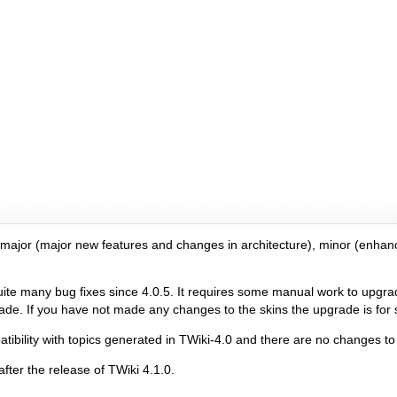
r major (major new features and changes in architecture), minor (enhan
 many bug fixes since 4.0.5. It requires some manual work to upgrade
e. If you have not made any changes to the skins the upgrade is for su
bility with topics generated in TWiki-4.0 and there are no changes to 
fter the release of TWiki 4.1.0.