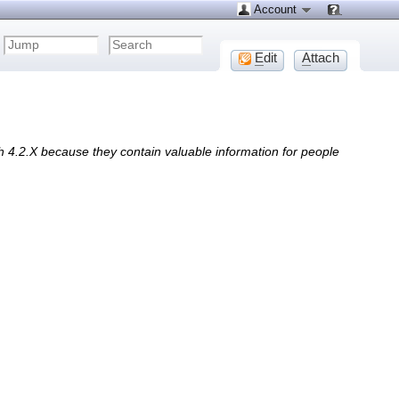
Account
E
dit
A
ttach
h 4.2.X because they contain valuable information for people