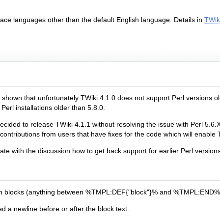
face languages other than the default English language. Details in
TWiki
hown that unfortunately TWiki 4.1.0 does not support Perl versions olde
erl installations older than 5.8.0.
ed to release TWiki 4.1.1 without resolving the issue with Perl 5.6.X.
ontributions from users that have fixes for the code which will enable T
ate with the discussion how to get back support for earlier Perl versions
tion blocks (anything between %TMPL:DEF{"block"}% and %TMPL:END% was
 a newline before or after the block text.