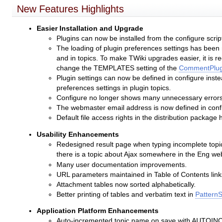
New Features Highlights
Easier Installation and Upgrade
Plugins can now be installed from the configure scrip
The loading of plugin preferences settings has been 
and in topics. To make TWiki upgrades easier, it is r
change the TEMPLATES setting of the
CommentPlug
Plugin settings can now be defined in configure instea
preferences settings in plugin topics.
Configure no longer shows many unnecessary errors 
The webmaster email address is now defined in conf
Default file access rights in the distribution package
Usability Enhancements
Redesigned result page when typing incomplete topic n
there is a topic about Ajax somewhere in the Eng we
Many user documentation improvements.
URL parameters maintained in Table of Contents link
Attachment tables now sorted alphabetically.
Better printing of tables and verbatim text in
PatternS
Application Platform Enhancements
Auto-incremented topic name on save with AUTOINC<n