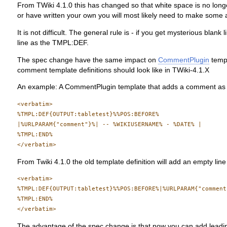
From TWiki 4.1.0 this has changed so that white space is no longe
or have written your own you will most likely need to make some 
It is not difficult. The general rule is - if you get mysterious b
line as the TMPL:DEF.
The spec change have the same impact on
CommentPlugin
templ
comment template definitions should look like in TWiki-4.1.X
An example: A CommentPlugin template that adds a comment as a
<verbatim>

%TMPL:DEF{OUTPUT:tabletest}%%POS:BEFORE%

|%URLPARAM{"comment"}%| -- %WIKIUSERNAME% - %DATE% |

%TMPL:END%

From Twiki 4.1.0 the old template definition will add an empty line
<verbatim>

%TMPL:DEF{OUTPUT:tabletest}%%POS:BEFORE%|%URLPARAM{"comment
%TMPL:END%

The advantage of the spec change is that now you can add leading