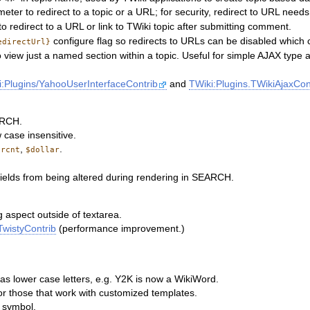
eter to redirect to a topic or a URL; for security, redirect to URL need
 redirect to a URL or link to TWiki topic after submitting comment.
configure flag so redirects to URLs can be disabled which 
edirectUrl}
iew just a named section within a topic. Useful for simple AJAX type a
i:Plugins/YahooUserInterfaceContrib
and
TWiki:Plugins.TWikiAjaxCon
ARCH.
case insensitive.
,
.
ercnt
$dollar
ields from being altered during rendering in SEARCH.
g aspect outside of textarea.
TwistyContrib
(performance improvement.)
as lower case letters, e.g. Y2K is now a WikiWord.
or those that work with customized templates.
r symbol.