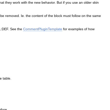
at they work with the new behavior. But if you use an older skin
to be removed. Ie. the content of the block must follow on the same
PL:DEF. See the
CommentPluginTemplate
for examples of how
e table.
efore.