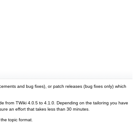
cements and bug fixes), or patch releases (bug fixes only) which
 from TWiki 4.0.5 to 4.1.0. Depending on the tailoring you have
re an effort that takes less than 30 minutes.
the topic format.