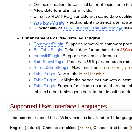
On topic creation, force initial letter of topic name t
Allow date format in form fields.
Enhance REVINFO{} variable with same date qualifi
WebTopicCreator
- adding ability to select a templa
Functionality of
TWiki:Plugins.DateFieldPlugin
merg
Enhancements of Pre-installed Plugins
CommentPlugin
: Supports removal of comment prom
EditTablePlugin
: Default date format based on
JSCal
InterwikiPlugin
: Supports custom link formats.
SlideShowPlugin
: Preserves URL parameters in slid
SpreadSheetPlugin
: New functions
,
$LISTRAND()
$LI
TablePlugin
: New attribute
.
cellborder
TablePlugin
: Highlight the sorted column with custom
TablePlugin
: Support for initsort on more than one tab
table all other tables goes back to the default sort de
Supported User Interface Languages
The user interface of this TWiki version is localized to 14 languag
English (default), Chinese simplified (
), Chinese traditional (
zh-cn