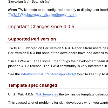
Slovakian (
), Spanish (
).
sv
es
Note:
TWiki needs to be configured properly to display user inter
TWiki:TWiki.InternationalizationSupplement
.
Important Changes since 4.0.5
Supported Perl version
TWiki 4.0.5 worked on Perl version 5.6.X. Reports from users has s
Perl version 5.6.X but none of the developers have had access to P
Since TWiki 4.1.0 has some urgent bugs the development team decid
planned 4.1.2 release. The TWiki community is very interested in c
See the
WhatVersionsOfPerlAreSupported
topic to keep up to d
Template spec changed
Until TWiki 4.0.5
TWikiTemplates
the text inside template defini
This caused a lot of problems for skin developers when you wanted