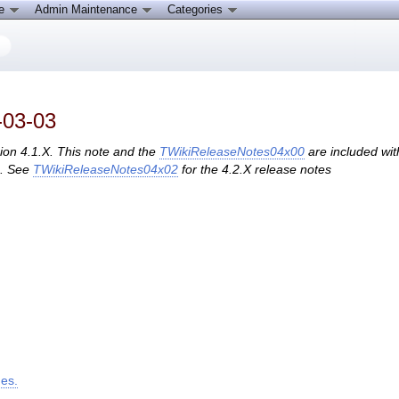
ce
Admin Maintenance
Categories
-03-03
sion 4.1.X. This note and the
TWikiReleaseNotes04x00
are included wit
s. See
TWikiReleaseNotes04x02
for the 4.2.X release notes
ges.