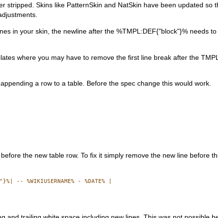
r stripped. Skins like PatternSkin and NatSkin have been updated so th
adjustments.
lank lines in your skin, the newline after the %TMPL:DEF{"block"}% needs 
ates where you may have to remove the first line break after the TM
ppending a row to a table. Before the spec change this would work.
 before the new table row. To fix it simply remove the new line before th
"}%| -- %WIKIUSERNAME% - %DATE% |

 and trailing white space including new lines. This was not possible b