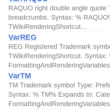
RAQUO right double angle quote Th
breadcrumbs. Syntax: % RAQUO% 
TWikiRenderingShortcut...
VarREG
REG Registered Trademark symbol
TWikiRenderingShortcut. Syntax
FormattingAndRenderingVariables.
VarTM
TM Trademark symbol Type: Prefe
Syntax: % TM% Expands to: Cate
FormattingAndRenderingVariables.