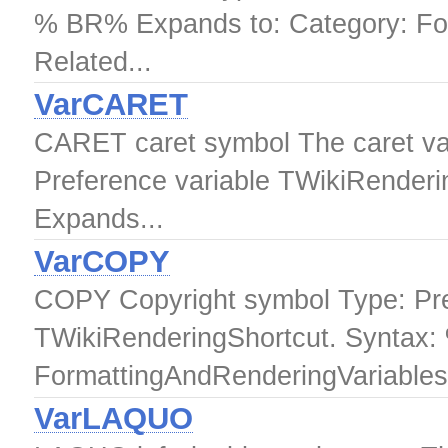
% BR% Expands to: Category: Fo
Related...
VarCARET
CARET caret symbol The caret var
Preference variable TWikiRende
Expands...
VarCOPY
COPY Copyright symbol Type: Pre
TWikiRenderingShortcut. Syntax
FormattingAndRenderingVariables.
VarLAQUO