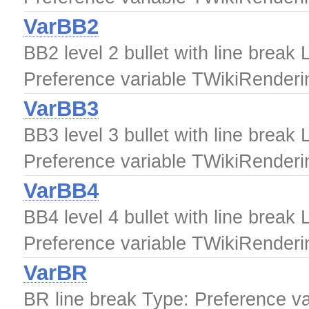
VarBB2
BB2 level 2 bullet with line break 
Preference variable TWikiRender
VarBB3
BB3 level 3 bullet with line break 
Preference variable TWikiRender
VarBB4
BB4 level 4 bullet with line break 
Preference variable TWikiRender
VarBR
BR line break Type: Preference v