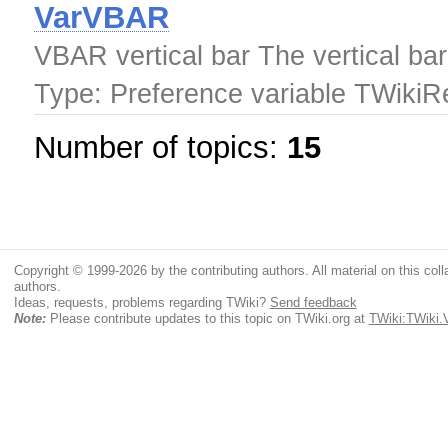
VarVBAR
VBAR vertical bar The vertical bar
Type: Preference variable TWiki
Number of topics:
15
Copyright © 1999-2026 by the contributing authors. All material on this colla
authors.
Ideas, requests, problems regarding TWiki?
Send feedback
Note:
Please contribute updates to this topic on TWiki.org at
TWiki:TWiki