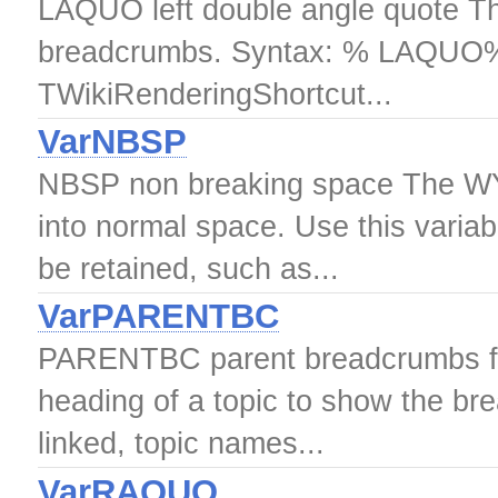
LAQUO left double angle quote This
breadcrumbs. Syntax: % LAQUO% 
TWikiRenderingShortcut...
VarNBSP
NBSP non breaking space The WY
into normal space. Use this varia
be retained, such as...
VarPARENTBC
PARENTBC parent breadcrumbs 
heading of a topic to show the bre
linked, topic names...
VarRAQUO