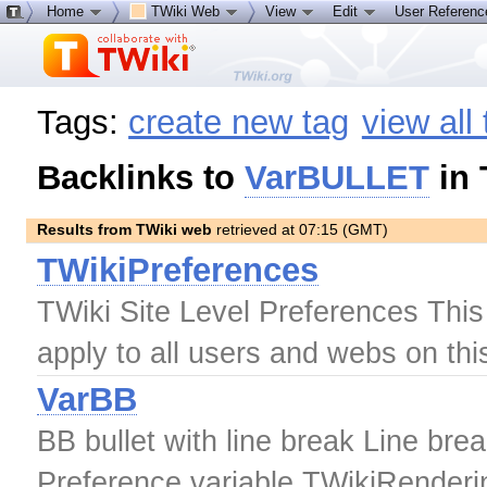
Home
TWiki Web
View
Edit
User Referen
Tags:
create new tag
view all
Backlinks to
VarBULLET
in 
Results from TWiki web
retrieved at 07:15 (GMT)
TWikiPreferences
TWiki Site Level Preferences This t
apply to all users and webs on thi
VarBB
BB bullet with line break Line brea
Preference variable TWikiRender