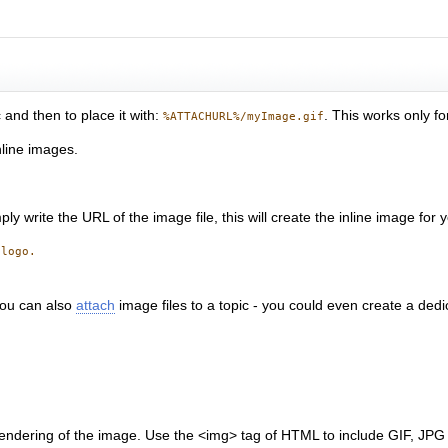
 and then to place it with:
. This works only fo
%ATTACHURL%/myImage.gif
nline images.
ly write the URL of the image file, this will create the inline image for 
 logo.
You can also
attach
image files to a topic - you could even create a dedi
endering of the image. Use the <img> tag of HTML to include GIF, JPG