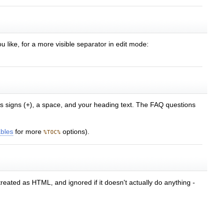
u like, for a more visible separator in edit mode:
lus signs (+), a space, and your heading text. The FAQ questions
ables
for more
options).
%TOC%
treated as HTML, and ignored if it doesn't actually do anything -