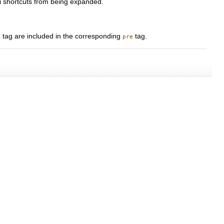
ki shortcuts from being expanded.
tag are included in the corresponding
tag.
m
pre