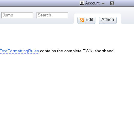
Account
E
dit
A
ttach
TextFormattingRules
contains the complete TWiki shorthand