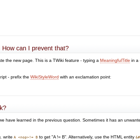
. How can I prevent that?
create the new page. This is a TWiki feature - typing a
MeaningfulTitle
in a
ipt - prefix the
WikiStyleWord
with an exclamation point:
rk?
 we have learned in the previous question. Sometimes it has an unwanted
g. write
to get "A != B". Alternatively, use the HTML entity
A <nop>!= B
&