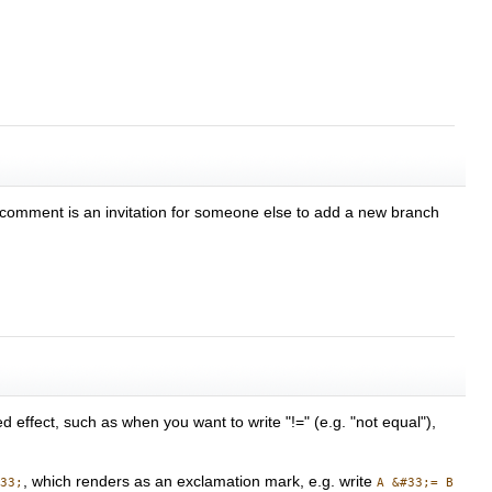
 comment is an invitation for someone else to add a new branch
 effect, such as when you want to write "!=" (e.g. "not equal"),
, which renders as an exclamation mark, e.g. write
#33;
A &#33;= B