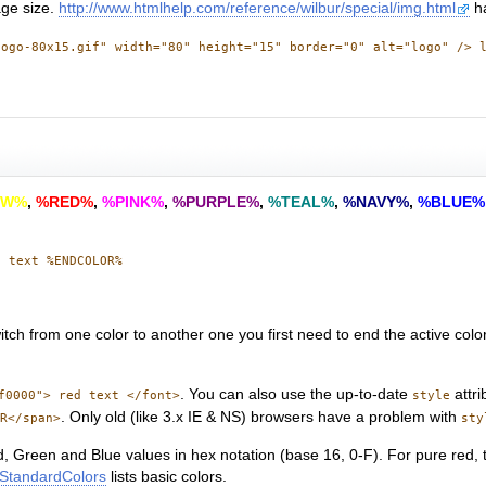
age size.
http://www.htmlhelp.com/reference/wilbur/special/img.html
ha
logo-80x15.gif" width="80" height="15" border="0" alt="logo" /> 
OW%
,
%RED%
,
%PINK%
,
%PURPLE%
,
%TEAL%
,
%NAVY%
,
%BLUE%
n text %ENDCOLOR%
witch from one color to another one you first need to end the active colo
. You can also use the up-to-date
attri
f0000"> red text </font>
style
. Only old (like 3.x IE & NS) browsers have a problem with
oR</span>
sty
d, Green and Blue values in hex notation (base 16, 0-F). For pure red,
StandardColors
lists basic colors.