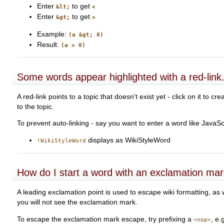
Enter
to get
&lt;
<
Enter
to get
&gt;
>
Example:
(a &gt; 0)
Result:
(a > 0)
Some words appear highlighted with a red-link
A red-link points to a topic that doesn't exist yet - click on it to 
to the topic.
To prevent auto-linking - say you want to enter a word like JavaScr
displays as WikiStyleWord
!WikiStyleWord
How do I start a word with an exclamation ma
A leading exclamation point is used to escape wiki formatting, as
you will not see the exclamation mark.
To escape the exclamation mark escape, try prefixing a
, e.
<nop>