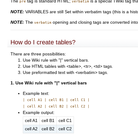
The
tag is standard HTML;
is a special TWiki tag th
pre
verbatim
NOTE:
VARIABLES are still Set within verbatim tags (this is a histo
NOTE:
The
opening and closing tags are converted int
verbatim
How do I create tables?
There are three possibilities:
Use Wiki rule with "|" vertical bars.
Use HTML tables with <table>, <tr>, <td> tags.
Use preformatted text with <verbatim> tags.
1. Use Wiki rule with "|" vertical bars
Example text:
| cell A1 | cell B1 | cell C1 |
| cell A2 | cell B2 | cell C2 |
Example output:
cell A1
cell B1
cell C1
cell A2
cell B2
cell C2