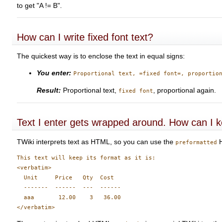
to get "A != B".
How can I write fixed font text?
The quickest way is to enclose the text in equal signs:
You enter:
Proportional text, =fixed font=, proportio
Result:
Proportional text,
, proportional again.
fixed font
Text I enter gets wrapped around. How can I ke
TWiki interprets text as HTML, so you can use the
H
preformatted
This text will keep its format as it is:

<verbatim>

  Unit     Price   Qty  Cost

  -------  ------  ---  ------

  aaa       12.00    3   36.00
