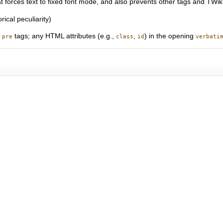
at forces text to fixed font mode, and also prevents other tags and TWi
rical peculiarity)
o
tags; any HTML attributes (e.g.,
,
) in the opening
pre
class
id
verbati