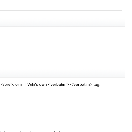
> </pre>, or in TWiki's own <verbatim> </verbatim> tag: