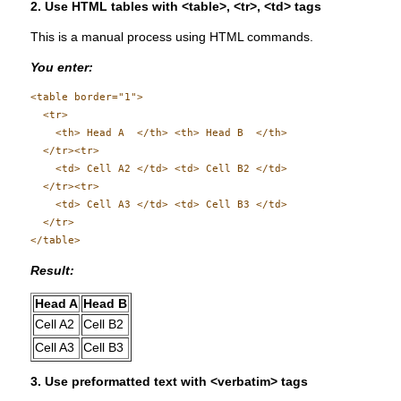
2. Use HTML tables with <table>, <tr>, <td> tags
This is a manual process using HTML commands.
You enter:
<table border="1">

  <tr>

    <th> Head A  </th> <th> Head B  </th>

  </tr><tr>

    <td> Cell A2 </td> <td> Cell B2 </td>

  </tr><tr>

    <td> Cell A3 </td> <td> Cell B3 </td>

  </tr>

Result:
Head A
Head B
Cell A2
Cell B2
Cell A3
Cell B3
3. Use preformatted text with <verbatim> tags