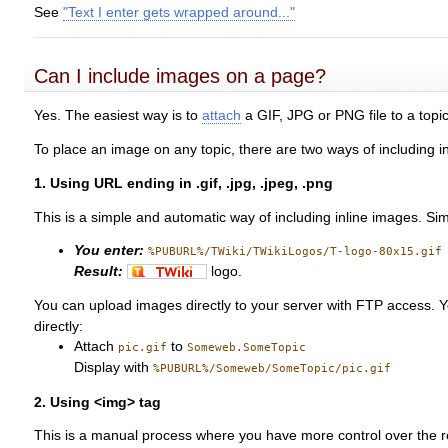
See
"Text I enter gets wrapped around..."
Can I include images on a page?
Yes. The easiest way is to
attach
a GIF, JPG or PNG file to a topic
To place an image on any topic, there are two ways of including i
1. Using URL ending in .gif, .jpg, .jpeg, .png
This is a simple and automatic way of including inline images. Simp
You enter:
%PUBURL%/TWiki/TWikiLogos/T-logo-80x15.gif
Result:
logo.
You can upload images directly to your server with FTP access. 
directly:
Attach
to
pic.gif
Someweb.SomeTopic
Display with
%PUBURL%/Someweb/SomeTopic/pic.gif
2. Using <img> tag
This is a manual process where you have more control over the r