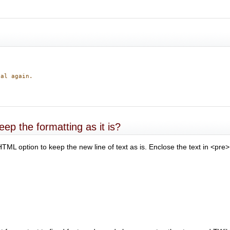
nal again.
ep the formatting as it is?
TML option to keep the new line of text as is. Enclose the text in <pre