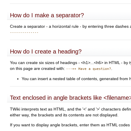
How do I make a separator?
Create a separator - a horizontal rule - by entering three dashes 
--------------
How do I create a heading?
You can create six sizes of headings - <h1>...<h6> in HTML - by t
on this page are created with:
.
---++ Have a question?
You can insert a nested table of contents, generated from 
Text enclosed in angle brackets like <filename>
TWiki interprets text as HTML, and the '<' and '>' characters d
either way, the brackets and its contents are not displayed.
If you want to display angle brackets, enter them as HTML codes i