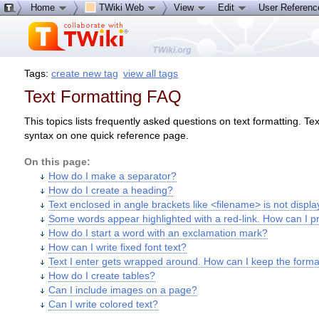
Home
TWiki Web
View
Edit
User Referen
Tags:
create new tag
view all tags
Text Formatting FAQ
This topics lists frequently asked questions on text formatting. T
syntax on one quick reference page.
On this page:
How do I make a separator?
How do I create a heading?
Text enclosed in angle brackets like <filename> is not displa
Some words appear highlighted with a red-link. How can I p
How do I start a word with an exclamation mark?
How can I write fixed font text?
Text I enter gets wrapped around. How can I keep the formatt
How do I create tables?
Can I include images on a page?
Can I write colored text?