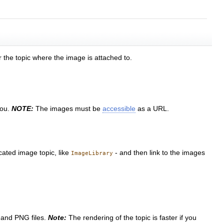
r the topic where the image is attached to.
you.
NOTE:
The images must be
accessible
as a URL.
cated image topic, like
- and then link to the images
ImageLibrary
 and PNG files.
Note:
The rendering of the topic is faster if you