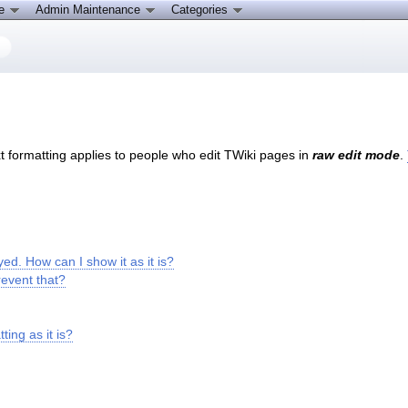
ce
Admin Maintenance
Categories
ext formatting applies to people who edit TWiki pages in
raw edit mode
.
yed. How can I show it as it is?
revent that?
ing as it is?