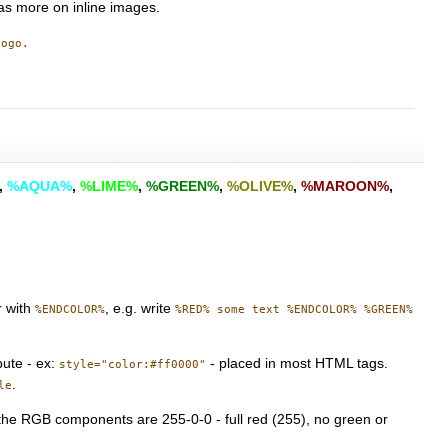
s more on inline images.
logo.
,
%AQUA%
,
%LIME%
,
%GREEN%
,
%OLIVE%
,
%MAROON%
,
r with
, e.g. write
%ENDCOLOR%
%RED% some text %ENDCOLOR% %GREEN%
bute - ex:
- placed in most HTML tags.
style="color:#ff0000"
.
le
 the RGB components are 255-0-0 - full red (255), no green or