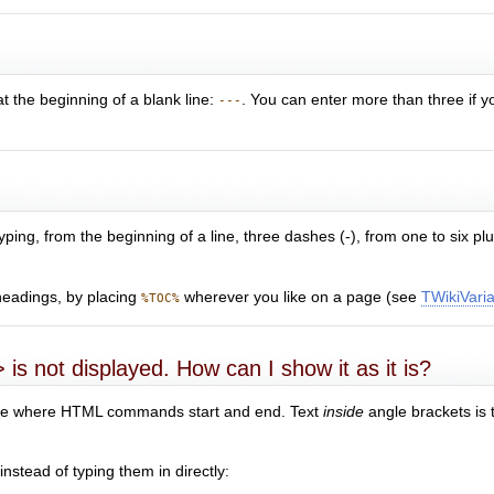
at the beginning of a blank line:
. You can enter more than three if yo
---
yping, from the beginning of a line, three dashes (-), from one to six p
headings, by placing
wherever you like on a page (see
TWikiVari
%TOC%
 is not displayed. How can I show it as it is?
efine where HTML commands start and end. Text
inside
angle brackets is 
nstead of typing them in directly: