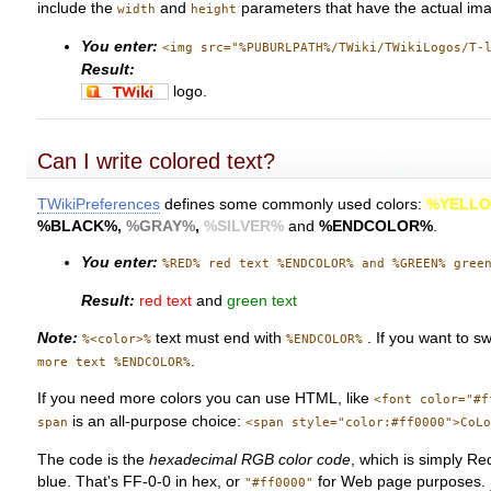
include the
and
parameters that have the actual im
width
height
You enter:
<img src="%PUBURLPATH%/TWiki/TWikiLogos/T-
Result:
logo.
Can I write colored text?
TWikiPreferences
defines some commonly used colors:
%YELL
%BLACK%
,
%GRAY%
,
%SILVER%
and
%ENDCOLOR%
.
You enter:
%RED% red text %ENDCOLOR% and %GREEN% gree
Result:
red text
and
green text
Note:
text must end with
. If you want to s
%<color>%
%ENDCOLOR%
.
more text %ENDCOLOR%
If you need more colors you can use HTML, like
<font color="#f
is an all-purpose choice:
span
<span style="color:#ff0000">CoL
The code is the
hexadecimal RGB color code
, which is simply Re
blue. That's FF-0-0 in hex, or
for Web page purposes.
"#ff0000"