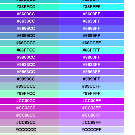
#33FFCC
#33FFFF
#6600CC
#6600FF
#6633CC
#6633FF
#6666CC
#6666FF
#6699CC
#6699FF
#66CCCC
#66CCFF
#66FFCC
#66FFFF
#9900CC
#9900FF
#9933CC
#9933FF
#9966CC
#9966FF
#9999CC
#9999FF
#99CCCC
#99CCFF
#99FFCC
#99FFFF
#CC00CC
#CC00FF
#CC33CC
#CC33FF
#CC66CC
#CC66FF
#CC99CC
#CC99FF
#CCCCCC
#CCCCFF