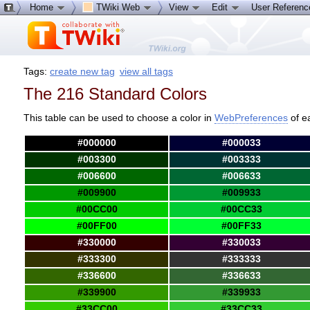
Home
TWiki Web
View
Edit
User Referen
Tags:
create new tag
view all tags
The 216 Standard Colors
This table can be used to choose a color in
WebPreferences
of e
#000000
#000033
#003300
#003333
#006600
#006633
#009900
#009933
#00CC00
#00CC33
#00FF00
#00FF33
#330000
#330033
#333300
#333333
#336600
#336633
#339900
#339933
#33CC00
#33CC33