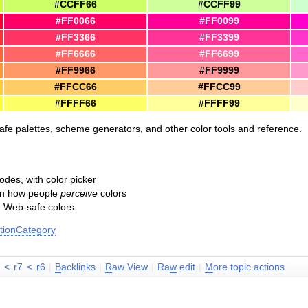
#CCFF66
#CCFF99
#FF0066
#FF0099
#FF3366
#FF3399
#FF6666
#FF6699
#FF9966
#FF9999
#FFCC66
#FFCC99
#FFFF66
#FFFF99
safe palettes, scheme generators, and other color tools and reference.
des, with color picker
 on how people
perceive
colors
 Web-safe colors
ionCategory
8
<
r7
<
r6
|
B
acklinks
|
R
aw View
|
Ra
w
edit
|
M
ore topic actions