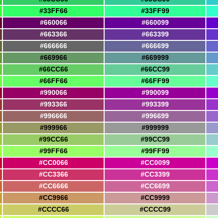
#33FF66
#33FF99
#660066
#660099
#663366
#663399
#666666
#666699
#669966
#669999
#66CC66
#66CC99
#66FF66
#66FF99
#990066
#990099
#993366
#993399
#996666
#996699
#999966
#999999
#99CC66
#99CC99
#99FF66
#99FF99
#CC0066
#CC0099
#CC3366
#CC3399
#CC6666
#CC6699
#CC9966
#CC9999
#CCCC66
#CCCC99