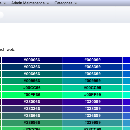
ce
Admin Maintenance
Categories
ach web.
#000066
#000099
#003366
#003399
#006666
#006699
#009966
#009999
#00CC66
#00CC99
#00FF66
#00FF99
#330066
#330099
#333366
#333399
#336666
#336699
#339966
#339999
#33CC66
#33CC99