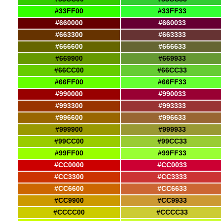
#33FF00
#33FF33
#660000
#660033
#663300
#663333
#666600
#666633
#669900
#669933
#66CC00
#66CC33
#66FF00
#66FF33
#990000
#990033
#993300
#993333
#996600
#996633
#999900
#999933
#99CC00
#99CC33
#99FF00
#99FF33
#CC0000
#CC0033
#CC3300
#CC3333
#CC6600
#CC6633
#CC9900
#CC9933
#CCCC00
#CCCC33