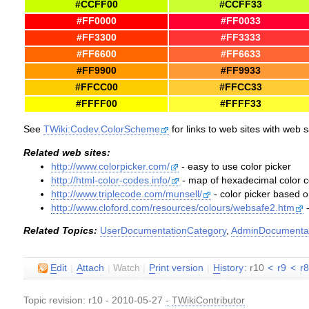
#CCFF00
#CCFF33
#FF0000
#FF0033
#FF3300
#FF3333
#FF6600
#FF6633
#FF9900
#FF9933
#FFCC00
#FFCC33
#FFFF00
#FFFF33
See
TWiki:Codev.ColorScheme
for links to web sites with web 
Related web sites:
http://www.colorpicker.com/
- easy to use color picker
http://html-color-codes.info/
- map of hexadecimal color co
http://www.triplecode.com/munsell/
- color picker based
http://www.cloford.com/resources/colours/websafe2.htm
-
Related Topics:
UserDocumentationCategory
,
AdminDocumentat
E
dit
|
A
ttach
|
Watch
|
P
rint version
|
H
istory
: r10
<
r9
<
r
Topic revision: r10 - 2010-05-27
-
TWikiContributor