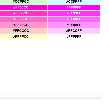
#CCFFCC
#CCFFFF
#FF00CC
#FF00FF
#FF33CC
#FF33FF
#FF66CC
#FF66FF
#FF99CC
#FF99FF
#FFCCCC
#FFCCFF
#FFFFCC
#FFFFFF