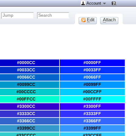
Account
E
dit
A
ttach
#0000CC
#0000FF
#0033CC
#0033FF
#0066CC
#0066FF
#0099CC
#0099FF
#00CCCC
#00CCFF
#00FFCC
#00FFFF
#3300CC
#3300FF
#3333CC
#3333FF
#3366CC
#3366FF
#3399CC
#3399FF
#33CCCC
#33CCFF