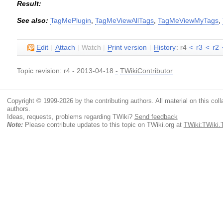
Result:
See also:
TagMePlugin
,
TagMeViewAllTags
,
TagMeViewMyTags
,
E
dit
|
A
ttach
|
Watch
|
P
rint version
|
H
istory
: r4
<
r3
<
r2
Topic revision: r4 - 2013-04-18
-
TWikiContributor
Copyright © 1999-2026 by the contributing authors. All material on this colla
authors.
Ideas, requests, problems regarding TWiki?
Send feedback
Note:
Please contribute updates to this topic on TWiki.org at
TWiki:TWiki