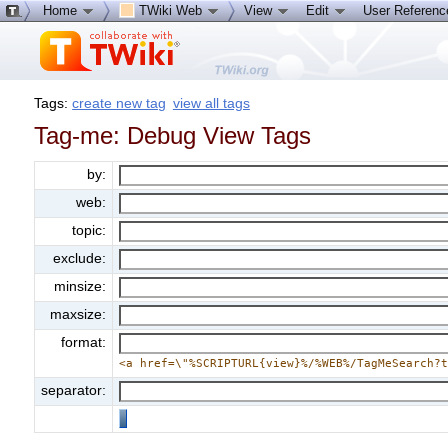
Home
TWiki Web
View
Edit
User Referen
Tags:
create new tag
view all tags
Tag-me: Debug View Tags
by:
web:
topic:
exclude:
minsize:
maxsize:
format:
<a href=\"%SCRIPTURL{view}%/%WEB%/TagMeSearch?
separator: