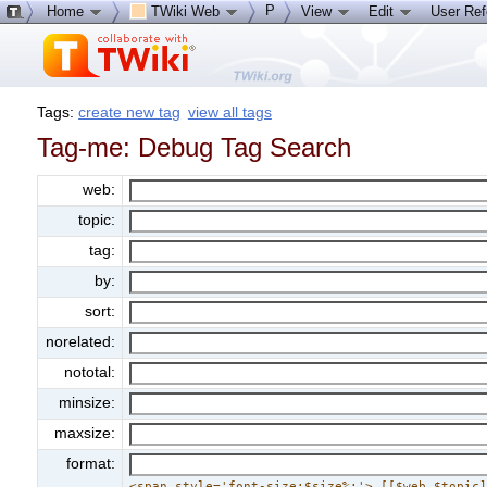
P
Home
TWiki Web
View
Edit
User Re
Tags:
create new tag
view all tags
Tag-me: Debug Tag Search
web:
topic:
tag:
by:
sort:
norelated:
nototal:
minsize:
maxsize:
format:
<span style='font-size:$size%;'> [[$web.$topic