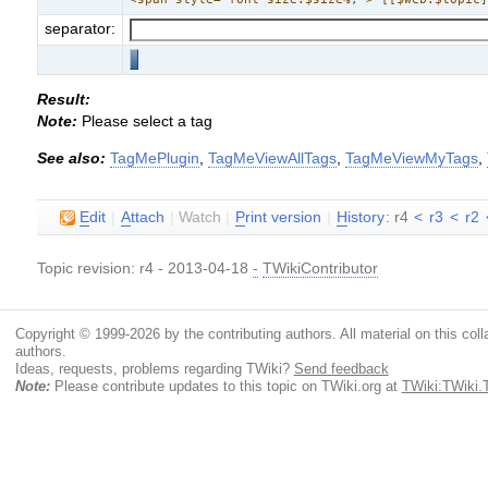
separator:
Result:
Note:
Please select a tag
See also:
TagMePlugin
,
TagMeViewAllTags
,
TagMeViewMyTags
,
E
dit
|
A
ttach
|
Watch
|
P
rint version
|
H
istory
: r4
<
r3
<
r2
Topic revision: r4 - 2013-04-18
-
TWikiContributor
Copyright © 1999-2026 by the contributing authors. All material on this colla
authors.
Ideas, requests, problems regarding TWiki?
Send feedback
Note:
Please contribute updates to this topic on TWiki.org at
TWiki:TWiki