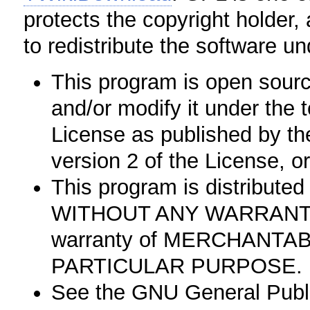
protects the copyright holder,
to redistribute the software un
This program is open source
and/or modify it under the
License as published by th
version 2 of the License, or
This program is distributed i
WITHOUT ANY WARRANTY; w
warranty of MERCHANTAB
PARTICULAR PURPOSE.
See the GNU General Public