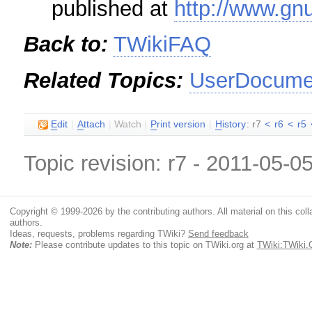
published at
http://www.gnu
Back to:
TWikiFAQ
Related Topics:
UserDocumen
E
dit
|
A
ttach
|
Watch
|
P
rint version
|
H
istory
: r7
<
r6
<
r5
Topic revision: r7 - 2011-05-0
Copyright © 1999-2026 by the contributing authors. All material on this colla
authors.
Ideas, requests, problems regarding TWiki?
Send feedback
Note:
Please contribute updates to this topic on TWiki.org at
TWiki:TWiki.