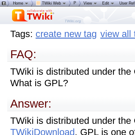
P
Home
TWiki Web
View
Edit
User Re
Tags:
create new tag
view all
FAQ:
TWiki is distributed under th
What is GPL?
Answer:
TWiki is distributed under th
TWikiDownload
. GPL is one o