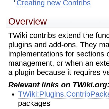
Creating new Contribs
Overview
TWiki contribs extend the funct
plugins and add-ons. They may
implementations for sections o
management, or when an exten
a plugin because it requires v
Relevant links on TWiki.org
TWiki:Plugins.ContribPack
packages