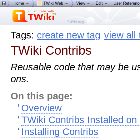
Home
TWiki Web
View
Edit
User Referen
Tags:
create new tag
view all
TWiki Contribs
Reusable code that may be us
ons.
On this page:
Overview
TWiki Contribs Installed on 
Installing Contribs