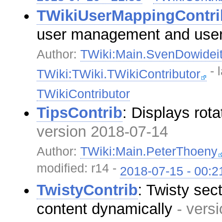
TWikiUserMappingContri
user management and use
Author:
TWiki:Main.SvenDowidei
- 
TWiki:TWiki.TWikiContributor
TWikiContributor
TipsContrib
: Displays rota
version 2018-07-14
Author:
TWiki:Main.PeterThoeny
modified: r14 -
2018-07-15 - 00:2
TwistyContrib
: Twisty sec
content dynamically
- vers