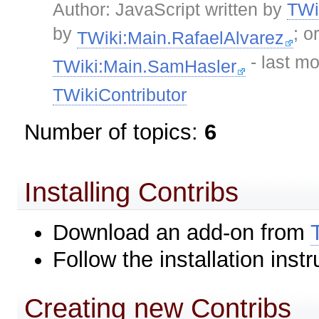
Author: JavaScript written by
TWi
by
; o
TWiki:Main.RafaelAlvarez
- last mo
TWiki:Main.SamHasler
TWikiContributor
Number of topics:
6
Installing Contribs
Download an add-on from
Follow the installation instr
Creating new Contribs