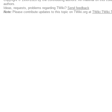
authors.
Ideas, requests, problems regarding TWiki?
Send feedback
Note:
Please contribute updates to this topic on TWiki.org at
TWiki:TWiki.