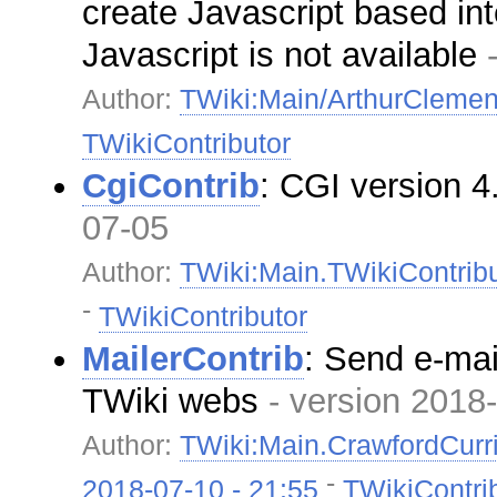
create Javascript based in
Javascript is not available
Author:
TWiki:Main/ArthurCleme
TWikiContributor
CgiContrib
: CGI version 
07-05
Author:
TWiki:Main.TWikiContribu
-
TWikiContributor
MailerContrib
: Send e-mail
TWiki webs
- version 2018
Author:
TWiki:Main.CrawfordCurr
-
2018-07-10 - 21:55
TWikiContri