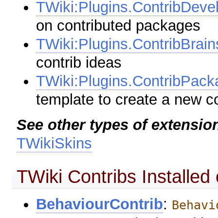
TWiki:Plugins.ContribDev
on contributed packages
TWiki:Plugins.ContribBrain
contrib ideas
TWiki:Plugins.ContribPac
template to create a new c
See other types of extensio
TWikiSkins
TWiki Contribs Installed 
BehaviourContrib
:
Behavi