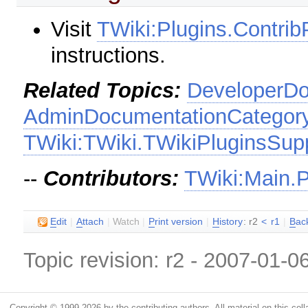
Visit
TWiki:Plugins.Contr
instructions.
Related Topics:
DeveloperDo
AdminDocumentationCategor
TWiki:TWiki.TWikiPluginsSup
--
Contributors:
TWiki:Main.
E
dit
|
A
ttach
|
Watch
|
P
rint version
|
H
istory
: r2
<
r1
|
B
ac
Topic revision: r2 - 2007-01-0
Copyright © 1999-2026 by the contributing authors. All material on this colla