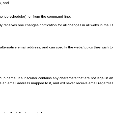
b, and
ine job scheduler), or from the command-line.
y receives one changes notification for all changes in all webs in the 
alternative email address, and can specify the webs/topics they wish t
roup name. If
subscriber
contains any characters that are not legal in an
an email address mapped to it, and will never receive email regardless 