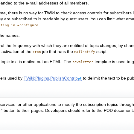
 expanded to the e-mail addresses of all members.
e, there is no way for TWiki to check access controls for subscribers i
they are subscribed to is readable by guest users. You can limit what e
.
tting in =configure
 the names.
control the frequency with which they are notified of topic changes, by ch
 activation of the
job that runs the
script.
cron
mailnotify
e topic text is mailed out as HTML. The
template is used to g
newsletter
ers used by
TWiki:Plugins.PublishContrib
to delimit the text to be p
services for other applications to modify the subscription topics throug
r" button to their pages. Developers should refer to the POD documentati