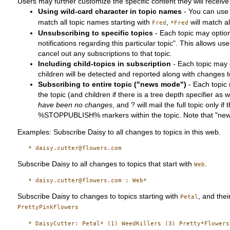
Users may further customize the specific content they will receive 
Using wild-card character in topic names
- You can us
match all topic names starting with
,
will match a
Fred
*Fred
Unsubscribing to specific topics
- Each topic may optiona
notifications regarding this particular topic". This allows users
cancel out any subscriptions to that topic.
Including child-topics in subscription
- Each topic may o
children will be detected and reported along with changes to
Subscribing to entire topic ("news mode")
- Each topic 
the topic (and children if there is a tree depth specifier as
have been no changes
, and ? will mail the full topic onl
%STOPPUBLISH% markers within the topic. Note that "news 
Examples: Subscribe Daisy to all changes to topics in this web.
Subscribe Daisy to all changes to topics that start with
.
Web
Subscribe Daisy to changes to topics starting with
, and thei
Petal
PrettyPinkFlowers