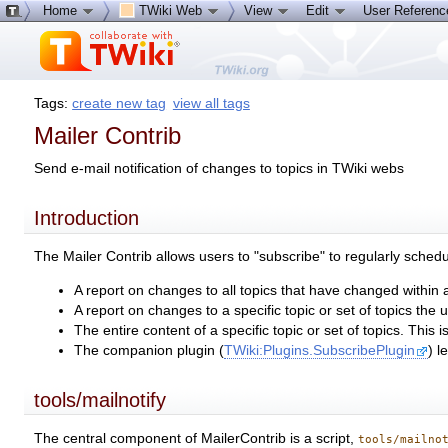
Home
TWiki Web
View
Edit
User Referen
Tags:
create new tag
view all tags
Mailer Contrib
Send e-mail notification of changes to topics in TWiki webs
Introduction
The Mailer Contrib allows users to "subscribe" to regularly schedu
A report on changes to all topics that have changed within 
A report on changes to a specific topic or set of topics the u
The entire content of a specific topic or set of topics. This
The companion plugin (
TWiki:Plugins.SubscribePlugin
) l
tools/mailnotify
The central component of MailerContrib is a script,
tools/mailno