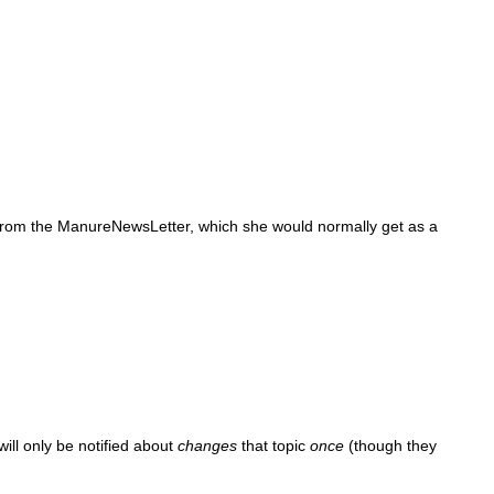
 from the ManureNewsLetter, which she would normally get as a
ill only be notified about
changes
that topic
once
(though they