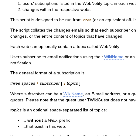
users' subcriptions listed in the WebNotify topic in each we
changes within the respective webs.
This script is designed to be run from
(or an equivalent off-l
cron
The script collates the changes emails so that each subscriber onl
changes, or the entire content of topics that have changed.
Each web can optionally contain a topic called WebNotify.
Users subscribe to email notifications using their
WikiName
or an 
notification.
The general format of a subscription is:
three spaces
subscriber
[
topics
]
*
:
Where
subscriber
can be a
WikiName
, an E-mail address, or a g
quotes. Please note that the guest user TWikiGuest does not have 
topics
is an optional space-separated list of topics:
...
without
a
Web.
prefix
...that exist in this web.