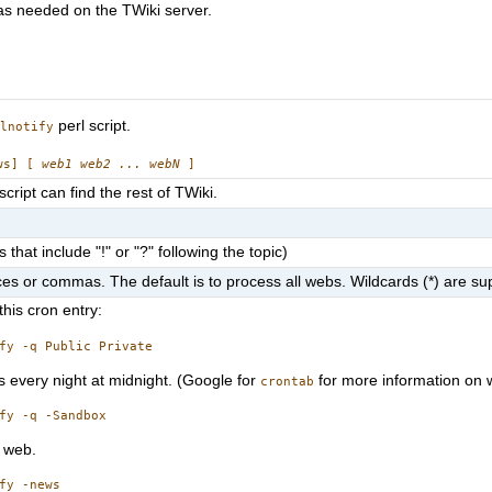
 as needed on the TWiki server.
perl script.
ilnotify
ews] [
web1 web2 ... webN
]
script can find the rest of TWiki.
hat include "!" or "?" following the topic)
es or commas. The default is to process all webs. Wildcards (*) are su
 this cron entry:
 every night at midnight. (Google for
for more information on w
crontab
web.