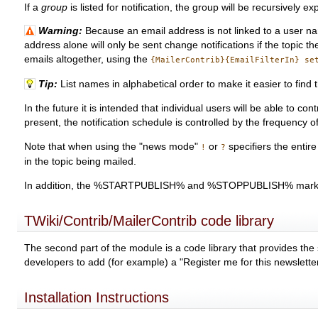
If a
group
is listed for notification, the group will be recursively
Warning:
Because an email address is not linked to a user nam
address alone will only be sent change notifications if the topic 
emails altogether, using the
{MailerContrib}{EmailFilterIn} se
Tip:
List names in alphabetical order to make it easier to find
In the future it is intended that individual users will be able to 
present, the notification schedule is controlled by the frequency of
Note that when using the "news mode"
or
specifiers the entir
!
?
in the topic being mailed.
In addition, the %STARTPUBLISH% and %STOPPUBLISH% mark
TWiki/Contrib/MailerContrib code library
The second part of the module is a code library that provides the 
developers to add (for example) a "Register me for this newslette
Installation Instructions