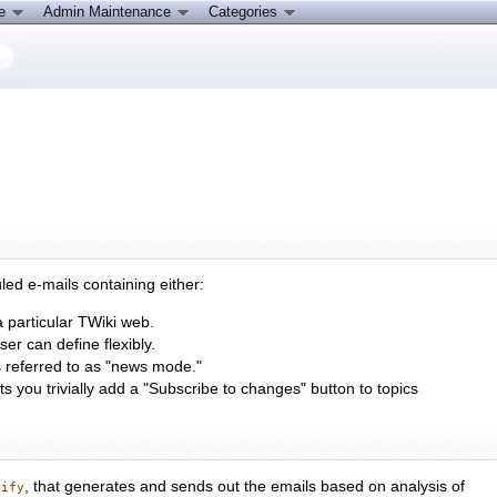
ce
Admin Maintenance
Categories
led e-mails containing either:
a particular TWiki web.
ser can define flexibly.
 is referred to as "news mode."
ets you trivially add a "Subscribe to changes" button to topics
, that generates and sends out the emails based on analysis of
tify