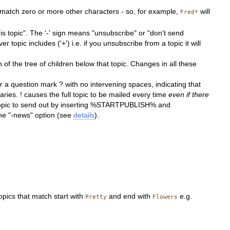
 match zero or more other characters - so, for example,
will
Fred*
his topic". The '-' sign means "unsubscribe" or "don't send
ver topic includes ('+') i.e. if you unsubscribe from a topic it will
of the tree of children below that topic. Changes in all these
 a question mark ? with no intervening spaces, indicating that
ies. ! causes the full topic to be mailed every time
even if there
bed topic to send out by inserting %STARTPUBLISH% and
he "-news" option (see
details
).
topics that match start with
and end with
e.g.
Pretty
Flowers