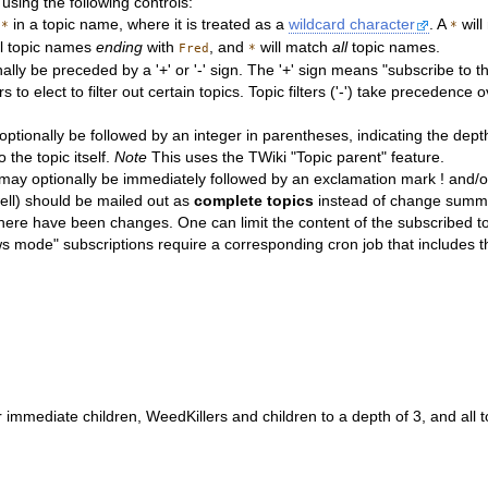
using the following controls:
e
in a topic name, where it is treated as a
wildcard character
. A
will
*
*
ll topic names
ending
with
, and
will match
all
topic names.
Fred
*
lly be preceded by a '+' or '-' sign. The '+' sign means "subscribe to t
 to elect to filter out certain topics. Topic filters ('-') take precedence o
ptionally be followed by an integer in parentheses, indicating the depth 
 the topic itself.
Note
This uses the TWiki "Topic parent" feature.
may optionally be immediately followed by an exclamation mark ! and/or
 well) should be mailed out as
complete topics
instead of change summar
y if there have been changes. One can limit the content of the subscri
mode" subscriptions require a corresponding cron job that includes t
r immediate children, WeedKillers and children to a depth of 3, and all 