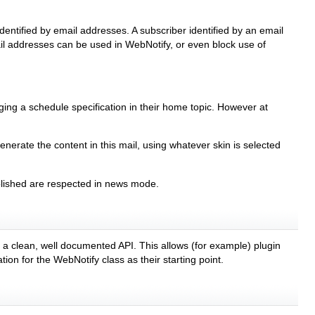
dentified by email addresses. A subscriber identified by an email
mail addresses can be used in WebNotify, or even block use of
anging a schedule specification in their home topic. However at
enerate the content in this mail, using whatever skin is selected
ublished are respected in news mode.
h a clean, well documented API. This allows (for example) plugin
on for the WebNotify class as their starting point.