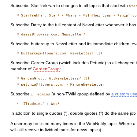
Subscribe StarTrekFan to changes to all topics that start with
Sta
Subscribe Daisy to the full content of NewsLetter whenever it ha
Subscribe buttercup to NewsLetter and its immediate children, eve
Subscribe GardenGroup (which includes Petunia) to all changed t
member of
GardenGroup
:
   * GardenGroup: AllNewsLetters? (3)

Subscribe
(a non-TWiki group defined by
a custom us
IT:admins
In addition to single quotes ('), double quotes (") do the same jo
A user may be listed many times in the WebNotify topic. Where a u
will still receive individual mails for news topics).