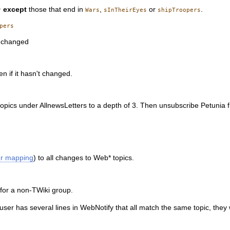
except
those that end in
,
or
.
r
Wars
sInTheirEyes
shipTroopers
s changed
n if it hasn't changed.
opics under AllnewsLetters to a depth of 3. Then unsubscribe Petunia
er mapping
) to all changes to Web* topics.
b for a non-TWiki group.
ser has several lines in WebNotify that all match the same topic, they w