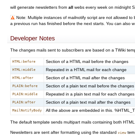
will generate newsletters from
all
webs every week on midnight S
Note: Multiple instances of mailnotify script are not allowed to
a previous run has finished before the next starts. You can also w
Developer Notes
The changes mails sent to subscribers are based on a TWiki tem
Section of a HTML mail before the changes
HTML:before
Repeated in a HTML mail for each change
HTML:middle
Section of a HTML mail after the changes
HTML:after
Section of a plain text mail before the changes
PLAIN:before
Repeated in a plain text mail for each changes
PLAIN:middle
Section of a plain text mail after the changes
PLAIN:after
All the above are embedded in this. %HTML_
MailNotifyBody
The default template sends multipart mails containing both HTML a
Newsletters are sent after formatting using the standard
temp
view