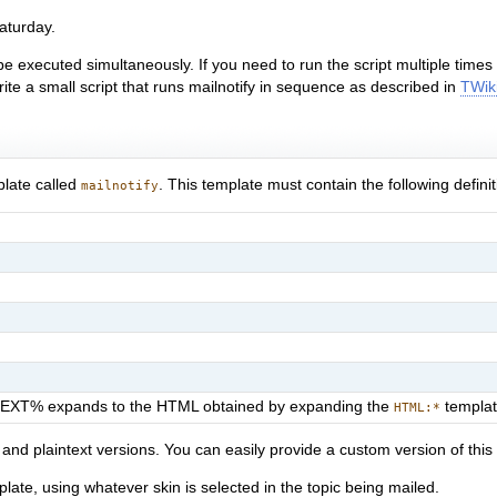
aturday.
 be executed simultaneously. If you need to run the script multiple time
rite a small script that runs mailnotify in sequence as described in
TWik
plate called
. This template must contain the following definit
mailnotify
TEXT% expands to the HTML obtained by expanding the
templa
HTML:*
nd plaintext versions. You can easily provide a custom version of this 
late, using whatever skin is selected in the topic being mailed.