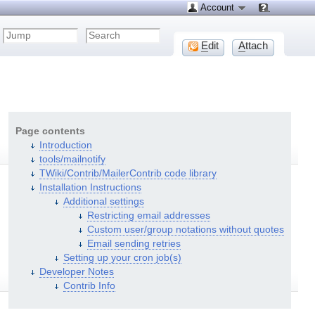
Account
E
dit
A
ttach
Page contents
Introduction
tools/mailnotify
TWiki/Contrib/MailerContrib code library
Installation Instructions
Additional settings
Restricting email addresses
Custom user/group notations without quotes
Email sending retries
Setting up your cron job(s)
Developer Notes
Contrib Info