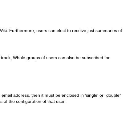
TWiki. Furthermore, users can elect to receive just summaries of
o track, Whole groups of users can also be subscribed for
 email address, then it must be enclosed in 'single' or "double"
of the configuration of that user.