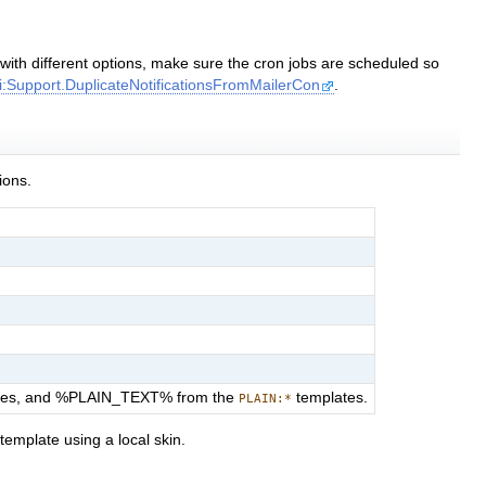
s with different options, make sure the cron jobs are scheduled so
i:Support.DuplicateNotificationsFromMailerCon
.
ions.
tes, and %PLAIN_TEXT% from the
templates.
PLAIN:*
template using a local skin.