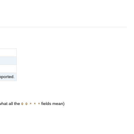
pported.
hat all the
fields mean)
0 0 * * *