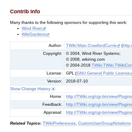
Contrib Info
Many thanks to the following sponsors for supporting this work:
Wind River
WikiGardens
Author:
TWiki:Main.CrawfordCurrie
(
http:
Copyright:
© 2004, Wind River Systems;
© 2008, wikiring.com
© 2004-2018
TWiki:TWiki.TWikiCon
License:
GPL (
GNU General Public License
Version:
2018-07-10
Show Change History
Home:
http://TWiki.org/cgi-bin/view/Plugin
Feedback:
http://TWiki.org/cgi-bin/view/Plugi
Appraisal:
http://TWiki.org/cgi-bin/view/Plugin
Related Topics:
TWikiPreferences
,
CustomUserGroupNotations