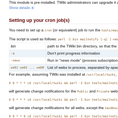
This module is pre-installed. TWiki administrators can upgrade it
Show details
Setting up your cron job(s)
You need to set up a
(or equivalent) job to run the
cron
tools/ma
The script is used as follows:
perl -I
bin
mailnotify [-q] [-n
bin
path to the TWiki bin directory, so that the 
Don't print progress information
-q
Run in "news mode" (process subscriptions t
-news
List of webs to process, separated by spac
web1 web2 ... webN
For example, assuming TWiki was installed at
,
/usr/local/twiki
will generate change notifications for the
and
webs
Public
Private
will generate change notifications for all webs, except the
Sandbox