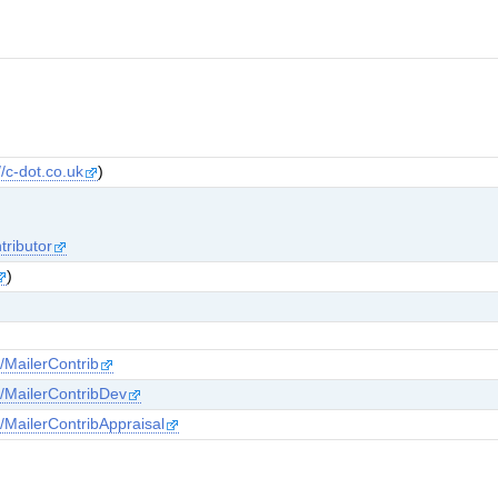
//c-dot.co.uk
)
tributor
)
s/MailerContrib
ns/MailerContribDev
s/MailerContribAppraisal