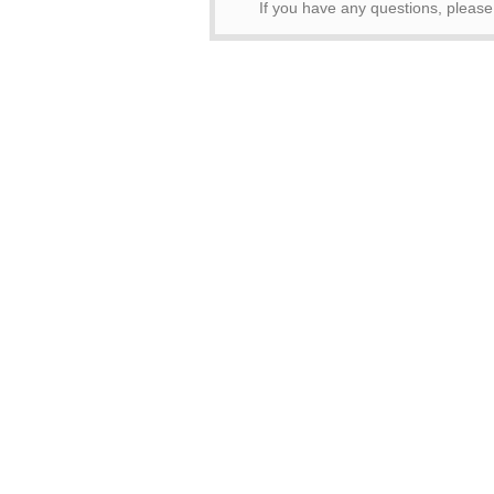
If you have any questions, pleas