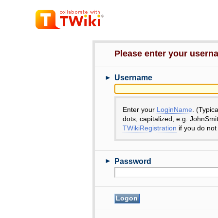
Please enter your user
►
Username
Enter your
LoginName
. (Typic
dots, capitalized, e.g. JohnSmi
TWikiRegistration
if you do not
►
Password