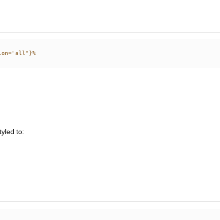
tyled to: