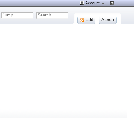
Account
E
dit
A
ttach