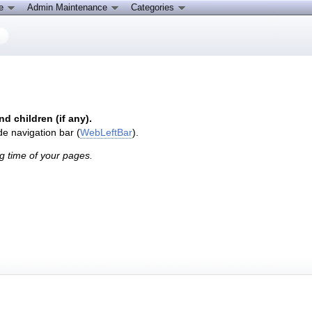
ce
Admin Maintenance
Categories
nd children (if any).
de navigation bar (
WebLeftBar
).
g time of your pages.