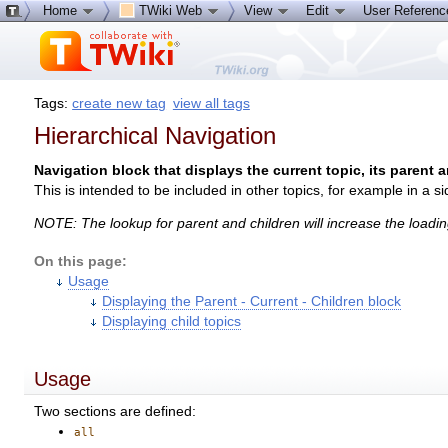
Home
TWiki Web
View
Edit
User Referen
Tags:
create new tag
view all tags
Hierarchical Navigation
Navigation block that displays the current topic, its parent a
This is intended to be included in other topics, for example in a si
NOTE: The lookup for parent and children will increase the loadin
On this page:
Usage
Displaying the Parent - Current - Children block
Displaying child topics
Usage
Two sections are defined:
all