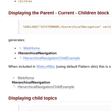
children
Displaying the Parent - Current - Children block
generates:
WebHome
HierarchicalNavigation
HierarchicalNavigationChildExample
When included in
WebLeftBar
(using default Pattern skin) this is s
WebHome
HierarchicalNavigation
HierarchicalNavigationChildExample
Displaying child topics