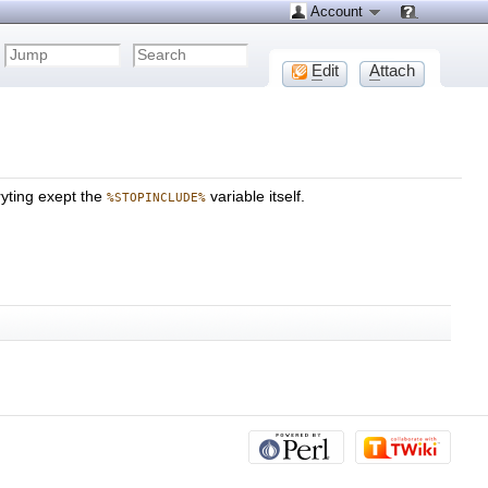
Account
E
dit
A
ttach
eryting exept the
variable itself.
%STOPINCLUDE%