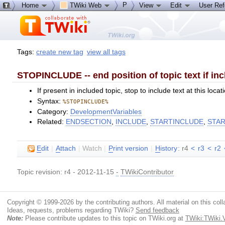
P
Home
TWiki Web
View
Edit
User Re
Tags:
create new tag
view all tags
STOPINCLUDE -- end position of topic text if in
If present in included topic, stop to include text at this lo
Syntax:
%STOPINCLUDE%
Category:
DevelopmentVariables
Related:
ENDSECTION
,
INCLUDE
,
STARTINCLUDE
,
STA
E
dit
|
A
ttach
|
Watch
|
P
rint version
|
H
istory
: r4
<
r3
<
r2
Topic revision: r4 - 2012-11-15
-
TWikiContributor
Copyright © 1999-2026 by the contributing authors. All material on this colla
Ideas, requests, problems regarding TWiki?
Send feedback
Note:
Please contribute updates to this topic on TWiki.org at
TWiki:TWiki