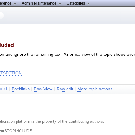
ference
Admin Maintenance
Categories
cluded
cation and ignore the remaining text. A normal view of the topic shows ev
RTSECTION
<
r1
|
B
acklinks
|
R
aw View
|
Ra
w
edit
|
M
ore topic actions
boration platform is the property of the contributing authors.
.VarSTOPINCLUDE
.