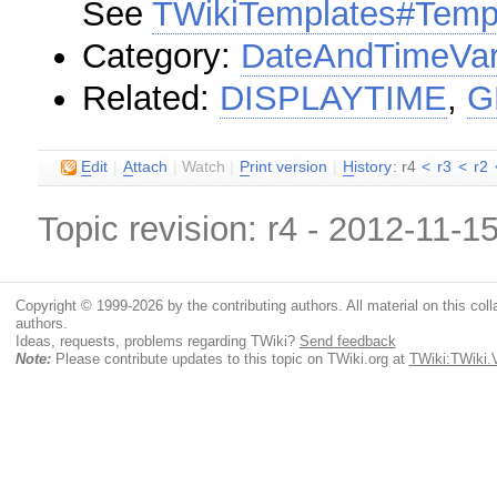
See
TWikiTemplates#Temp
Category:
DateAndTimeVar
Related:
DISPLAYTIME
,
G
E
dit
|
A
ttach
|
Watch
|
P
rint version
|
H
istory
: r4
<
r3
<
r2
Topic revision: r4 - 2012-11-1
Copyright © 1999-2026 by the contributing authors. All material on this colla
authors.
Ideas, requests, problems regarding TWiki?
Send feedback
Note:
Please contribute updates to this topic on TWiki.org at
TWiki:TWiki