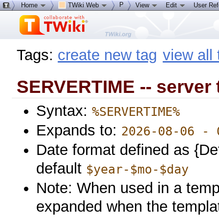
P
Home
TWiki Web
View
Edit
User Re
Tags:
create new tag
view all
SERVERTIME -- server 
Syntax:
%SERVERTIME%
Expands to:
2026-08-06 - 
Date format defined as {De
default
$year-$mo-$day
Note: When used in a templa
expanded when the template