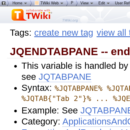
P
Home
TWiki Web
View
Edit
User Re
Tags:
create new tag
view all
JQENDTABPANE -- end 
This variable is handled by
see
JQTABPANE
Syntax:
%JQTABPANE% %JQTA
%JQTAB{"Tab 2"}% ... %JQ
Example: See
JQTABPAN
Category:
ApplicationsAnd