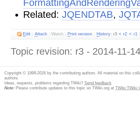
FormattingAndRenderingVa
Related:
JQENDTAB
,
JQT
E
dit
|
A
ttach
|
Watch
|
P
rint version
|
H
istory
: r3
<
r2
<
r1
Topic revision: r3 - 2014-11-1
Copyright © 1999-2026 by the contributing authors. All material on this colla
authors.
Ideas, requests, problems regarding TWiki?
Send feedback
Note:
Please contribute updates to this topic on TWiki.org at
TWiki:TWik