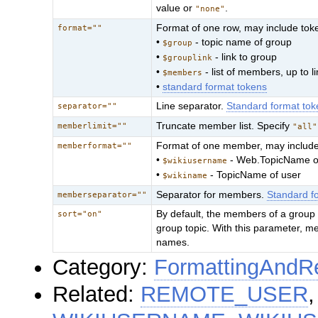
value or
.
"none"
Format of one row, may include tok
format=""
•
- topic name of group
$group
•
- link to group
$grouplink
•
- list of members, up to li
$members
•
standard format tokens
Line separator.
Standard format tok
separator=""
Truncate member list. Specify
memberlimit=""
"all"
Format of one member, may include
memberformat=""
•
- Web.TopicName o
$wikiusername
•
- TopicName of user
$wikiname
Separator for members.
Standard f
memberseparator=""
By default, the members of a group ar
sort="on"
group topic. With this parameter, mem
names.
Category:
FormattingAndRe
Related:
REMOTE_USER