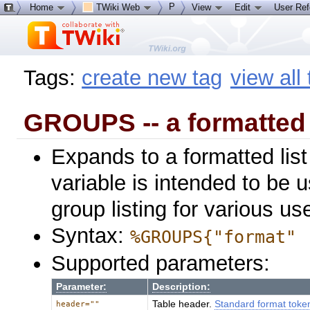
P
Home
TWiki Web
View
Edit
User Re
Tags:
create new tag
view all
GROUPS -- a formatted 
Expands to a formatted list
variable is intended to be 
group listing for various 
Syntax:
%GROUPS{"format" 
Supported parameters:
Parameter:
Description:
Table header.
Standard format toke
header=""