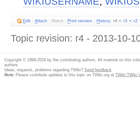
WIKIUSERNAME
,
WIKIU
E
dit
|
A
ttach
|
Watch
|
P
rint version
|
H
istory
: r4
<
r3
<
r2
Topic revision: r4 - 2013-10-1
Copyright © 1999-2026 by the contributing authors. All material on this colla
authors.
Ideas, requests, problems regarding TWiki?
Send feedback
Note:
Please contribute updates to this topic on TWiki.org at
TWiki:TWiki