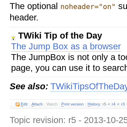
The optional
su
noheader="on"
header.
TWiki Tip of the Day
The Jump Box as a browser
The JumpBox is not only a too
page, you can use it to searc
See also:
TWikiTipsOfTheDa
E
dit
|
A
ttach
|
Watch
|
P
rint version
|
H
istory
: r5
<
r4
<
r3
Topic revision: r5 - 2013-10-2