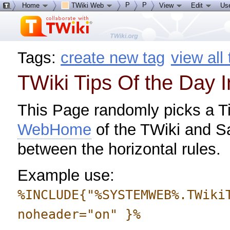
P
P
Home
TWiki Web
View
Edit
Us
Tags:
create new tag
view all
TWiki Tips Of the Day 
This Page randomly picks a Ti
WebHome
of the TWiki and S
between the horizontal rules.
Example use:
%INCLUDE{"%SYSTEMWEB%.TWiki
noheader="on" }%