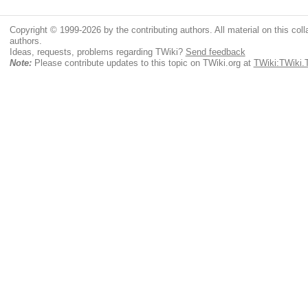
Copyright © 1999-2026 by the contributing authors. All material on this colla
authors.
Ideas, requests, problems regarding TWiki?
Send feedback
Note:
Please contribute updates to this topic on TWiki.org at
TWiki:TWiki.