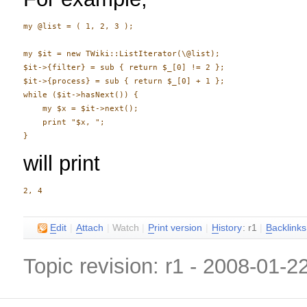
my @list = ( 1, 2, 3 );

my $it = new TWiki::ListIterator(\@list);

$it->{filter} = sub { return $_[0] != 2 };

$it->{process} = sub { return $_[0] + 1 };

while ($it->hasNext()) {

    my $x = $it->next();

    print "$x, ";

will print
E
dit
|
A
ttach
|
Watch
|
P
rint version
|
H
istory
: r1
|
B
acklinks
Topic revision: r1 - 2008-01-2