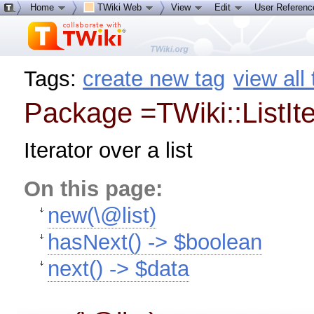
Home
TWiki Web
View
Edit
User Referen
Tags:
create new tag
view all
Package =TWiki::ListIte
Iterator over a list
On this page:
new(\@list)
hasNext() -> $boolean
next() -> $data