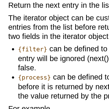
Return the next entry in the lis
The iterator object can be cu
entries from the list before re
two fields in the iterator object
can be defined to 
{filter}
entry will be ignored (next() w
false.
can be defined t
{process}
before it is returned by nex
the value returned by the p
For example,