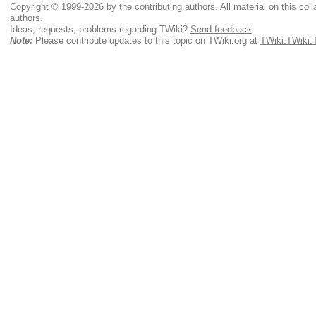
Copyright © 1999-2026 by the contributing authors. All material on this colla
authors.
Ideas, requests, problems regarding TWiki?
Send feedback
Note:
Please contribute updates to this topic on TWiki.org at
TWiki:TWiki.