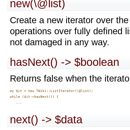
new(\@list)
Create a new iterator over the 
operations over fully defined li
not damaged in any way.
hasNext() -> $boolean
Returns false when the iterato
my $it = new TWiki::ListIterator(\@list);

while ($it->hasNext()) {

next() -> $data