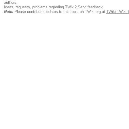
authors.
Ideas, requests, problems regarding TWiki?
Send feedback
Note:
Please contribute updates to this topic on TWiki.org at
TWiki:TWiki.