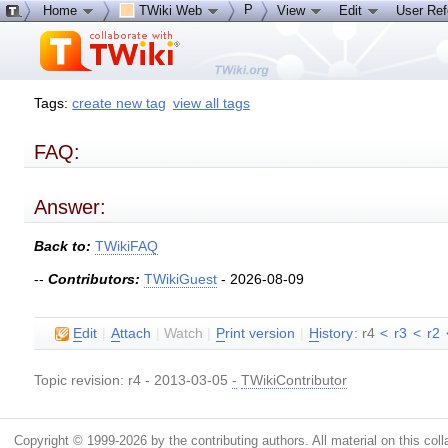
P
Home
TWiki Web
View
Edit
User Re
Tags:
create new tag
view all tags
FAQ:
Answer:
Back to:
TWikiFAQ
--
Contributors:
TWikiGuest
- 2026-08-09
E
dit
|
A
ttach
|
Watch
|
P
rint version
|
H
istory
: r4
<
r3
<
r2
Topic revision: r4 - 2013-03-05
-
TWikiContributor
Copyright © 1999-2026 by the contributing authors. All material on this colla