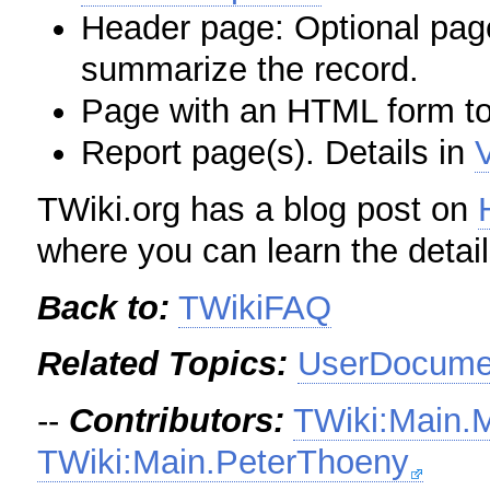
Header page: Optional page
summarize the record.
Page with an HTML form to
Report page(s). Details in
TWiki.org has a blog post on
where you can learn the detail
Back to:
TWikiFAQ
Related Topics:
UserDocumen
--
Contributors:
TWiki:Main.
TWiki:Main.PeterThoeny