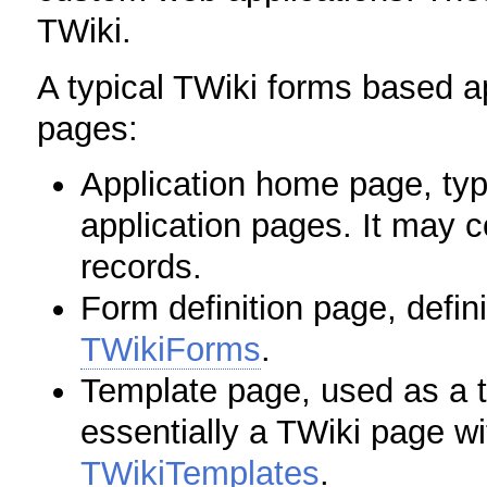
TWiki.
A typical TWiki forms based ap
pages:
Application home page, typi
application pages. It may c
records.
Form definition page, defini
TWikiForms
.
Template page, used as a te
essentially a TWiki page wit
TWikiTemplates
.