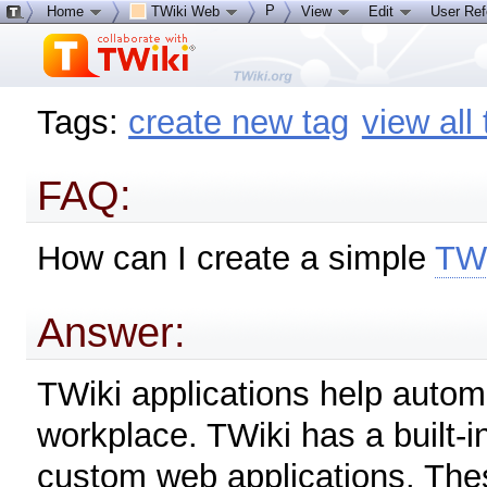
P
Home
TWiki Web
View
Edit
User Re
Tags:
create new tag
view all
FAQ:
How can I create a simple
TWi
Answer:
TWiki applications help autom
workplace. TWiki has a built-i
custom web applications. These