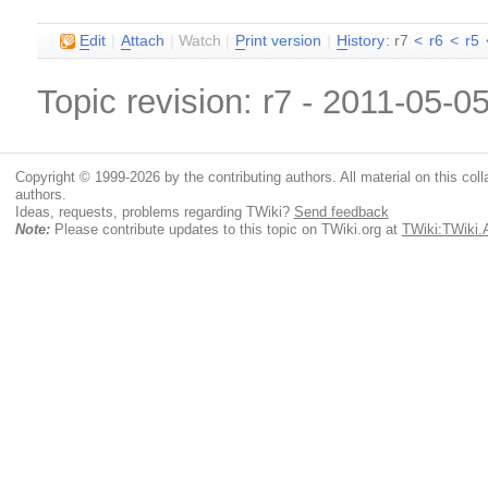
E
dit
|
A
ttach
|
Watch
|
P
rint version
|
H
istory
: r7
<
r6
<
r5
Topic revision: r7 - 2011-05-0
Copyright © 1999-2026 by the contributing authors. All material on this colla
authors.
Ideas, requests, problems regarding TWiki?
Send feedback
Note:
Please contribute updates to this topic on TWiki.org at
TWiki:TWiki.