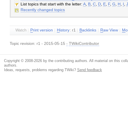
List topics that start with the letter:
A
,
B
,
C
,
D
,
E
,
F
,
G
,
H
,
I
,
Recently changed topics
Watch
|
P
rint version
|
H
istory
: r1
|
B
acklinks
|
R
aw View
|
M
o
Topic revision: r1 - 2015-05-15
-
TWikiContributor
Copyright © 2008-2026 by the contributing authors. All material on this colla
authors.
Ideas, requests, problems regarding TWiki?
Send feedback