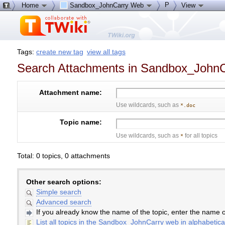
P
Home
Sandbox_JohnCarry Web
View
Tags:
create new tag
view all tags
Search Attachments in Sandbox_John
Attachment name:
Use wildcards, such as
*.doc
Topic name:
Use wildcards, such as
for all topics
*
Total: 0 topics, 0 attachments
Other search options:
Simple search
Advanced search
If you already know the name of the topic, enter the name of
List all topics in the Sandbox_JohnCarry web in alphabetica