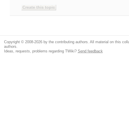
Copyright © 2008-2026 by the contributing authors. All material on this colla
authors.
Ideas, requests, problems regarding TWiki?
Send feedback