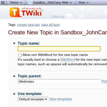
Home
Sandbox_JohnCarry Web
View
Tags:
create new tag
view all tags
Create New Topic in Sandbox_JohnCa
►
Topic name:
Allow non WikiWord for the new topic name
It's usually best to choose a
WikiWord
for the new topic na
topic names, such as spaces will automatically be removed
►
Topic parent:
Pick
►
Use template:
View templates