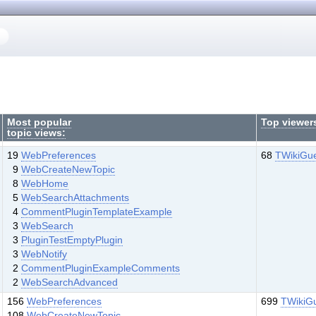
Most popular
Top viewer
topic views:
19
WebPreferences
68
TWikiGu
9
WebCreateNewTopic
8
WebHome
5
WebSearchAttachments
4
CommentPluginTemplateExample
3
WebSearch
3
PluginTestEmptyPlugin
3
WebNotify
2
CommentPluginExampleComments
2
WebSearchAdvanced
156
WebPreferences
699
TWikiG
108
WebCreateNewTopic