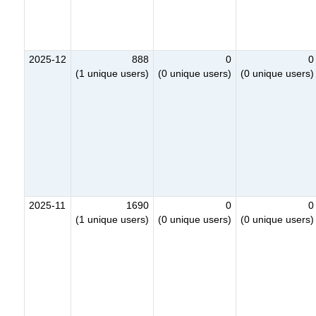
2025-12
888
0
0
(1 unique users)
(0 unique users)
(0 unique users)
2025-11
1690
0
0
(1 unique users)
(0 unique users)
(0 unique users)