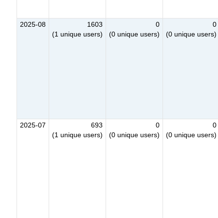
2025-08
1603
0
0
(1 unique users)
(0 unique users)
(0 unique users)
2025-07
693
0
0
(1 unique users)
(0 unique users)
(0 unique users)