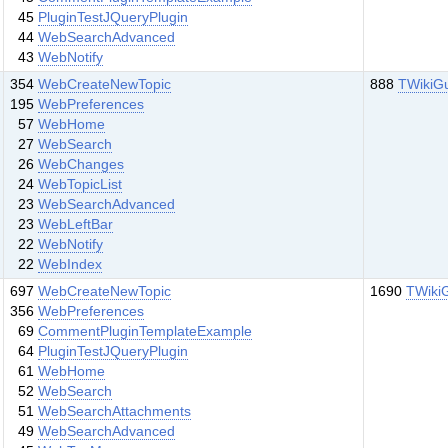
45
PluginTestJQueryPlugin
44
WebSearchAdvanced
43
WebNotify
354
WebCreateNewTopic
888
TWikiG
195
WebPreferences
57
WebHome
27
WebSearch
26
WebChanges
24
WebTopicList
23
WebSearchAdvanced
23
WebLeftBar
22
WebNotify
22
WebIndex
697
WebCreateNewTopic
1690
TWiki
356
WebPreferences
69
CommentPluginTemplateExample
64
PluginTestJQueryPlugin
61
WebHome
52
WebSearch
51
WebSearchAttachments
49
WebSearchAdvanced