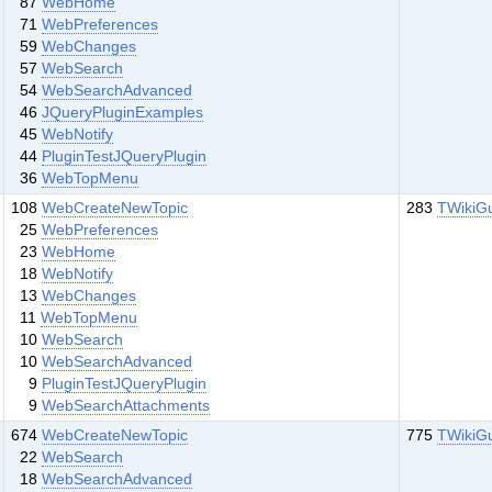
87
WebHome
71
WebPreferences
59
WebChanges
57
WebSearch
54
WebSearchAdvanced
46
JQueryPluginExamples
45
WebNotify
44
PluginTestJQueryPlugin
36
WebTopMenu
108
WebCreateNewTopic
283
TWikiG
25
WebPreferences
23
WebHome
18
WebNotify
13
WebChanges
11
WebTopMenu
10
WebSearch
10
WebSearchAdvanced
9
PluginTestJQueryPlugin
9
WebSearchAttachments
674
WebCreateNewTopic
775
TWikiG
22
WebSearch
18
WebSearchAdvanced