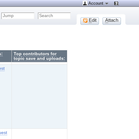
Account
E
dit
A
ttach
s:
Top contributors for
topic save and uploads:
est
uest