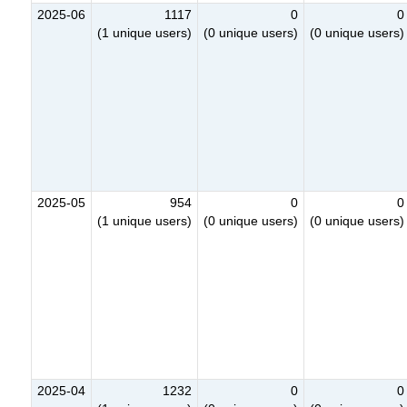
2025-06
1117
0
0
(1 unique users)
(0 unique users)
(0 unique users)
2025-05
954
0
0
(1 unique users)
(0 unique users)
(0 unique users)
2025-04
1232
0
0