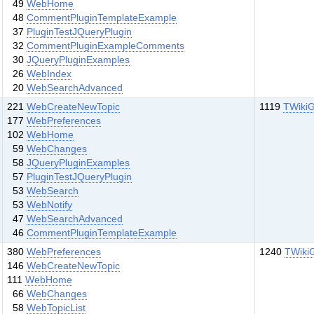
49
WebHome
48
CommentPluginTemplateExample
37
PluginTestJQueryPlugin
32
CommentPluginExampleComments
30
JQueryPluginExamples
26
WebIndex
20
WebSearchAdvanced
221
WebCreateNewTopic
1119
TWikiG
177
WebPreferences
102
WebHome
59
WebChanges
58
JQueryPluginExamples
57
PluginTestJQueryPlugin
53
WebSearch
53
WebNotify
47
WebSearchAdvanced
46
CommentPluginTemplateExample
380
WebPreferences
1240
TWiki
146
WebCreateNewTopic
111
WebHome
66
WebChanges
58
WebTopicList