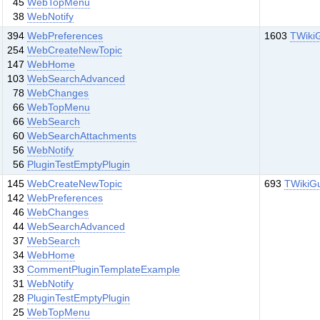
45
WebTopMenu
38
WebNotify
394
WebPreferences
1603
TWiki
254
WebCreateNewTopic
147
WebHome
103
WebSearchAdvanced
78
WebChanges
66
WebTopMenu
66
WebSearch
60
WebSearchAttachments
56
WebNotify
56
PluginTestEmptyPlugin
145
WebCreateNewTopic
693
TWikiG
142
WebPreferences
46
WebChanges
44
WebSearchAdvanced
37
WebSearch
34
WebHome
33
CommentPluginTemplateExample
31
WebNotify
28
PluginTestEmptyPlugin
25
WebTopMenu