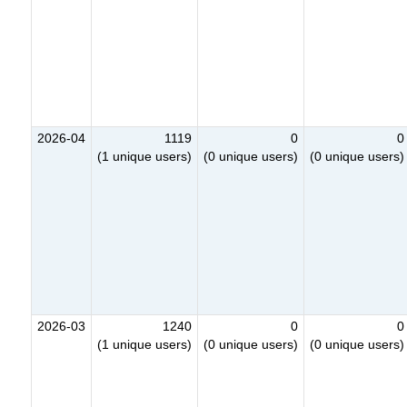
2026-04
1119
0
0
(1 unique users)
(0 unique users)
(0 unique users)
2026-03
1240
0
0
(1 unique users)
(0 unique users)
(0 unique users)