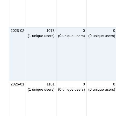
2026-02
1078
0
0
(1 unique users)
(0 unique users)
(0 unique users)
2026-01
1181
0
0
(1 unique users)
(0 unique users)
(0 unique users)