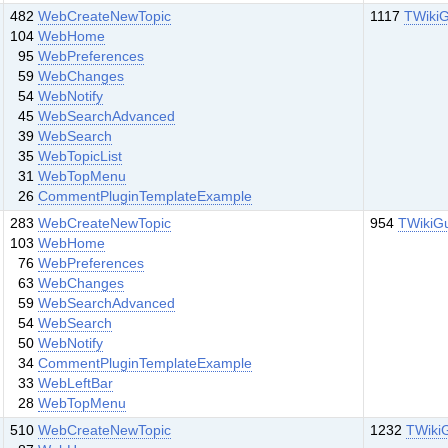
482
WebCreateNewTopic
1117
TWikiG
104
WebHome
95
WebPreferences
59
WebChanges
54
WebNotify
45
WebSearchAdvanced
39
WebSearch
35
WebTopicList
31
WebTopMenu
26
CommentPluginTemplateExample
283
WebCreateNewTopic
954
TWikiG
103
WebHome
76
WebPreferences
63
WebChanges
59
WebSearchAdvanced
54
WebSearch
50
WebNotify
34
CommentPluginTemplateExample
33
WebLeftBar
28
WebTopMenu
510
WebCreateNewTopic
1232
TWiki