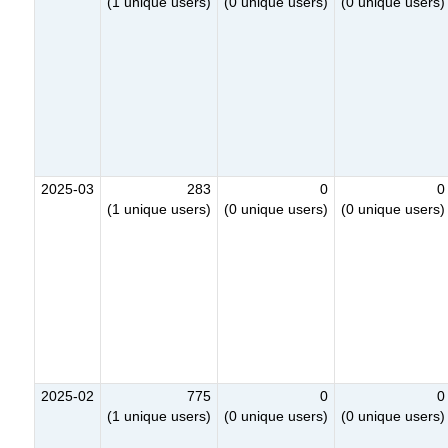
(1 unique users)
(0 unique users)
(0 unique users)
2025-03
283
0
0
(1 unique users)
(0 unique users)
(0 unique users)
2025-02
775
0
0
(1 unique users)
(0 unique users)
(0 unique users)