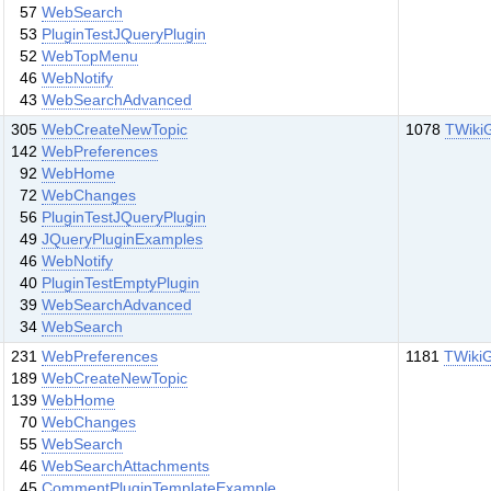
57
WebSearch
53
PluginTestJQueryPlugin
52
WebTopMenu
46
WebNotify
43
WebSearchAdvanced
305
WebCreateNewTopic
1078
TWiki
142
WebPreferences
92
WebHome
72
WebChanges
56
PluginTestJQueryPlugin
49
JQueryPluginExamples
46
WebNotify
40
PluginTestEmptyPlugin
39
WebSearchAdvanced
34
WebSearch
231
WebPreferences
1181
TWiki
189
WebCreateNewTopic
139
WebHome
70
WebChanges
55
WebSearch
46
WebSearchAttachments
45
CommentPluginTemplateExample