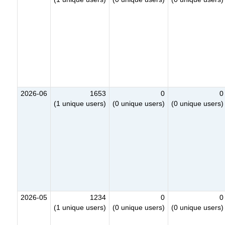
2026-06
1653
0
0
(1 unique users)
(0 unique users)
(0 unique users)
2026-05
1234
0
0
(1 unique users)
(0 unique users)
(0 unique users)