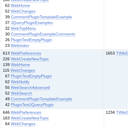
62
WebHome
52
WebChanges
39
CommentPluginTemplateExample
37
JQueryPluginExamples
32
WebTopMenu
30
CommentPluginExampleComments
26
PluginTestEmptyPlugin
23
WebIndex
613
WebPreferences
1653
TWiki
226
WebCreateNewTopic
139
WebHome
115
WebChanges
67
PluginTestEmptyPlugin
62
WebNotify
55
WebSearchAdvanced
52
WebSearch
49
CommentPluginTemplateExample
42
PluginTestJQueryPlugin
646
WebPreferences
1234
TWiki
163
WebCreateNewTopic
64
WebChanges