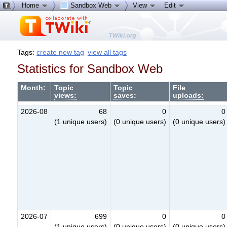
Home
Sandbox Web
View
Edit
Tags:
create new tag
view all tags
Statistics for Sandbox Web
Month:
Topic
Topic
File
views:
saves:
uploads:
2026-08
68
0
0
(1 unique users)
(0 unique users)
(0 unique users)
2026-07
699
0
0
(1 unique users)
(0 unique users)
(0 unique users)