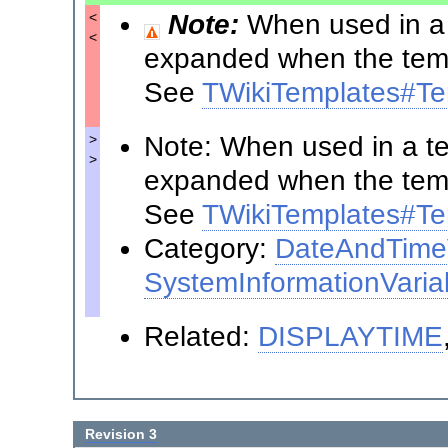
Note:
When used in a t
<
<
expanded when the templ
See
TWikiTemplates#Te
Note: When used in a tem
>
>
expanded when the templ
See
TWikiTemplates#Te
Category:
DateAndTimeV
SystemInformationVaria
Related:
DISPLAYTIME
Revision 3