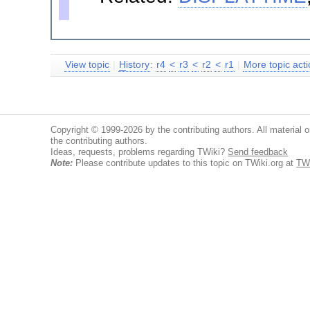
View topic
|
H
istory
:
r4
<
r3
<
r2
<
r1
|
More topic acti
Copyright © 1999-2026 by the contributing authors. All material on
the contributing authors.
Ideas, requests, problems regarding TWiki?
Send feedback
Note:
Please contribute updates to this topic on TWiki.org at
TW