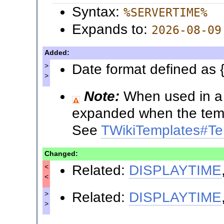
Syntax:
%SERVERTIME%
Expands to:
2026-08-09
Added:
Date format defined as 
>
>
Note:
When used in a t
expanded when the templ
See
TWikiTemplates#Te
Changed:
Related:
DISPLAYTIME
<
<
Related:
DISPLAYTIME
>
>