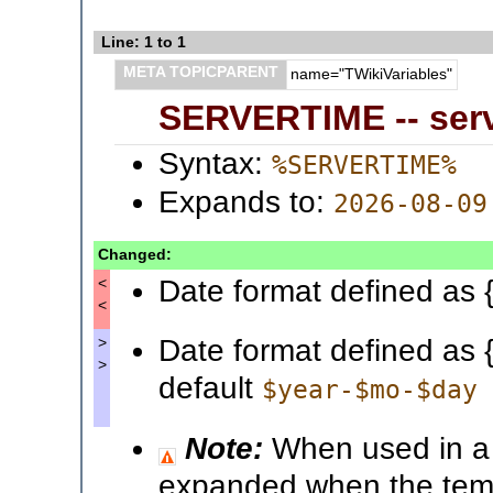
Line: 1 to 1
META TOPICPARENT
name="TWikiVariables"
SERVERTIME -- serv
Syntax:
%SERVERTIME%
Expands to:
2026-08-09
Changed:
Date format defined as 
<
<
Date format defined as 
>
>
default
$year-$mo-$day
Note:
When used in a t
expanded when the templ