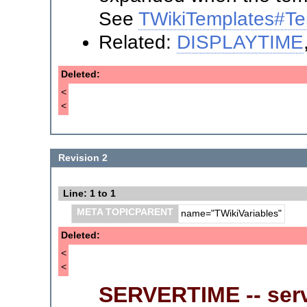
See
TWikiTemplates#Te
Related:
DISPLAYTIME
Deleted:
<
<
Revision 2
Line: 1 to 1
META TOPICPARENT
name="TWikiVariables"
Deleted:
<
<
SERVERTIME -- serv