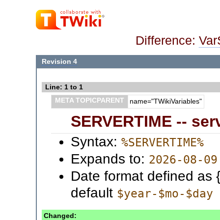
Difference:
Va
Revision 4
Line: 1 to 1
META TOPICPARENT
name="TWikiVariables"
SERVERTIME -- serv
Syntax:
%SERVERTIME%
Expands to:
2026-08-09
Date format defined as 
default
$year-$mo-$day
Changed: