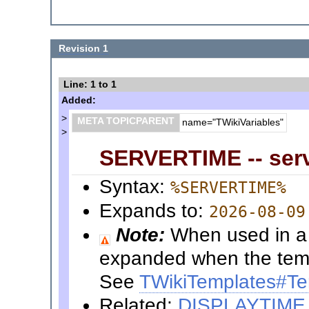
Revision 1
Line: 1 to 1
Added:
>
META TOPICPARENT
name="TWikiVariables"
>
SERVERTIME -- serv
Syntax:
%SERVERTIME%
Expands to:
2026-08-09
Note:
When used in a t
expanded when the templ
See
TWikiTemplates#Te
Related:
DISPLAYTIME