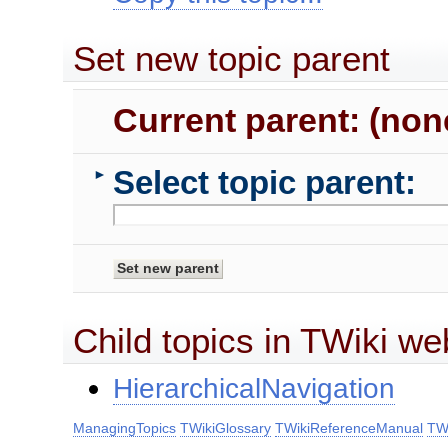
Set new topic parent
Current parent: (non
Select topic parent:
►
Child topics in TWiki we
HierarchicalNavigation
ManagingTopics
TWikiGlossary
TWikiReferenceManual
TWi