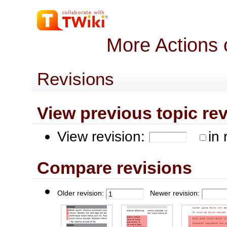
More Actions 
Revisions
View previous topic revis
View revision:
in 
Compare revisions
Older revision:
Newer revision: