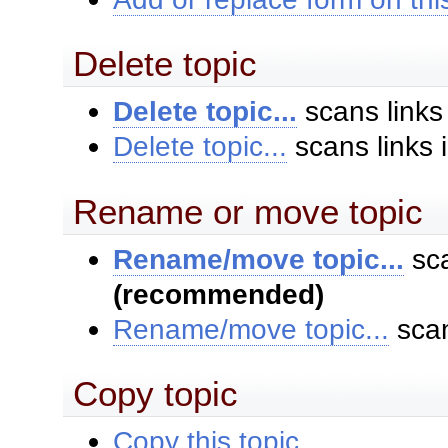
Delete topic
Delete topic...
scans links
Delete topic...
scans links 
Rename or move topic
Rename/move topic...
sca
(recommended)
Rename/move topic...
scan
Copy topic
Copy this topic...