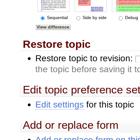
Sequential
Side by side
Debug
Restore topic
Restore topic to revision:
the topic before saving it 
Edit topic preference se
Edit settings
for this topic
Add or replace form
Add or replace form on this