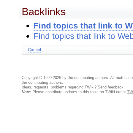
Backlinks
Find topics that link to 
Find topics that link to W
C
ancel
Copyright © 1999-2026 by the contributing authors. All material on
the contributing authors.
Ideas, requests, problems regarding TWiki?
Send feedback
Note:
Please contribute updates to this topic on TWiki.org at
TW