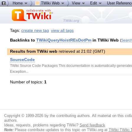
Home
TWiki Web
View
Edit
User Referen
Tags:
create new tag
view all tags
Backlinks to
TWikiQueryHoistREsDotPm
in TWiki Web
(
Search
Results from TWiki web
retrieved at 21:02 (GMT)
SourceCode
TWiki Source Code Packages This documentation is automatically generated 
Exception...
Number of topics:
1
Copyright © 1999-2026 by the contributing authors. All material on this colla
authors.
Ideas, requests, problems regarding TWiki?
Send feedback
Note:
Please contribute updates to this topic on TWiki.org at
TWiki:TWiki