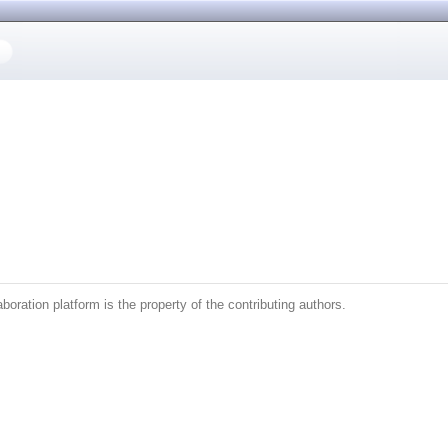
boration platform is the property of the contributing authors.