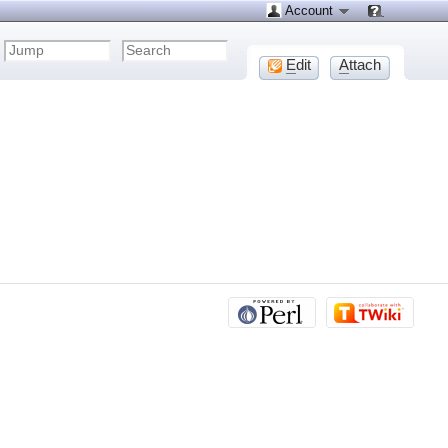
Account
E
dit
A
ttach