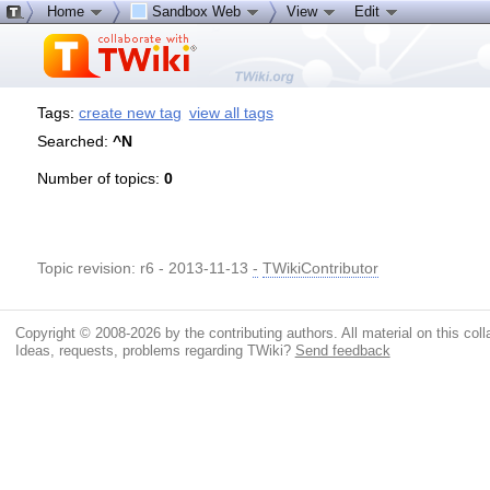
Home
Sandbox Web
View
Edit
Tags:
create new tag
view all tags
Searched:
^N
Number of topics:
0
Topic revision: r6 - 2013-11-13
-
TWikiContributor
Copyright © 2008-2026 by the contributing authors. All material on this colla
Ideas, requests, problems regarding TWiki?
Send feedback