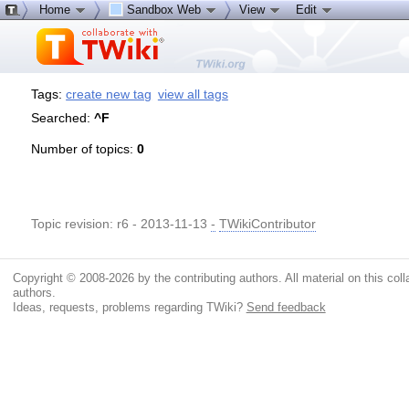
Home
Sandbox Web
View
Edit
Tags:
create new tag
view all tags
Searched:
^F
Number of topics:
0
Topic revision: r6 - 2013-11-13
-
TWikiContributor
Copyright © 2008-2026 by the contributing authors. All material on this colla
authors.
Ideas, requests, problems regarding TWiki?
Send feedback