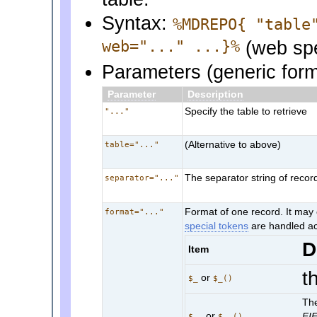
Syntax:
%MDREPO{ "table
web="..." ...}%
(web spe
Parameters (generic for
Parameter
Description
Specify the table to retrieve
"..."
(Alternative to above)
table="..."
The separator string of recor
separator="..."
Format of one record. It may 
format="..."
special tokens
are handled ac
D
Item
t
or
$_
$_()
The
or
FI
$__
$__()