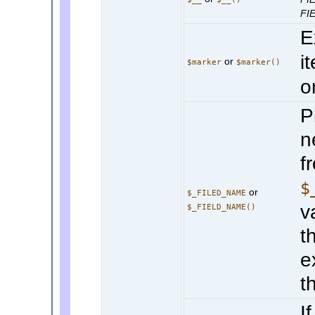
FI
E
i
or
$marker
$marker()
o
P
n
f
$
or
$_FILED_NAME
v
$_FIELD_NAME()
t
e
th
I