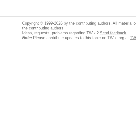
Copyright © 1999-2026 by the contributing authors. All material on
the contributing authors.
Ideas, requests, problems regarding TWiki?
Send feedback
Note:
Please contribute updates to this topic on TWiki.org at
TW