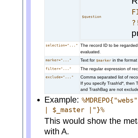
R
F
$question
?
p
The record ID to be regarded 
selection="..."
evaluated.
Text for
in the format
marker="..."
$marker
The regular expression of reco
filter="..."
Comma separated list of reco
exclude="..."
If you specify Trash\d*, then 
and TrashBag are not exclud
Example:
%MDREPO{"webs"
| $_master |"}%
This would show the met
with A.