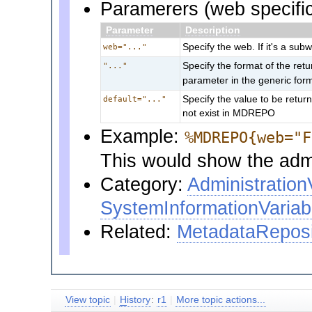
Paramerers (web specific
Parameter
Description
Specify the web. If it's a sub
web="..."
Specify the format of the re
"..."
parameter in the generic for
Specify the value to be retur
default="..."
not exist in MDREPO
Example:
%MDREPO{web="F
This would show the admi
Category:
Administration
SystemInformationVariab
Related:
MetadataReposi
View topic
|
H
istory
:
r1
|
More topic actions...