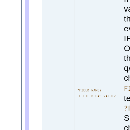
v
th
e
I
O
t
q
c
F
?FIELD_NAME?
t
IF_FIELD_HAS_VALUE?
?
S
c