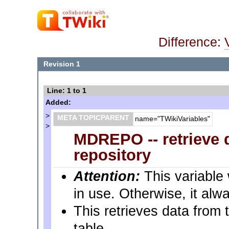
Difference:
Revision 1
Line: 1 to 1
Added:
>
META TOPICPARENT
name="TWikiVariables"
>
MDREPO -- retrieve 
repository
Attention:
This variable 
in use. Otherwise, it alwa
This retrieves data from 
table.