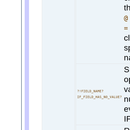
t
@
=
c
s
n
S
o
v
?!FIELD_NAME?
n
IF_FIELD_HAS_NO_VALUE?
e
I