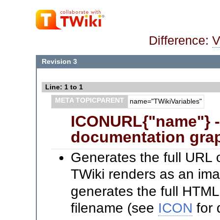
Difference:
V
Revision 3
Line: 1 to 1
META TOPICPARENT
name="TWikiVariables"
ICONURL{"name"} --
documentation grap
Generates the full URL 
TWiki renders as an im
generates the full HTML
filename (see
ICON
for 