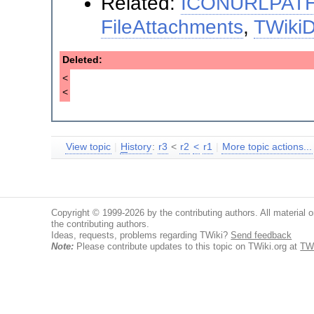
Related:
ICONURLPAT
FileAttachments
,
TWiki
Deleted:
<
<
View topic
|
H
istory
:
r3
<
r2
<
r1
|
More topic actions...
Copyright © 1999-2026 by the contributing authors. All material on
the contributing authors.
Ideas, requests, problems regarding TWiki?
Send feedback
Note:
Please contribute updates to this topic on TWiki.org at
TW