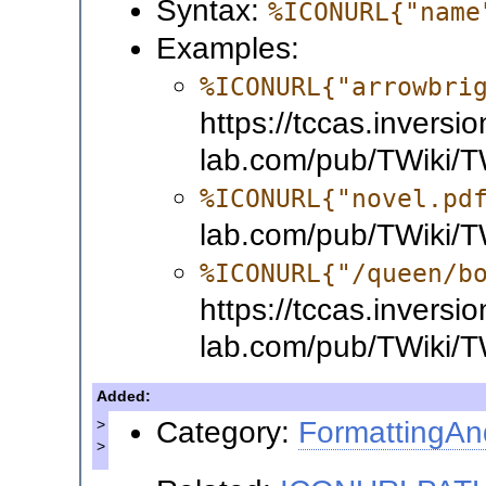
Syntax:
%ICONURL{"name
Examples:
%ICONURL{"arrowbri
https://tccas.inversio
lab.com/pub/TWiki/TW
%ICONURL{"novel.pd
lab.com/pub/TWiki/T
%ICONURL{"/queen/b
https://tccas.inversio
lab.com/pub/TWiki/T
Added:
Category:
FormattingAn
>
>