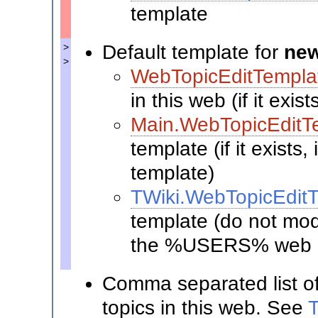
template
Default template for
new
>
>
WebTopicEditTempla
in this web (if it exis
Main.WebTopicEditT
template (if it exists
template)
TWiki.WebTopicEdit
template (do not modi
the %USERS% web i
Comma separated list o
topics in this web. See