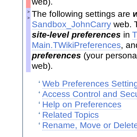
web).
The following settings are
>
>
Sandbox_JohnCarry
web. T
site-level preferences
in
T
Main.TWikiPreferences
, an
preferences
(your personal
web).
Web Preferences Settin
Access Control and Secu
Help on Preferences
Related Topics
Rename, Move or Delete