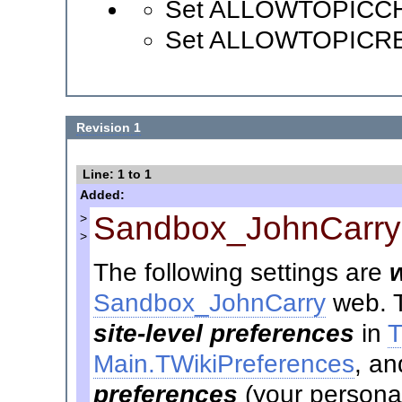
Set ALLOWTOPICC
Set ALLOWTOPICR
Revision 1
Line: 1 to 1
Added:
Sandbox_JohnCarry
>
>
The following settings are
Sandbox_JohnCarry
web. T
site-level preferences
in
T
Main.TWikiPreferences
, an
preferences
(your personal