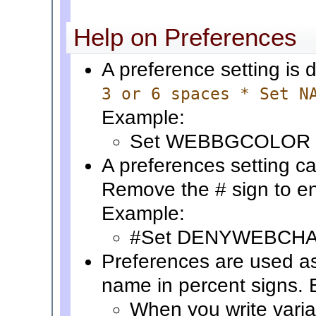
Help on Preferences
A preference setting is 
3 or 6 spaces * Set N
Example:
Set WEBBGCOLOR 
A preferences setting ca
Remove the # sign to en
Example:
#Set DENYWEBCH
Preferences are used a
name in percent signs.
When you write vari