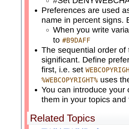
#Set DENYWEBCH
Preferences are used a
name in percent signs.
When you write vari
to
#B9DAFF
The sequential order of 
significant. Define pref
first, i.e. set
WEBCOPYRIG
uses t
%WEBCOPYRIGHT%
You can introduce your 
them in your topics and
Related Topics