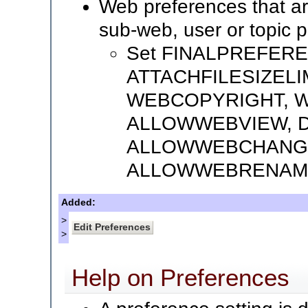
Web preferences that a
sub-web, user or topic 
Set FINALPREFER
ATTACHFILESIZELI
WEBCOPYRIGHT, W
ALLOWWEBVIEW, 
ALLOWWEBCHANG
ALLOWWEBRENAM
Added:
>
>
Help on Preferences