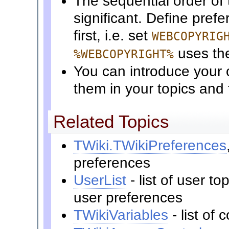
The sequential order of 
significant. Define pref
first, i.e. set
WEBCOPYRIG
uses t
%WEBCOPYRIGHT%
You can introduce your 
them in your topics and
Related Topics
TWiki.TWikiPreferences
preferences
UserList
- list of user t
user preferences
TWikiVariables
- list o