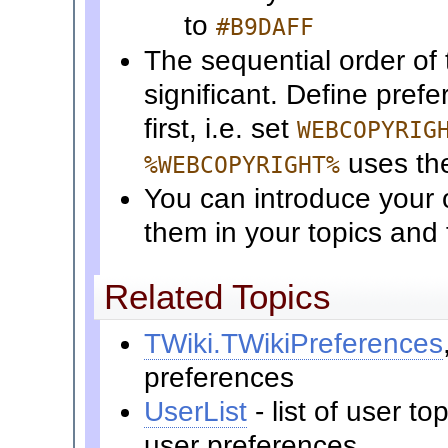
to
#B9DAFF
The sequential order of 
significant. Define pref
first, i.e. set
WEBCOPYRIG
uses t
%WEBCOPYRIGHT%
You can introduce your 
them in your topics and
Related Topics
TWiki.TWikiPreferences
preferences
UserList
- list of user t
user preferences