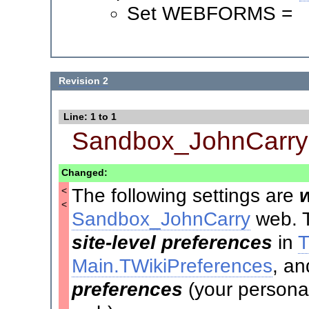
Set WEBFORMS =
Revision 2
Line: 1 to 1
Sandbox_JohnCarry
Changed:
The following settings are
<
<
Sandbox_JohnCarry
web. T
site-level preferences
in
T
Main.TWikiPreferences
, an
preferences
(your personal