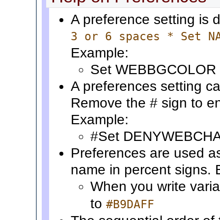
A preference setting is 
3 or 6 spaces * Set N
Example:
Set WEBBGCOLOR 
A preferences setting ca
Remove the # sign to en
Example:
#Set DENYWEBCH
Preferences are used a
name in percent signs.
When you write vari
to
#B9DAFF