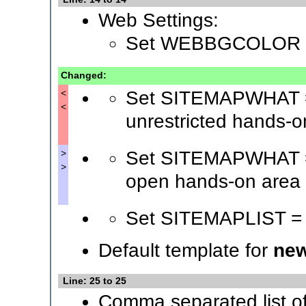
Web Settings:
Set WEBBGCOLOR 
Changed:
Set SITEMAPWHAT = 
<
<
unrestricted hands-o
Set SITEMAPWHAT = 
>
>
open hands-on area
Set SITEMAPLIST =
Default template for
new
Line: 25 to 25
Comma separated list o