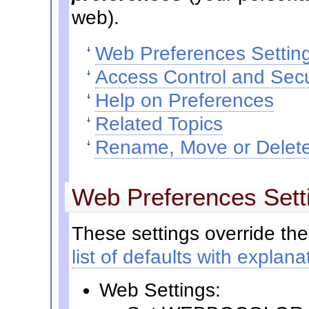
web).
Web Preferences Settin
Access Control and Secu
Help on Preferences
Related Topics
Rename, Move or Delete
Web Preferences Sett
These settings override the
list of defaults with explana
Web Settings: