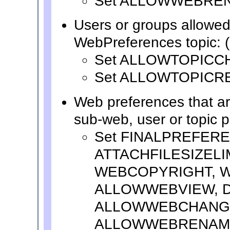
Set ALLOWWEBRE
Users or groups allowed
WebPreferences topic: (
Set ALLOWTOPICC
Set ALLOWTOPICR
Web preferences that a
sub-web, user or topic 
Set FINALPREFER
ATTACHFILESIZELI
WEBCOPYRIGHT, W
ALLOWWEBVIEW, 
ALLOWWEBCHANG
ALLOWWEBRENAM