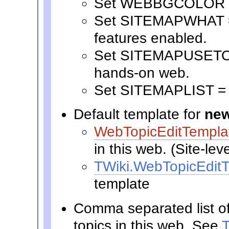
Set WEBBGCOLOR 
Set SITEMAPWHAT = S
features enabled.
Set SITEMAPUSETO = 
hands-on web.
Set SITEMAPLIST =
Default template for
new
WebTopicEditTempla
in this web. (Site-lev
TWiki.WebTopicEdit
template
Comma separated list o
topics in this web. See