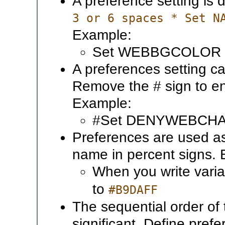
A preference setting is 
3 or 6 spaces * Set N
Example:
Set WEBBGCOLOR 
A preferences setting ca
Remove the # sign to en
Example:
#Set DENYWEBCH
Preferences are used a
name in percent signs.
When you write vari
to
#B9DAFF
The sequential order of 
significant. Define pref