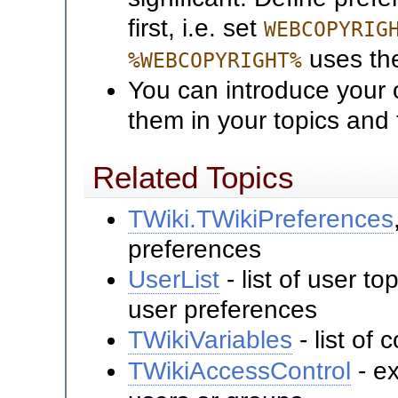
first, i.e. set
WEBCOPYRIG
uses t
%WEBCOPYRIGHT%
You can introduce your 
them in your topics and
Related Topics
TWiki.TWikiPreferences
preferences
UserList
- list of user t
user preferences
TWikiVariables
- list o
TWikiAccessControl
- ex