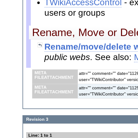
TWikiAccessControl
- ex
users or groups
Rename, Move or Dele
Rename/move/delete w
public webs
. See also:
META
attr="" comment="" date="112
FILEATTACHMENT
user="TWikiContributor" versi
META
attr="" comment="" date="112
FILEATTACHMENT
user="TWikiContributor" versi
Revision 3
Line: 1 to 1