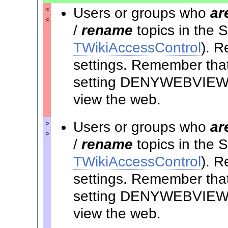
Users or groups who
ar
<
<
/
rename
topics in the
TWikiAccessControl
). R
settings. Remember that 
setting DENYWEBVIEW t
view the web.
Users or groups who
ar
>
>
/
rename
topics in the
TWikiAccessControl
). R
settings. Remember that 
setting DENYWEBVIEW t
view the web.