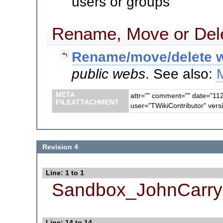
users or groups
Rename, Move or Dele
Rename/move/delete w
public webs
. See also:
META
attr="" comment="" date="11
FILEATTACHMENT
user="TWikiContributor" vers
Revision 4
Line: 1 to 1
Sandbox_JohnCarry
Line: 14 to 14