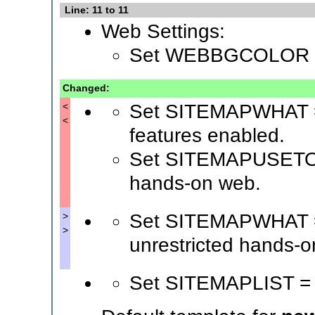
Line: 11 to 11
Web Settings:
Set WEBBGCOLOR 
Changed:
Set SITEMAPWHAT = S
<
<
features enabled.
Set SITEMAPUSETO = 
hands-on web.
Set SITEMAPWHAT = 
>
>
unrestricted hands-o
Set SITEMAPLIST =