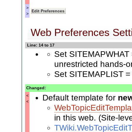
>
>
Web Preferences Sett
Line: 14 to 17
Set SITEMAPWHAT = 
unrestricted hands-o
Set SITEMAPLIST =
Changed:
Default template for
new
<
<
WebTopicEditTempla
in this web. (Site-lev
TWiki.WebTopicEdit