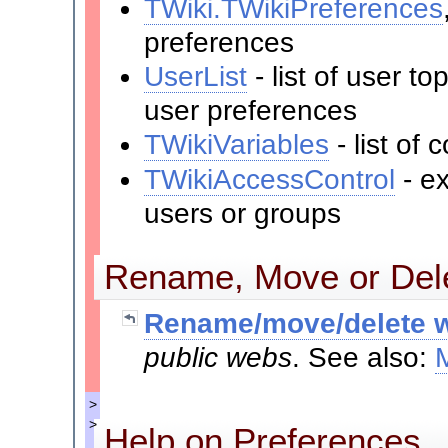
TWiki.TWikiPreferences
preferences
UserList
- list of user t
user preferences
TWikiVariables
- list o
TWikiAccessControl
- ex
users or groups
Rename, Move or Dele
Rename/move/delete w
public webs
. See also:
>
>
Help on Preferences