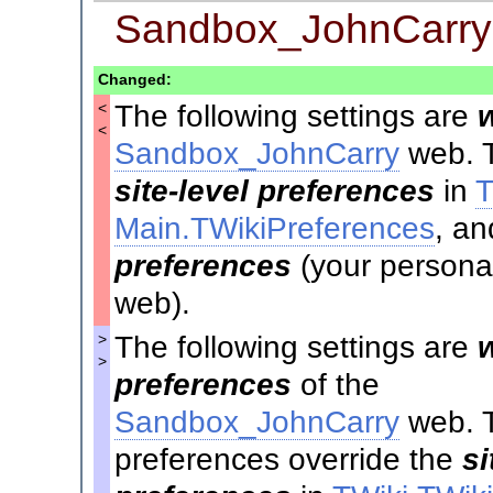
Sandbox_JohnCarry
Changed:
The following settings are
<
<
Sandbox_JohnCarry
web. T
site-level preferences
in
T
Main.TWikiPreferences
, an
preferences
(your personal
web).
The following settings are
>
>
preferences
of the
Sandbox_JohnCarry
web. 
preferences override the
si