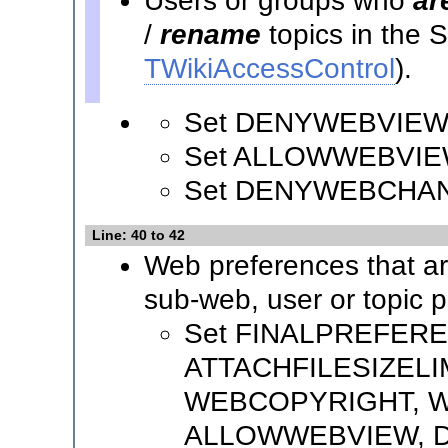
Users or groups who
ar
/
rename
topics in the
TWikiAccessControl
).
Set DENYWEBVIEW
Set ALLOWWEBVIE
Set DENYWEBCHA
Line: 40 to 42
Web preferences that a
sub-web, user or topic 
Set FINALPREFER
ATTACHFILESIZELI
WEBCOPYRIGHT, W
ALLOWWEBVIEW, 