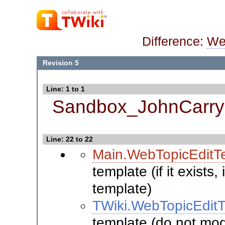
Difference:
We
Revision 5
Line: 1 to 1
Sandbox_JohnCarry
Line: 22 to 22
Main.WebTopicEditT
template (if it exists
template)
TWiki.WebTopicEdit
template (do not modi