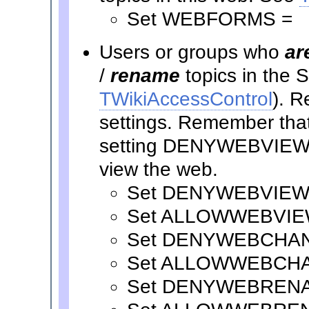
Set WEBFORMS =
Users or groups who
ar
/
rename
topics in the
TWikiAccessControl
). R
settings. Remember that 
setting DENYWEBVIEW t
view the web.
Set DENYWEBVIEW
Set ALLOWWEBVIE
Set DENYWEBCHA
Set ALLOWWEBCH
Set DENYWEBREN