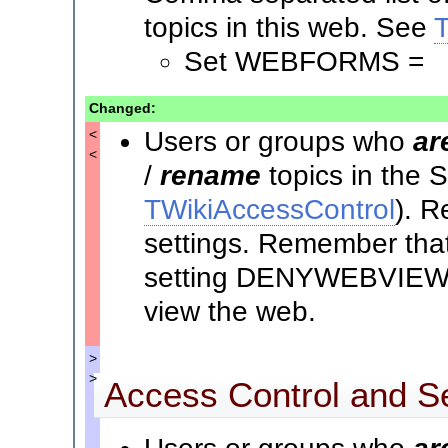
topics in this web. See
Set WEBFORMS =
Changed:
Users or groups who
ar
<
<
/
rename
topics in the
TWikiAccessControl
). R
settings. Remember that 
setting DENYWEBVIEW t
view the web.
>
>
Access Control and Se