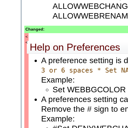
ALLOWWEBCHANG
ALLOWWEBRENAM
Changed:
<
<
Help on Preferences
A preference setting is 
3 or 6 spaces * Set N
Example:
Set WEBBGCOLOR 
A preferences setting ca
Remove the # sign to en
Example: