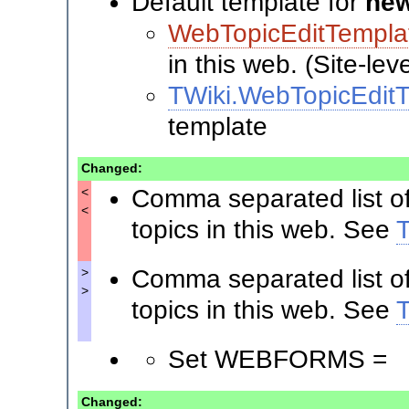
Default template for
new
WebTopicEditTempla
in this web. (Site-lev
TWiki.WebTopicEdit
template
Changed:
Comma separated list o
<
<
topics in this web. See
Comma separated list o
>
>
topics in this web. See
Set WEBFORMS =
Changed: