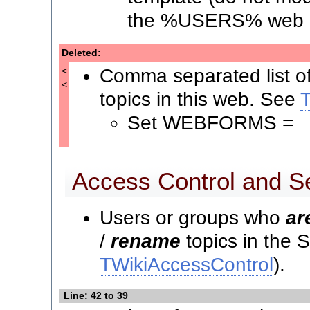
the %USERS% web i
Deleted:
Comma separated list o
<
<
topics in this web. See
Set WEBFORMS =
Access Control and Se
Users or groups who
ar
/
rename
topics in the
TWikiAccessControl
).
Line: 42 to 39