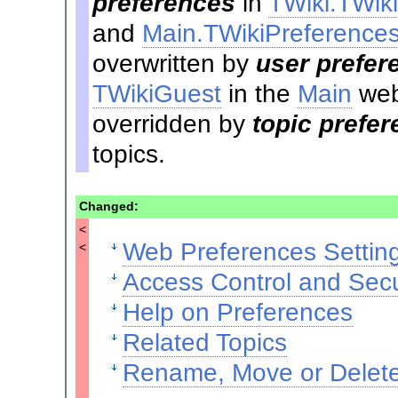
preferences
in
TWiki.TWik
and
Main.TWikiPreference
overwritten by
user prefer
TWikiGuest
in the
Main
web
overridden by
topic prefe
topics.
Changed:
<
Web Preferences Settin
<
Access Control and Secu
Help on Preferences
Related Topics
Rename, Move or Delete