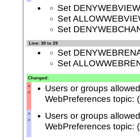
Set DENYWEBVIEW
Set ALLOWWEBVIE
Set DENYWEBCHA
Line: 30 to 29
Set DENYWEBREN
Set ALLOWWEBRE
Changed:
Users or groups allowed
<
<
WebPreferences topic: (
Users or groups allowed
>
>
WebPreferences topic: (